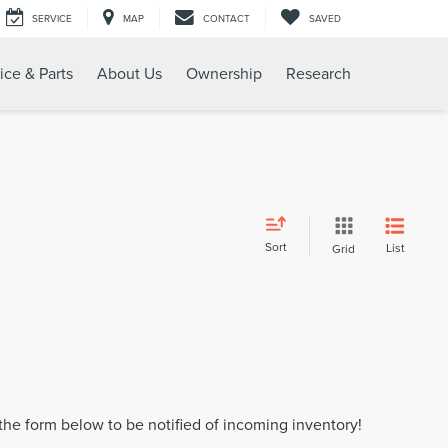
SERVICE
MAP
CONTACT
SAVED
ice & Parts
About Us
Ownership
Research
Sort
List
Grid
t the form below to be notified of incoming inventory!