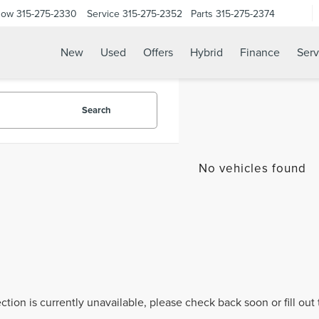
Now
315-275-2330
Service
315-275-2352
Parts
315-275-2374
New
Used
Offers
Hybrid
Finance
Serv
Search
No vehicles found
ection is currently unavailable, please check back soon or fill ou