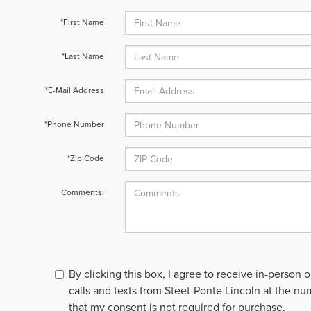
*First Name
*Last Name
*E-Mail Address
*Phone Number
*Zip Code
Comments:
By clicking this box, I agree to receive in-person
calls and texts from Steet-Ponte Lincoln at the nu
that my consent is not required for purchase.