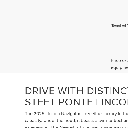
*Required 
Price ex
equipmen
DRIVE WITH DISTINC
STEET PONTE LINCO
The
2025 Lincoln Navigator L
redefines luxury in t
capacity. Under the hood, it boasts a twin-turbocha
experience . The Navigator L's refined suspension 