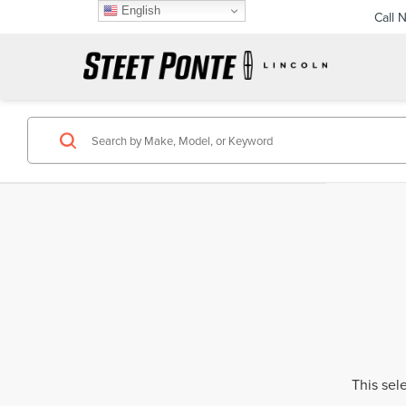
English
Call 
This sel