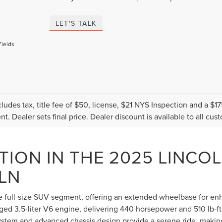
LET'S TALK
Fields
cludes tax, title fee of $50, license, $21 NYS Inspection and a 
t. Dealer sets final price. Dealer discount is available to all cus
TION IN THE 2025 LINCO
LN
he full-size SUV segment, offering an extended wheelbase for e
rged 3.5-liter V6 engine, delivering 440 horsepower and 510 lb-ft
system and advanced chassis design provide a serene ride, makin