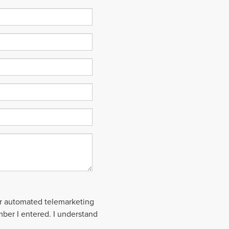
 or automated telemarketing
mber I entered. I understand