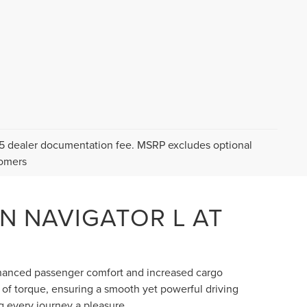
$175 dealer documentation fee. MSRP excludes optional
tomers
LN NAVIGATOR L AT
nhanced passenger comfort and increased cargo
 of torque, ensuring a smooth yet powerful driving
g every journey a pleasure.