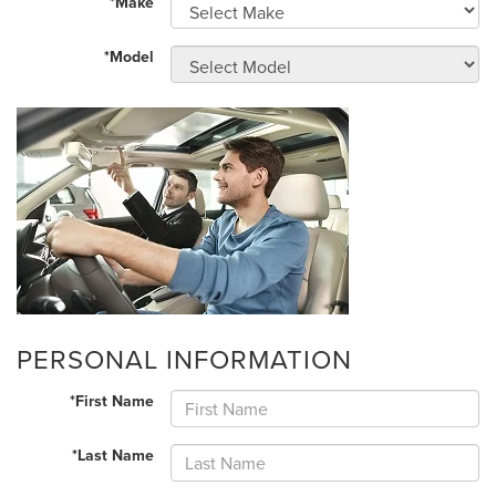
*Make
*Model
PERSONAL INFORMATION
*First Name
*Last Name