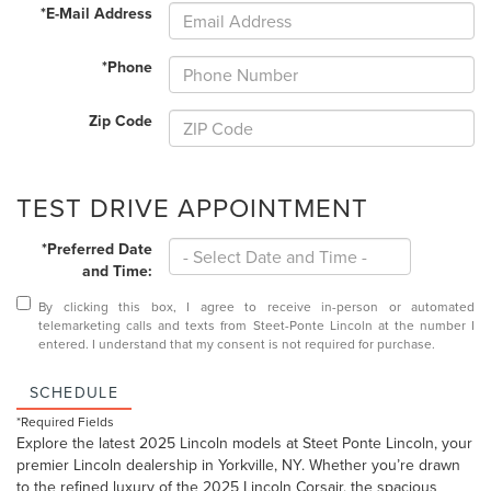
*E-Mail Address
*Phone
Zip Code
TEST DRIVE APPOINTMENT
*Preferred Date
and Time:
By clicking this box, I agree to receive in-person or automated
telemarketing calls and texts from Steet-Ponte Lincoln at the number I
entered. I understand that my consent is not required for purchase.
SCHEDULE
*Required Fields
Explore the latest 2025 Lincoln models at Steet Ponte Lincoln, your
premier Lincoln dealership in Yorkville, NY. Whether you’re drawn
to the refined luxury of the
2025 Lincoln Corsair
, the spacious