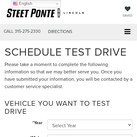
English
SAVED
CALL
315-275-2330
DIRECTIONS
SCHEDULE TEST DRIVE
Please take a moment to complete the following
information so that we may better serve you. Once you
have submitted your information, you will be contacted by a
customer service specialist.
VEHICLE YOU WANT TO TEST
DRIVE
*Year