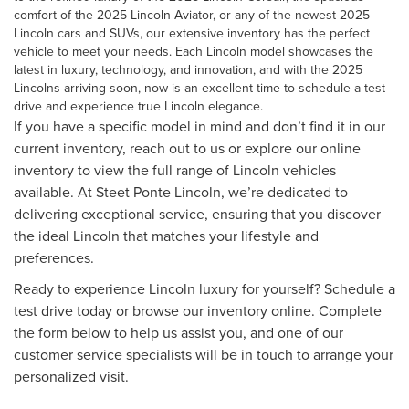
comfort of the
2025 Lincoln Aviator
, or any of the
newest 2025
Lincoln cars and SUVs
, our extensive inventory has the perfect
vehicle to meet your needs. Each Lincoln model showcases the
latest in luxury, technology, and innovation, and with the 2025
Lincolns arriving soon, now is an excellent time to schedule a test
drive and experience true Lincoln elegance.
If you have a specific model in mind and don’t find it in our
current inventory, reach out to us or explore our online
inventory to view the full range of Lincoln vehicles
available. At Steet Ponte Lincoln, we’re dedicated to
delivering exceptional service, ensuring that you discover
the ideal Lincoln that matches your lifestyle and
preferences.
Ready to experience Lincoln luxury for yourself? Schedule a
test drive today or browse our inventory online. Complete
the form below to help us assist you, and one of our
customer service specialists will be in touch to arrange your
personalized visit.