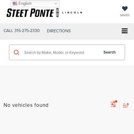
English
SAVED
CALL
315-275-2330
DIRECTIONS
Search
No vehicles found