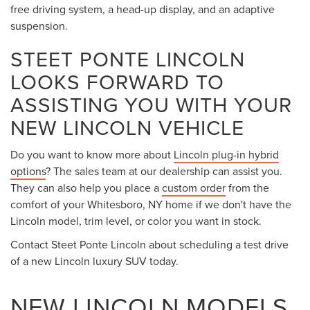
free driving system, a head-up display, and an adaptive
suspension.
STEET PONTE LINCOLN
LOOKS FORWARD TO
ASSISTING YOU WITH YOUR
NEW LINCOLN VEHICLE
Do you want to know more about
Lincoln plug-in hybrid
options
? The sales team at our dealership can assist you.
They can also help you place a
custom order
from the
comfort of your Whitesboro, NY home if we don't have the
Lincoln model, trim level, or color you want in stock.
Contact Steet Ponte Lincoln about scheduling a test drive
of a new Lincoln luxury SUV today.
NEW LINCOLN MODELS