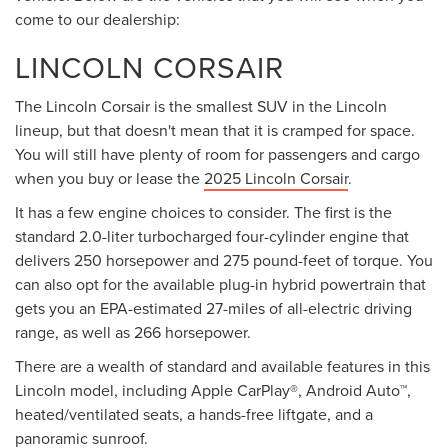
come to our dealership:
LINCOLN CORSAIR
The Lincoln Corsair is the smallest SUV in the Lincoln
lineup, but that doesn't mean that it is cramped for space.
You will still have plenty of room for passengers and cargo
when you buy or lease the
2025 Lincoln Corsair
.
It has a few engine choices to consider. The first is the
standard 2.0-liter turbocharged four-cylinder engine that
delivers 250 horsepower and 275 pound-feet of torque. You
can also opt for the available plug-in hybrid powertrain that
gets you an EPA-estimated 27-miles of all-electric driving
range, as well as 266 horsepower.
There are a wealth of standard and available features in this
Lincoln model, including Apple CarPlay®, Android Auto™,
heated/ventilated seats, a hands-free liftgate, and a
panoramic sunroof.