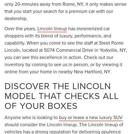
only 20-minutes away from Rome, NY, it only makes sense
that you start your search for a premium car with our
dealership.
Over the years,
Lincoln lineup
has mesmerized car
shoppers with its blend of luxury, performance, and
capability. When you come to see the staff at Steet Ponte
Lincoln, located at 5074 Commercial Drive in Yorkville, NY,
you can see this excellence in action. Check out our
inventory by coming to see us in person, or by viewing it
online from your home in nearby New Hartford, NY.
DISCOVER THE LINCOLN
MODEL THAT CHECKS ALL
OF YOUR BOXES
Anyone who is looking to
buy or lease a new luxury SUV
should consider the Lincoln lineup. The Lincoln lineup of
vehicles has a strong reputation for delivering opulence