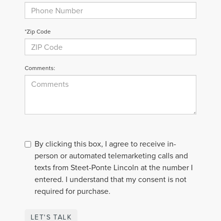
*Zip Code
Comments:
By clicking this box, I agree to receive in-
person or automated telemarketing calls and
texts from Steet-Ponte Lincoln at the number I
entered. I understand that my consent is not
required for purchase.
LET'S TALK