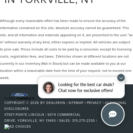
Although every reasonable effort has been made to ensure the accuracy of the
information contained on this site, absolute accuracy cannot be guaranteed. This
site, and all information and materials appearing on it, are presented to the user "as
is" without warranty of any kind, either express or implied. All vehicles are subject
to prior sale. Prices include all costs to be paid by a consumer, except for licensing
costs, registration fees, and taxes. ‡Vehicles shown at different locations are not
currently in our inventory (Not in Stock) but can be made available to you at our
location within a reasonable date from the time of your request, not to exceed one
week.
Looking for the best car deals?
Chat now for exclusive offers!
COPYRIGHT © 2026
BY
DEALERON
|
SITEMAP
|
PRIVACY
|
ADDITIONAL
DISCLOSURES
STEET-PONTE LINCOLN
|
5074 COMMERCIAL
DRIVE,
YORKVILLE,
NY
13495
| SALES:
315-275-2330
|