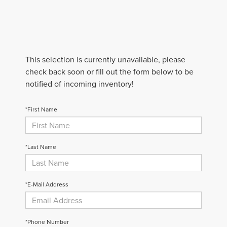
This selection is currently unavailable, please
check back soon or fill out the form below to be
notified of incoming inventory!
*First Name
*Last Name
*E-Mail Address
*Phone Number