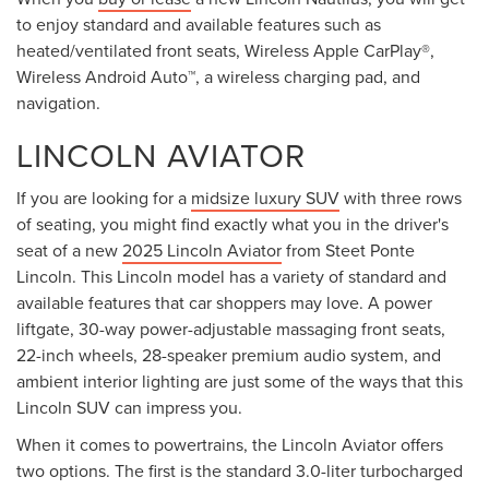
to enjoy standard and available features such as
heated/ventilated front seats, Wireless Apple CarPlay®,
Wireless Android Auto™, a wireless charging pad, and
navigation.
LINCOLN AVIATOR
If you are looking for a
midsize luxury SUV
with three rows
of seating, you might find exactly what you in the driver's
seat of a new
2025 Lincoln Aviator
from Steet Ponte
Lincoln. This Lincoln model has a variety of standard and
available features that car shoppers may love. A power
liftgate, 30-way power-adjustable massaging front seats,
22-inch wheels, 28-speaker premium audio system, and
ambient interior lighting are just some of the ways that this
Lincoln SUV can impress you.
When it comes to powertrains, the Lincoln Aviator offers
two options. The first is the standard 3.0-liter turbocharged