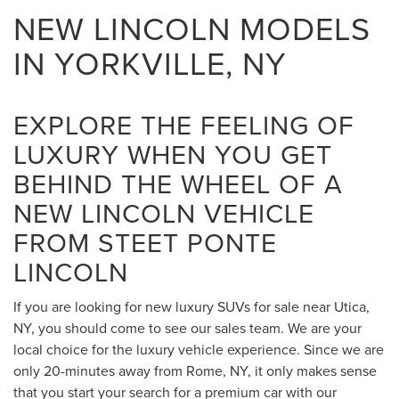
NEW LINCOLN MODELS
IN YORKVILLE, NY
EXPLORE THE FEELING OF
LUXURY WHEN YOU GET
BEHIND THE WHEEL OF A
NEW LINCOLN VEHICLE
FROM STEET PONTE
LINCOLN
If you are looking for new luxury SUVs for sale near Utica,
NY, you should come to see our sales team. We are your
local choice for the luxury vehicle experience. Since we are
only 20-minutes away from Rome, NY, it only makes sense
that you start your search for a premium car with our