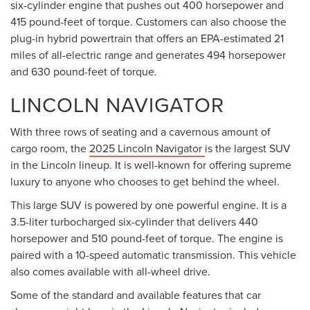
six-cylinder engine that pushes out 400 horsepower and
415 pound-feet of torque. Customers can also choose the
plug-in hybrid powertrain that offers an EPA-estimated 21
miles of all-electric range and generates 494 horsepower
and 630 pound-feet of torque.
LINCOLN NAVIGATOR
With three rows of seating and a cavernous amount of
cargo room, the
2025 Lincoln Navigator
is the largest SUV
in the Lincoln lineup. It is well-known for offering supreme
luxury to anyone who chooses to get behind the wheel.
This large SUV is powered by one powerful engine. It is a
3.5-liter turbocharged six-cylinder that delivers 440
horsepower and 510 pound-feet of torque. The engine is
paired with a 10-speed automatic transmission. This vehicle
also comes available with all-wheel drive.
Some of the standard and available features that car