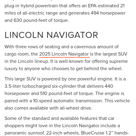
plug-in hybrid powertrain that offers an EPA-estimated 21
miles of all-electric range and generates 494 horsepower
and 630 pound-feet of torque.
LINCOLN NAVIGATOR
With three rows of seating and a cavernous amount of
cargo room, the
2025 Lincoln Navigator
is the largest SUV
in the Lincoln lineup. It is well-known for offering supreme
luxury to anyone who chooses to get behind the wheel.
This large SUV is powered by one powerful engine. It is a
3.5-liter turbocharged six-cylinder that delivers 440
horsepower and 510 pound-feet of torque. The engine is
paired with a 10-speed automatic transmission. This vehicle
also comes available with all-wheel drive.
Some of the standard and available features that car
shoppers might love in the Lincoln Navigator include a
panoramic sunroof, 22-inch wheels, BlueCruise 1.2™ hands-