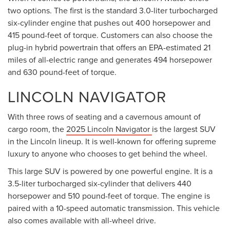
two options. The first is the standard 3.0-liter turbocharged
six-cylinder engine that pushes out 400 horsepower and
415 pound-feet of torque. Customers can also choose the
plug-in hybrid powertrain that offers an EPA-estimated 21
miles of all-electric range and generates 494 horsepower
and 630 pound-feet of torque.
LINCOLN NAVIGATOR
With three rows of seating and a cavernous amount of
cargo room, the
2025 Lincoln Navigator
is the largest SUV
in the Lincoln lineup. It is well-known for offering supreme
luxury to anyone who chooses to get behind the wheel.
This large SUV is powered by one powerful engine. It is a
3.5-liter turbocharged six-cylinder that delivers 440
horsepower and 510 pound-feet of torque. The engine is
paired with a 10-speed automatic transmission. This vehicle
also comes available with all-wheel drive.