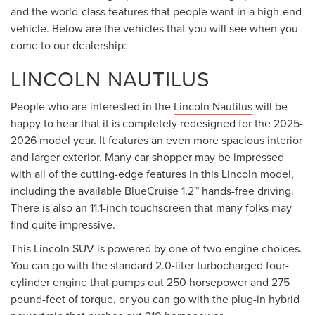
and the world-class features that people want in a high-end
vehicle. Below are the vehicles that you will see when you
come to our dealership:
LINCOLN NAUTILUS
People who are interested in the
Lincoln Nautilus
will be
happy to hear that it is completely redesigned for the 2025-
2026 model year. It features an even more spacious interior
and larger exterior. Many car shopper may be impressed
with all of the cutting-edge features in this Lincoln model,
including the available BlueCruise 1.2™ hands-free driving.
There is also an 11.1-inch touchscreen that many folks may
find quite impressive.
This Lincoln SUV is powered by one of two engine choices.
You can go with the standard 2.0-liter turbocharged four-
cylinder engine that pumps out 250 horsepower and 275
pound-feet of torque, or you can go with the plug-in hybrid