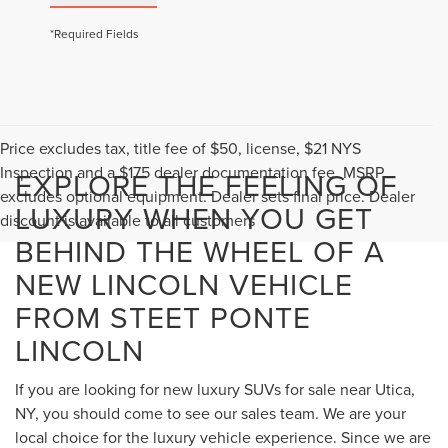
*Required Fields
Price excludes tax, title fee of $50, license, $21 NYS
Inspection and a $175 dealer documentation fee. MSRP
EXPLORE THE FEELING OF
excludes optional equipment. Dealer sets final price. Dealer
LUXURY WHEN YOU GET
discount is available to all customers
BEHIND THE WHEEL OF A
NEW LINCOLN VEHICLE
FROM STEET PONTE
LINCOLN
If you are looking for new luxury SUVs for sale near Utica,
NY, you should come to see our sales team. We are your
local choice for the luxury vehicle experience. Since we are