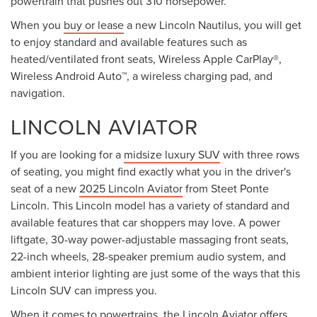
powertrain that pushes out 310 horsepower.
When you
buy or lease
a new Lincoln Nautilus, you will get
to enjoy standard and available features such as
heated/ventilated front seats, Wireless Apple CarPlay®,
Wireless Android Auto™, a wireless charging pad, and
navigation.
LINCOLN AVIATOR
If you are looking for a
midsize luxury SUV
with three rows
of seating, you might find exactly what you in the driver's
seat of a new
2025 Lincoln Aviator
from Steet Ponte
Lincoln. This Lincoln model has a variety of standard and
available features that car shoppers may love. A power
liftgate, 30-way power-adjustable massaging front seats,
22-inch wheels, 28-speaker premium audio system, and
ambient interior lighting are just some of the ways that this
Lincoln SUV can impress you.
When it comes to powertrains, the Lincoln Aviator offers