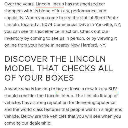
Over the years,
Lincoln lineup
has mesmerized car
shoppers with its blend of luxury, performance, and
capability. When you come to see the staff at Steet Ponte
Lincoln, located at 5074 Commercial Drive in Yorkville, NY,
you can see this excellence in action. Check out our
inventory by coming to see us in person, or by viewing it
online from your home in nearby New Hartford, NY.
DISCOVER THE LINCOLN
MODEL THAT CHECKS ALL
OF YOUR BOXES
Anyone who is looking to
buy or lease a new luxury SUV
should consider the Lincoln lineup. The Lincoln lineup of
vehicles has a strong reputation for delivering opulence
and the world-class features that people want in a high-end
vehicle. Below are the vehicles that you will see when you
come to our dealership: