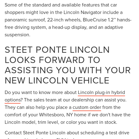
Some of the standard and available features that car
shoppers might love in the Lincoln Navigator include a
panoramic sunroof, 22-inch wheels, BlueCruise 1.2™ hands-
free driving system, a head-up display, and an adaptive
suspension.
STEET PONTE LINCOLN
LOOKS FORWARD TO
ASSISTING YOU WITH YOUR
NEW LINCOLN VEHICLE
Do you want to know more about
Lincoln plug-in hybrid
options
? The sales team at our dealership can assist you.
They can also help you place a
custom order
from the
comfort of your Whitesboro, NY home if we don't have the
Lincoln model, trim level, or color you want in stock.
Contact Steet Ponte Lincoln about scheduling a test drive