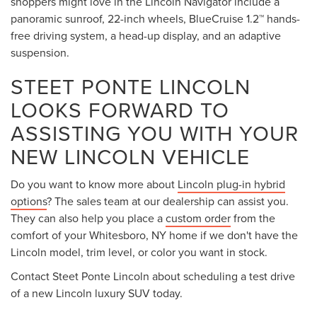
shoppers might love in the Lincoln Navigator include a
panoramic sunroof, 22-inch wheels, BlueCruise 1.2™ hands-
free driving system, a head-up display, and an adaptive
suspension.
STEET PONTE LINCOLN
LOOKS FORWARD TO
ASSISTING YOU WITH YOUR
NEW LINCOLN VEHICLE
Do you want to know more about
Lincoln plug-in hybrid
options
? The sales team at our dealership can assist you.
They can also help you place a
custom order
from the
comfort of your Whitesboro, NY home if we don't have the
Lincoln model, trim level, or color you want in stock.
Contact Steet Ponte Lincoln about scheduling a test drive
of a new Lincoln luxury SUV today.