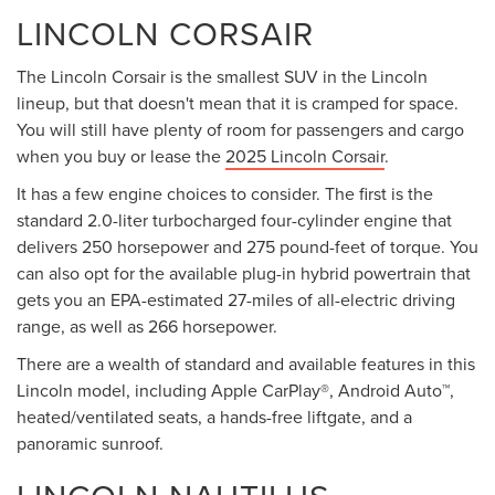
LINCOLN CORSAIR
The Lincoln Corsair is the smallest SUV in the Lincoln
lineup, but that doesn't mean that it is cramped for space.
You will still have plenty of room for passengers and cargo
when you buy or lease the
2025 Lincoln Corsair
.
It has a few engine choices to consider. The first is the
standard 2.0-liter turbocharged four-cylinder engine that
delivers 250 horsepower and 275 pound-feet of torque. You
can also opt for the available plug-in hybrid powertrain that
gets you an EPA-estimated 27-miles of all-electric driving
range, as well as 266 horsepower.
There are a wealth of standard and available features in this
Lincoln model, including Apple CarPlay®, Android Auto™,
heated/ventilated seats, a hands-free liftgate, and a
panoramic sunroof.