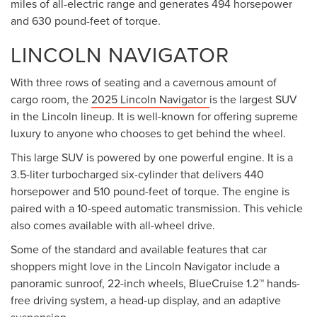
miles of all-electric range and generates 494 horsepower
and 630 pound-feet of torque.
LINCOLN NAVIGATOR
With three rows of seating and a cavernous amount of
cargo room, the
2025 Lincoln Navigator
is the largest SUV
in the Lincoln lineup. It is well-known for offering supreme
luxury to anyone who chooses to get behind the wheel.
This large SUV is powered by one powerful engine. It is a
3.5-liter turbocharged six-cylinder that delivers 440
horsepower and 510 pound-feet of torque. The engine is
paired with a 10-speed automatic transmission. This vehicle
also comes available with all-wheel drive.
Some of the standard and available features that car
shoppers might love in the Lincoln Navigator include a
panoramic sunroof, 22-inch wheels, BlueCruise 1.2™ hands-
free driving system, a head-up display, and an adaptive