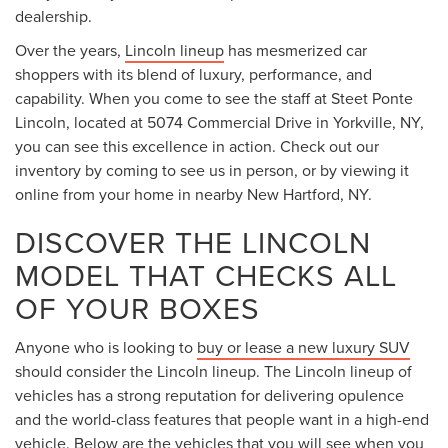
dealership.
Over the years,
Lincoln lineup
has mesmerized car
shoppers with its blend of luxury, performance, and
capability. When you come to see the staff at Steet Ponte
Lincoln, located at 5074 Commercial Drive in Yorkville, NY,
you can see this excellence in action. Check out our
inventory by coming to see us in person, or by viewing it
online from your home in nearby New Hartford, NY.
DISCOVER THE LINCOLN
MODEL THAT CHECKS ALL
OF YOUR BOXES
Anyone who is looking to
buy or lease a new luxury SUV
should consider the Lincoln lineup. The Lincoln lineup of
vehicles has a strong reputation for delivering opulence
and the world-class features that people want in a high-end
vehicle. Below are the vehicles that you will see when you