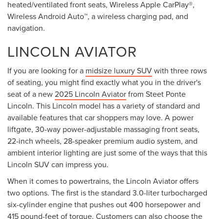
heated/ventilated front seats, Wireless Apple CarPlay®,
Wireless Android Auto™, a wireless charging pad, and
navigation.
LINCOLN AVIATOR
If you are looking for a
midsize luxury SUV
with three rows
of seating, you might find exactly what you in the driver's
seat of a new
2025 Lincoln Aviator
from Steet Ponte
Lincoln. This Lincoln model has a variety of standard and
available features that car shoppers may love. A power
liftgate, 30-way power-adjustable massaging front seats,
22-inch wheels, 28-speaker premium audio system, and
ambient interior lighting are just some of the ways that this
Lincoln SUV can impress you.
When it comes to powertrains, the Lincoln Aviator offers
two options. The first is the standard 3.0-liter turbocharged
six-cylinder engine that pushes out 400 horsepower and
415 pound-feet of torque. Customers can also choose the