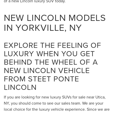
of a new Lincoln luxury SUV today.
NEW LINCOLN MODELS
IN YORKVILLE, NY
EXPLORE THE FEELING OF
LUXURY WHEN YOU GET
BEHIND THE WHEEL OF A
NEW LINCOLN VEHICLE
FROM STEET PONTE
LINCOLN
If you are looking for new luxury SUVs for sale near Utica,
NY, you should come to see our sales team. We are your
local choice for the luxury vehicle experience. Since we are