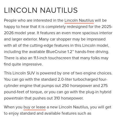
LINCOLN NAUTILUS
People who are interested in the
Lincoln Nautilus
will be
happy to hear that it is completely redesigned for the 2025-
2026 model year. It features an even more spacious interior
and larger exterior. Many car shopper may be impressed
with all of the cutting-edge features in this Lincoln model,
including the available BlueCruise 1.2™ hands-free driving.
There is also an 11.1-inch touchscreen that many folks may
find quite impressive.
This Lincoln SUV is powered by one of two engine choices.
You can go with the standard 2.0-liter turbocharged four-
cylinder engine that pumps out 250 horsepower and 275
pound-feet of torque, or you can go with the plug-in hybrid
powertrain that pushes out 310 horsepower.
When you
buy or lease
a new Lincoln Nautilus, you will get
to enjoy standard and available features such as