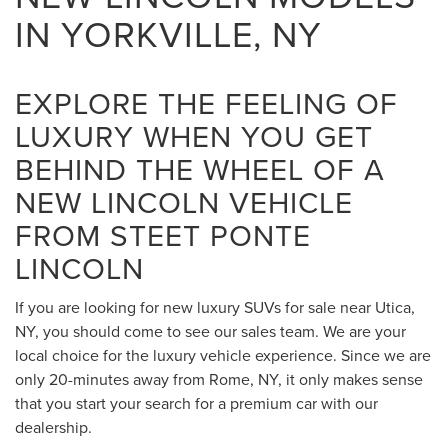
IN YORKVILLE, NY
EXPLORE THE FEELING OF
LUXURY WHEN YOU GET
BEHIND THE WHEEL OF A
NEW LINCOLN VEHICLE
FROM STEET PONTE
LINCOLN
If you are looking for new luxury SUVs for sale near Utica,
NY, you should come to see our sales team. We are your
local choice for the luxury vehicle experience. Since we are
only 20-minutes away from Rome, NY, it only makes sense
that you start your search for a premium car with our
dealership.