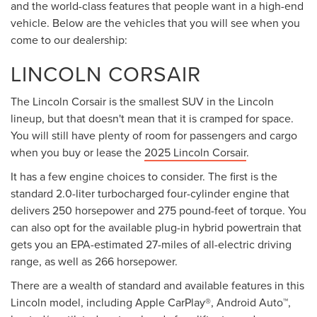
and the world-class features that people want in a high-end
vehicle. Below are the vehicles that you will see when you
come to our dealership:
LINCOLN CORSAIR
The Lincoln Corsair is the smallest SUV in the Lincoln
lineup, but that doesn't mean that it is cramped for space.
You will still have plenty of room for passengers and cargo
when you buy or lease the
2025 Lincoln Corsair
.
It has a few engine choices to consider. The first is the
standard 2.0-liter turbocharged four-cylinder engine that
delivers 250 horsepower and 275 pound-feet of torque. You
can also opt for the available plug-in hybrid powertrain that
gets you an EPA-estimated 27-miles of all-electric driving
range, as well as 266 horsepower.
There are a wealth of standard and available features in this
Lincoln model, including Apple CarPlay®, Android Auto™,