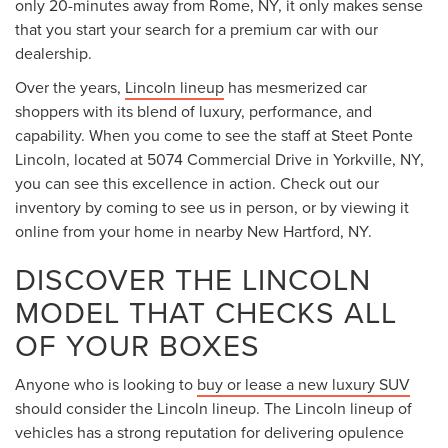
only 20-minutes away from Rome, NY, it only makes sense
that you start your search for a premium car with our
dealership.
Over the years,
Lincoln lineup
has mesmerized car
shoppers with its blend of luxury, performance, and
capability. When you come to see the staff at Steet Ponte
Lincoln, located at 5074 Commercial Drive in Yorkville, NY,
you can see this excellence in action. Check out our
inventory by coming to see us in person, or by viewing it
online from your home in nearby New Hartford, NY.
DISCOVER THE LINCOLN
MODEL THAT CHECKS ALL
OF YOUR BOXES
Anyone who is looking to
buy or lease a new luxury SUV
should consider the Lincoln lineup. The Lincoln lineup of
vehicles has a strong reputation for delivering opulence