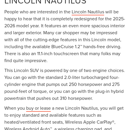
LINCOLN NAUTILUS
People who are interested in the
Lincoln Nautilus
will be
happy to hear that it is completely redesigned for the 2025-
2026 model year. It features an even more spacious interior
and larger exterior. Many car shopper may be impressed
with all of the cutting-edge features in this Lincoln model,
including the available BlueCruise 1.2™ hands-free driving.
There is also an 11.1-inch touchscreen that many folks may
find quite impressive.
This Lincoln SUV is powered by one of two engine choices.
You can go with the standard 2.0-liter turbocharged four-
cylinder engine that pumps out 250 horsepower and 275
pound-feet of torque, or you can go with the plug-in hybrid
powertrain that pushes out 310 horsepower.
When you
buy or lease
a new Lincoln Nautilus, you will get
to enjoy standard and available features such as
heated/ventilated front seats, Wireless Apple CarPlay®,
Wireless Android Auto™, a wireless charging pad, and