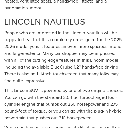
heated/ventilated seats, a hands-free liftgate, and a
panoramic sunroof.
LINCOLN NAUTILUS
People who are interested in the
Lincoln Nautilus
will be
happy to hear that it is completely redesigned for the 2025-
2026 model year. It features an even more spacious interior
and larger exterior. Many car shopper may be impressed
with all of the cutting-edge features in this Lincoln model,
including the available BlueCruise 1.2™ hands-free driving.
There is also an 11.1-inch touchscreen that many folks may
find quite impressive.
This Lincoln SUV is powered by one of two engine choices.
You can go with the standard 2.0-liter turbocharged four-
cylinder engine that pumps out 250 horsepower and 275
pound-feet of torque, or you can go with the plug-in hybrid
powertrain that pushes out 310 horsepower.
When you
buy or lease
a new Lincoln Nautilus, you will get