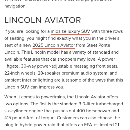
navigation.
LINCOLN AVIATOR
If you are looking for a
midsize luxury SUV
with three rows
of seating, you might find exactly what you in the driver's
seat of a new
2025 Lincoln Aviator
from Steet Ponte
Lincoln. This Lincoln model has a variety of standard and
available features that car shoppers may love. A power
liftgate, 30-way power-adjustable massaging front seats,
22-inch wheels, 28-speaker premium audio system, and
ambient interior lighting are just some of the ways that this
Lincoln SUV can impress you.
When it comes to powertrains, the Lincoln Aviator offers
two options. The first is the standard 3.0-liter turbocharged
six-cylinder engine that pushes out 400 horsepower and
415 pound-feet of torque. Customers can also choose the
plug-in hybrid powertrain that offers an EPA-estimated 21