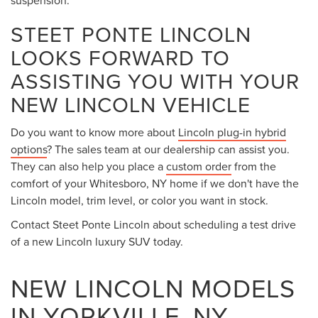
suspension.
STEET PONTE LINCOLN
LOOKS FORWARD TO
ASSISTING YOU WITH YOUR
NEW LINCOLN VEHICLE
Do you want to know more about
Lincoln plug-in hybrid
options
? The sales team at our dealership can assist you.
They can also help you place a
custom order
from the
comfort of your Whitesboro, NY home if we don't have the
Lincoln model, trim level, or color you want in stock.
Contact Steet Ponte Lincoln about scheduling a test drive
of a new Lincoln luxury SUV today.
NEW LINCOLN MODELS
IN YORKVILLE, NY