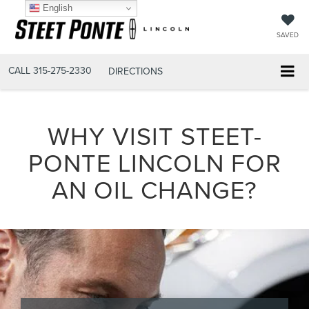
English
SAVED
CALL
315-275-2330
DIRECTIONS
WHY VISIT STEET-
PONTE LINCOLN FOR
AN OIL CHANGE?