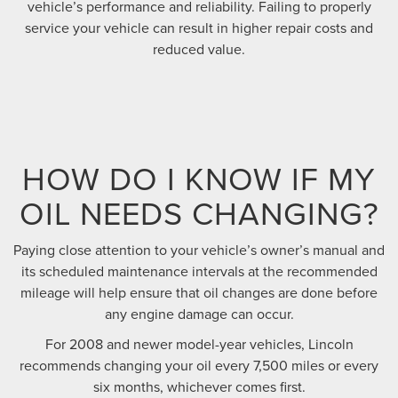
vehicle’s performance and reliability. Failing to properly
service your vehicle can result in higher repair costs and
reduced value.
HOW DO I KNOW IF MY
OIL NEEDS CHANGING?
Paying close attention to your vehicle’s owner’s manual and
its scheduled maintenance intervals at the recommended
mileage will help ensure that oil changes are done before
any engine damage can occur.
For 2008 and newer model-year vehicles, Lincoln
recommends changing your oil every 7,500 miles or every
six months, whichever comes first.