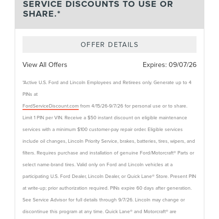
SERVICE DISCOUNTS TO USE OR
SHARE.*
OFFER DETAILS
View All Offers
Expires:
09/07/26
*Active U.S. Ford and Lincoln Employees and Retirees only. Generate up to 4
PINs at
FordServiceDiscount.com
from 4/15/26-9/7/26 for personal use or to share.
Limit 1 PIN per VIN. Receive a $50 instant discount on eligible maintenance
services with a minimum $100 customer-pay repair order. Eligible services
include oil changes, Lincoln Priority Service, brakes, batteries, tires, wipers, and
filters. Requires purchase and installation of genuine Ford/Motorcraft® Parts or
select name-brand tires. Valid only on Ford and Lincoln vehicles at a
participating U.S. Ford Dealer, Lincoln Dealer, or Quick Lane® Store. Present PIN
at write-up; prior authorization required. PINs expire 60 days after generation.
See Service Advisor for full details through 9/7/26. Lincoln may change or
discontinue this program at any time. Quick Lane® and Motorcraft® are