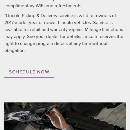
complimentary WiFi and refreshments.
*Lincoln Pickup & Delivery service is valid for owners of
2017 model-year or newer Lincoln vehicles. Service is
available for retail and warranty repairs. Mileage limitations
may apply. See your dealer for details. Lincoln reserves the
right to change program details at any time without
obligation.
SCHEDULE NOW