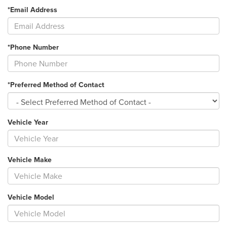
*Email Address
*Phone Number
*Preferred Method of Contact
Vehicle Year
Vehicle Make
Vehicle Model