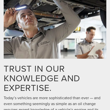
TRUST IN OUR
KNOWLEDGE AND
EXPERTISE.
Today’s vehicles are more sophisticated than ever — and
even something seemingly as simple as an oil change
requires expert knowledge of a vehicle’s engine and its