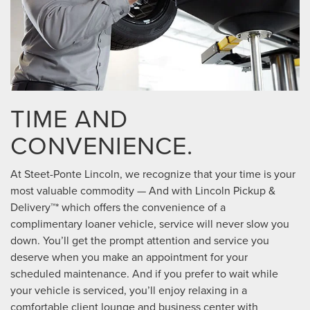
TIME AND
CONVENIENCE.
At Steet-Ponte Lincoln, we recognize that your time is your
most valuable commodity — And with Lincoln Pickup &
Delivery™* which offers the convenience of a
complimentary loaner vehicle, service will never slow you
down. You’ll get the prompt attention and service you
deserve when you make an appointment for your
scheduled maintenance. And if you prefer to wait while
your vehicle is serviced, you’ll enjoy relaxing in a
comfortable client lounge and business center with