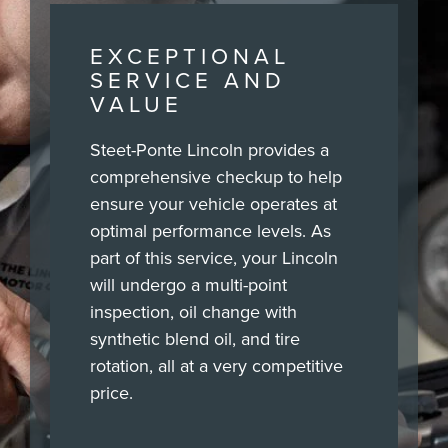
EXCEPTIONAL
SERVICE AND
VALUE
Steet-Ponte Lincoln provides a
comprehensive checkup to help
ensure your vehicle operates at
optimal performance levels. As
part of this service, your Lincoln
will undergo a multi-point
inspection, oil change with
synthetic blend oil, and tire
rotation, all at a very competitive
price.