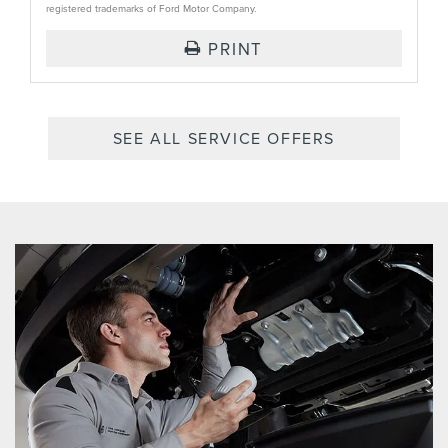
registered trademarks of Ford Motor Company.
PRINT
SEE ALL SERVICE OFFERS