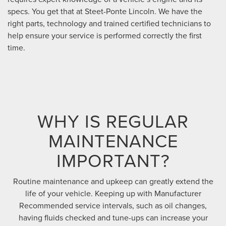
specs. You get that at Steet-Ponte Lincoln. We have the
right parts, technology and trained certified technicians to
help ensure your service is performed correctly the first
time.
WHY IS REGULAR
MAINTENANCE
IMPORTANT?
Routine maintenance and upkeep can greatly extend the
life of your vehicle. Keeping up with Manufacturer
Recommended service intervals, such as oil changes,
having fluids checked and tune-ups can increase your