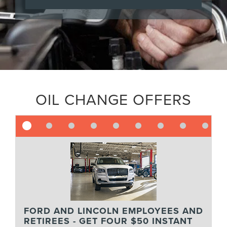
OIL CHANGE OFFERS
FORD AND LINCOLN EMPLOYEES AND
RETIREES - GET FOUR $50 INSTANT