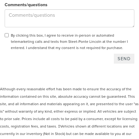
Comments/questions
By clicking this box, I agree to receive in-person or automated
telemarketing calls and texts from Steet-Ponte Lincoln at the number I
entered. I understand that my consent is not required for purchase.
Although every reasonable effort has been made to ensure the accuracy of the
information contained on this site, absolute accuracy cannot be guaranteed. This
site, and all information and materials appearing on it, are presented to the user "as
is" without warranty of any kind, either express or implied. All vehicles are subject
to prior sale. Prices include all costs to be paid by a consumer, except for licensing
costs, registration fees, and taxes. ‡Vehicles shown at different locations are not
currently in our inventory (Not in Stock) but can be made available to you at our