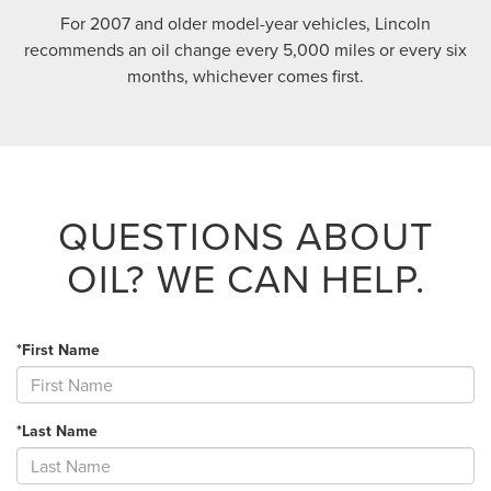
For 2007 and older model-year vehicles, Lincoln
recommends an oil change every 5,000 miles or every six
months, whichever comes first.
QUESTIONS ABOUT
OIL?
WE CAN HELP.
*First Name
*Last Name