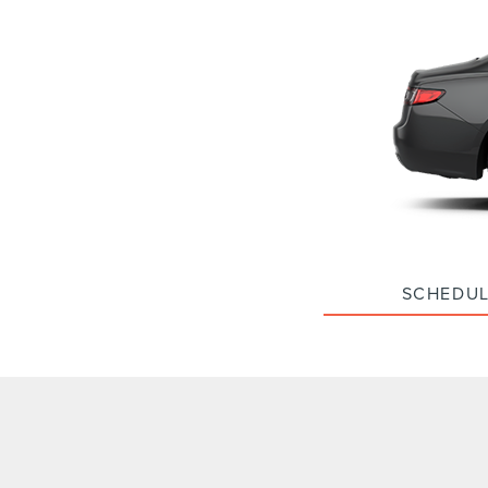
SCHEDUL