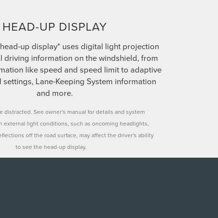
HEAD-UP DISPLAY
head-up display* uses digital light projection
al driving information on the windshield, from
mation like speed and speed limit to adaptive
ol settings, Lane-Keeping System information
and more.
le distracted. See owner's manual for details and system
in external light conditions, such as oncoming headlights,
flections off the road surface, may affect the driver's ability
to see the head-up display.