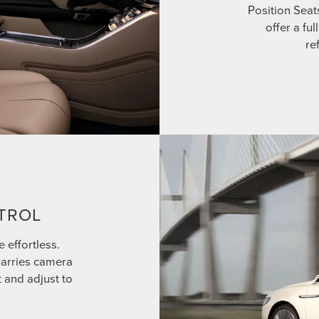
Position Seat
offer a fu
re
TROL
e effortless.
marries camera
t and adjust to