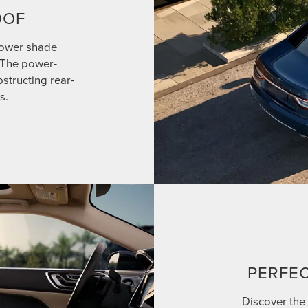
OOF
power shade
. The power-
structing rear-
s.
PERFEC
Discover the 