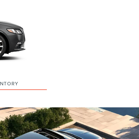
ENTORY