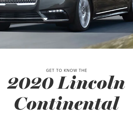
GET TO KNOW THE
2020 Lincoln
Continental