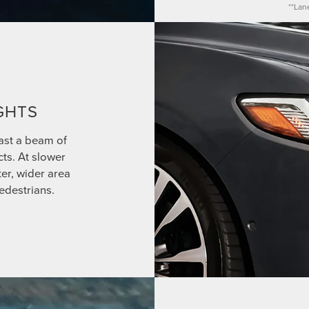
**Lan
GHTS
ast a beam of
cts. At slower
ter, wider area
edestrians.