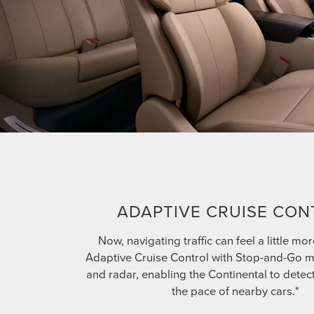
ADAPTIVE CRUISE CON
Now, navigating traffic can feel a little mor
Adaptive Cruise Control with Stop-and-Go 
and radar, enabling the Continental to detec
the pace of nearby cars.*