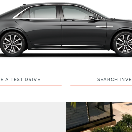
E A TEST DRIVE
SEARCH INV