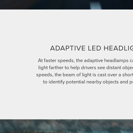
ADAPTIVE LED HEADLI
At faster speeds, the adaptive headlamps c
light farther to help drivers see distant obje
speeds, the beam of light is cast over a shor
to identify potential nearby objects and p