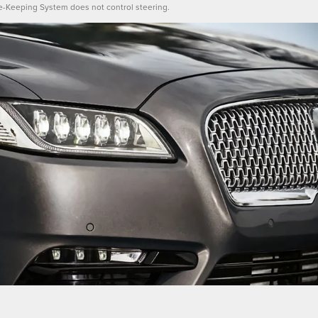
e-Keeping System does not control steering.