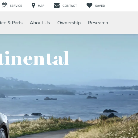
SERVICE
MAP
CONTACT
SAVED
ice & Parts
About Us
Ownership
Research
tinental