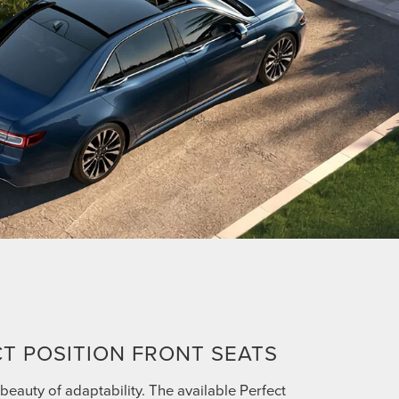
T POSITION FRONT SEATS
beauty of adaptability. The available Perfect