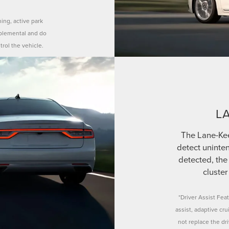
ning, active park
pplemental and do
trol the vehicle.
L
The Lane-Ke
detect uninten
detected, the 
cluster
*Driver Assist Feat
assist, adaptive cr
not replace the dr