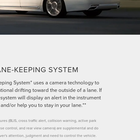
ANE-KEEPING SYSTEM
eping System* uses a camera technology to
tional drifting toward the outside of a lane. If
system will display an alert in the instrument
 and/or help you to stay in your lane.**
ures (BLIS, cross traffic alert, collision warning, active park
uise control, and rear view camera) are supplemental and do
iver's attention, judgment and need to control the vehicle.