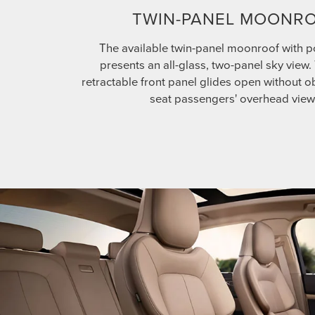
TWIN-PANEL MOONR
The available twin-panel moonroof with 
presents an all-glass, two-panel sky view
retractable front panel glides open without ob
seat passengers' overhead view