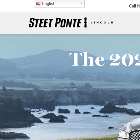
English
Call 
The 202