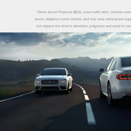
*Driver Assist Features (BLIS, cross traffic alert, collision war
assist, adaptive cruise control, and rear view camera) are su
not replace the driver's attention, judgment and need to con