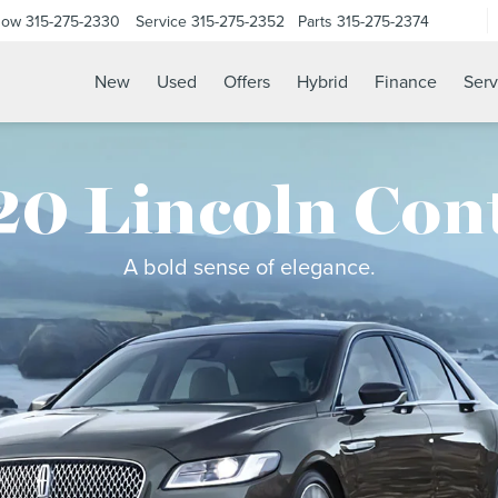
Now
315-275-2330
Service
315-275-2352
Parts
315-275-2374
New
Used
Offers
Hybrid
Finance
Serv
0 Lincoln Con
A bold sense of elegance.