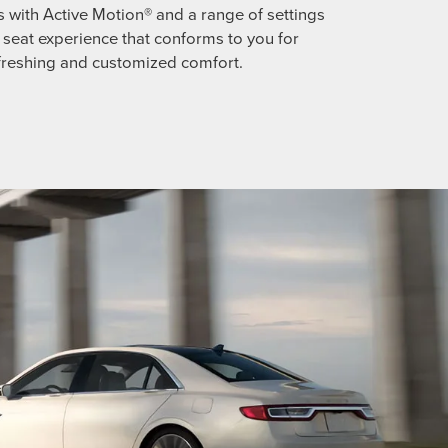
s with Active Motion® and a range of settings
ll seat experience that conforms to you for
freshing and customized comfort.