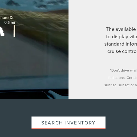
The available 
to display vit
standard infor
cruise contr
*Don't drive whi
limitations. Certa
sunrise, sunset or re
SEARCH INVENTORY