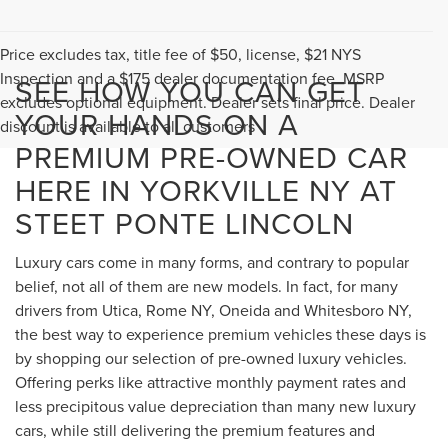
Price excludes tax, title fee of $50, license, $21 NYS
Inspection and a $175 dealer documentation fee. MSRP
SEE HOW YOU CAN GET
excludes optional equipment. Dealer sets final price. Dealer
YOUR HANDS ON A
discount is available to all customers
PREMIUM PRE-OWNED CAR
HERE IN YORKVILLE NY AT
STEET PONTE LINCOLN
Luxury cars come in many forms, and contrary to popular
belief, not all of them are new models. In fact, for many
drivers from Utica, Rome NY, Oneida and Whitesboro NY,
the best way to experience premium vehicles these days is
by shopping our selection of pre-owned luxury vehicles.
Offering perks like attractive monthly payment rates and
less precipitous value depreciation than many new luxury
cars, while still delivering the premium features and