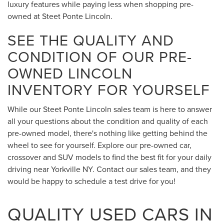
luxury features while paying less when shopping pre-
owned at Steet Ponte Lincoln.
SEE THE QUALITY AND
CONDITION OF OUR PRE-
OWNED LINCOLN
INVENTORY FOR YOURSELF
While our Steet Ponte Lincoln sales team is here to answer
all your questions about the condition and quality of each
pre-owned model, there's nothing like getting behind the
wheel to see for yourself. Explore our pre-owned car,
crossover and SUV models to find the best fit for your daily
driving near Yorkville NY. Contact our sales team, and they
would be happy to schedule a test drive for you!
QUALITY USED CARS IN