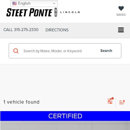
English
SAVED
CALL
315-275-2330
DIRECTIONS
Search
1 vehicle found
Compare Vehicle
$35,700
2024
NISSAN PATHFINDER
PLATINUM