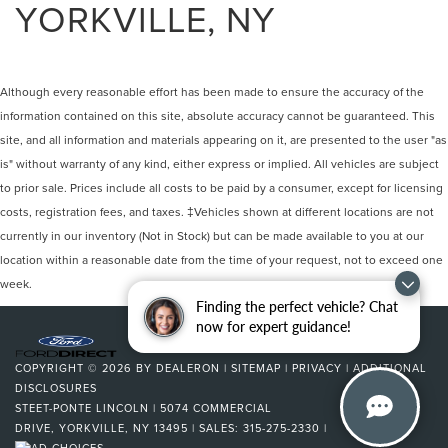
YORKVILLE, NY
Although every reasonable effort has been made to ensure the accuracy of the
information contained on this site, absolute accuracy cannot be guaranteed. This
site, and all information and materials appearing on it, are presented to the user "as
is" without warranty of any kind, either express or implied. All vehicles are subject
to prior sale. Prices include all costs to be paid by a consumer, except for licensing
costs, registration fees, and taxes. ‡Vehicles shown at different locations are not
currently in our inventory (Not in Stock) but can be made available to you at our
location within a reasonable date from the time of your request, not to exceed one
week.
Finding the perfect vehicle? Chat
now for expert guidance!
COPYRIGHT © 2026
BY
DEALERON
|
SITEMAP
|
PRIVACY
|
ADDITIONAL
DISCLOSURES
STEET-PONTE LINCOLN
|
5074 COMMERCIAL
DRIVE,
YORKVILLE,
NY
13495
| SALES:
315-275-2330
|