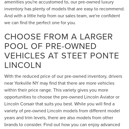
amenities you're accustomed to, our pre-owned luxury
inventory has plenty of models that are easy to recommend.
And with a little help from our sales team, we're confident
we can find the perfect one for you.
CHOOSE FROM A LARGER
POOL OF PRE-OWNED
VEHICLES AT STEET PONTE
LINCOLN
With the reduced price of our pre-owned inventory, drivers
near Yorkville NY may find that there are more vehicles
within their price range. This variety gives you more
opportunities to choose the pre-owned Lincoln Aviator or
Lincoln Corsair that suits you best. While you will find a
variety of pre-owned Lincoln models from different model
years and trim levels, there are also models from other
brands to consider. Find out how you can enjoy advanced