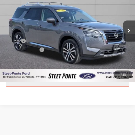
STEET PONTE PRICE
Price Drop
VIN:
5N1DR3DK3RC231972
Stock:
30021A
Model:
25814
40,209 mi
Ext.
Int.
Less
Title Fee
+$50
NYS Inspection Fee
+$21
CLICK TO CALL
1
/
38
CONFIRM AVAILABILITY