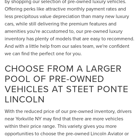
by shopping our selection of pre-owned luxury vehicles.
Offering perks like attractive monthly payment rates and
less precipitous value depreciation than many new luxury
cars, while still delivering the premium features and
amenities you're accustomed to, our pre-owned luxury
inventory has plenty of models that are easy to recommend.
And with a little help from our sales team, we're confident
we can find the perfect one for you.
CHOOSE FROM A LARGER
POOL OF PRE-OWNED
VEHICLES AT STEET PONTE
LINCOLN
With the reduced price of our pre-owned inventory, drivers
near Yorkville NY may find that there are more vehicles
within their price range. This variety gives you more
opportunities to choose the pre-owned Lincoln Aviator or