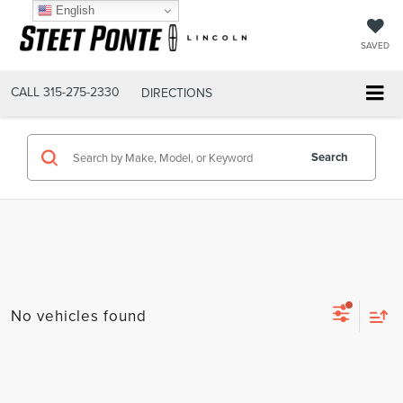
English
SAVED
CALL
315-275-2330
DIRECTIONS
Search
No vehicles found