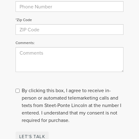
*Zip Code
Comments:
By clicking this box, I agree to receive in-
person or automated telemarketing calls and
texts from Steet-Ponte Lincoln at the number I
entered. I understand that my consent is not
required for purchase.
LET'S TALK