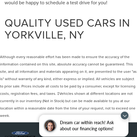
would be happy to schedule a test drive for you!
QUALITY USED CARS IN
YORKVILLE, NY
Although every reasonable effort has been made to ensure the accuracy of the
information contained on this site, absolute accuracy cannot be guaranteed. This
site, and all information and materials appearing on it, are presented to the user "as
is" without warranty of any kind, either express or implied. All vehicles are subject
to prior sale. Prices include all costs to be paid by a consumer, except for licensing
costs, registration fees, and taxes. ‡Vehicles shown at different locations are not
currently in our inventory (Not in Stock) but can be made available to you at our
location within a reasonable date from the time of your request, not to exceed one
week.
Dream car within reach! Ask
about our financing options!