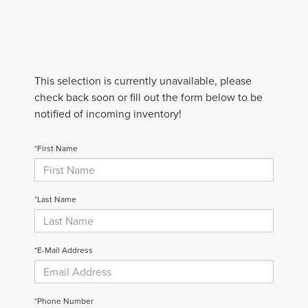
This selection is currently unavailable, please
check back soon or fill out the form below to be
notified of incoming inventory!
*First Name
*Last Name
*E-Mail Address
*Phone Number