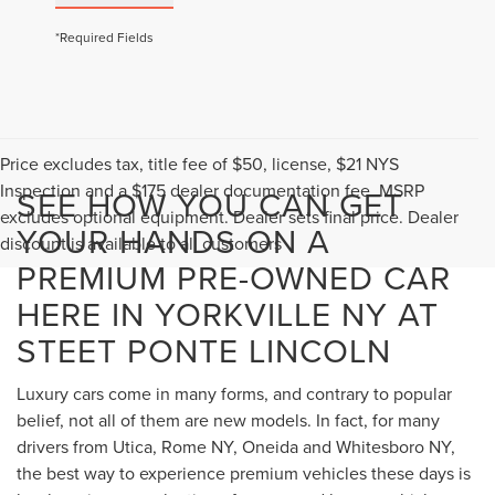
*Required Fields
Price excludes tax, title fee of $50, license, $21 NYS
Inspection and a $175 dealer documentation fee. MSRP
SEE HOW YOU CAN GET
excludes optional equipment. Dealer sets final price. Dealer
YOUR HANDS ON A
discount is available to all customers
PREMIUM PRE-OWNED CAR
HERE IN YORKVILLE NY AT
STEET PONTE LINCOLN
Luxury cars come in many forms, and contrary to popular
belief, not all of them are new models. In fact, for many
drivers from Utica, Rome NY, Oneida and Whitesboro NY,
the best way to experience premium vehicles these days is