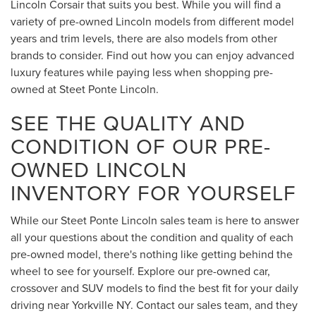
Lincoln Corsair that suits you best. While you will find a
variety of pre-owned Lincoln models from different model
years and trim levels, there are also models from other
brands to consider. Find out how you can enjoy advanced
luxury features while paying less when shopping pre-
owned at Steet Ponte Lincoln.
SEE THE QUALITY AND
CONDITION OF OUR PRE-
OWNED LINCOLN
INVENTORY FOR YOURSELF
While our Steet Ponte Lincoln sales team is here to answer
all your questions about the condition and quality of each
pre-owned model, there's nothing like getting behind the
wheel to see for yourself. Explore our pre-owned car,
crossover and SUV models to find the best fit for your daily
driving near Yorkville NY. Contact our sales team, and they