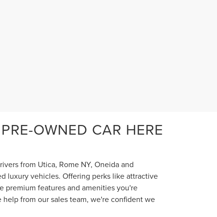
 PRE-OWNED CAR HERE
 drivers from Utica, Rome NY, Oneida and
luxury vehicles. Offering perks like attractive
the premium features and amenities you're
e help from our sales team, we're confident we