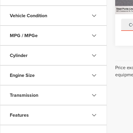
Title F
NYS In
Vehicle Condition
C
MPG / MPGe
Cylinder
Price ex
equipmen
Engine Size
Transmission
Features