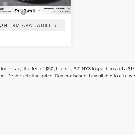
ee
+$50
spection Fee
+$21
ONFIRM AVAILABILITY
cludes tax, title fee of $50, license, $21 NYS Inspection and a 
t. Dealer sets final price. Dealer discount is available to all cus