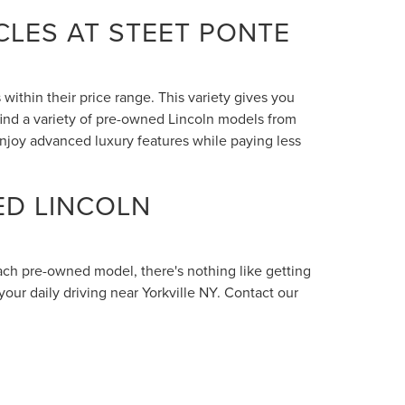
LES AT STEET PONTE
within their price range. This variety gives you
 find a variety of pre-owned Lincoln models from
enjoy advanced luxury features while paying less
ED LINCOLN
each pre-owned model, there's nothing like getting
your daily driving near Yorkville NY. Contact our