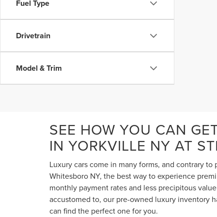
Fuel Type
Drivetrain
Model & Trim
SEE HOW YOU CAN GE
IN YORKVILLE NY AT S
Luxury cars come in many forms, and contrary to p
Whitesboro NY, the best way to experience premium
monthly payment rates and less precipitous value 
accustomed to, our pre-owned luxury inventory ha
can find the perfect one for you.