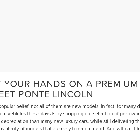
T YOUR HANDS ON A PREMIUM
TEET PONTE LINCOLN
opular belief, not all of them are new models. In fact, for many
 vehicles these days is by shopping our selection of pre-owned 
depreciation than many new luxury cars, while still delivering 
s plenty of models that are easy to recommend. And with a littl