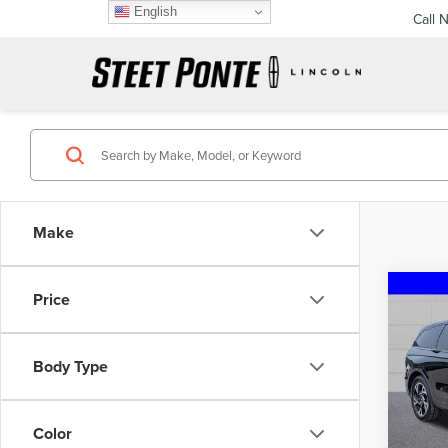
English
Call 
Make
Co
Price
202
NAU
Body Type
VIN:
5L
Model
Color
40,87