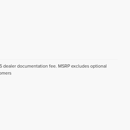
$175 dealer documentation fee. MSRP excludes optional
tomers