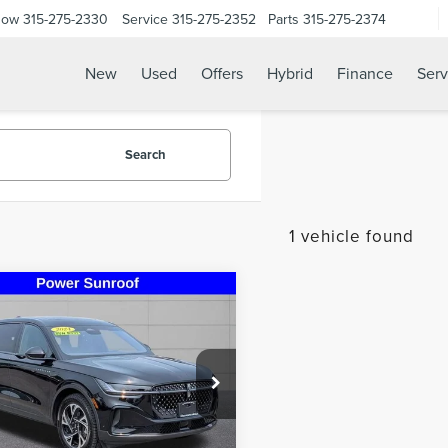
Now
315-275-2330
Service
315-275-2352
Parts
315-275-2374
New
Used
Offers
Hybrid
Finance
Serv
Search
1 vehicle found
mpare Vehicle
$41,995
4
LINCOLN
STEET PONTE PRICE
TILUS
PREMIERE
MPJ8JA0RJ785430
Stock:
30210A
:
J8J
2 mi
Less
Ext.
Int.