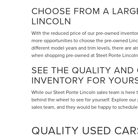
CHOOSE FROM A LARGE
LINCOLN
With the reduced price of our pre-owned inventory,
more opportunities to choose the pre-owned Lincol
different model years and trim levels, there are 
when shopping pre-owned at Steet Ponte Lincoln
SEE THE QUALITY AND
INVENTORY FOR YOUR
While our Steet Ponte Lincoln sales team is here 
behind the wheel to see for yourself. Explore our 
sales team, and they would be happy to schedule a
QUALITY USED CARS