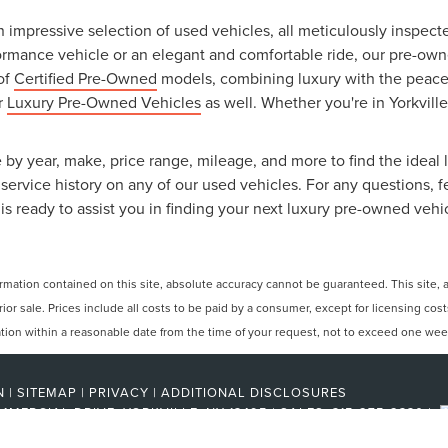
an impressive selection of used vehicles, all meticulously inspec
ormance vehicle or an elegant and comfortable ride, our pre-owned
 of
Certified Pre-Owned
models, combining luxury with the peace o
ur
Luxury Pre-Owned Vehicles
as well. Whether you're in Yorkville
 by year, make, price range, mileage, and more to find the ideal l
ervice history on any of our used vehicles. For any questions, f
is ready to assist you in finding your next luxury pre-owned vehi
ation contained on this site, absolute accuracy cannot be guaranteed. This site, and
rior sale. Prices include all costs to be paid by a consumer, except for licensing cos
cation within a reasonable date from the time of your request, not to exceed one wee
N
|
SITEMAP
|
PRIVACY
|
ADDITIONAL DISCLOSURES
MMERCIAL DRIVE,
YORKVILLE,
NY
13495
| SALES:
315-275-2330
|