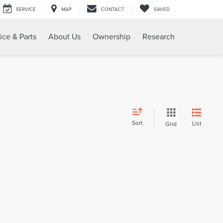
SERVICE
MAP
CONTACT
SAVED
ice & Parts
About Us
Ownership
Research
Sort
List
Grid