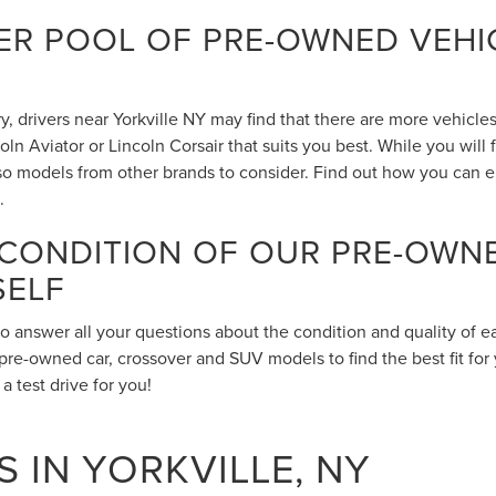
R POOL OF PRE-OWNED VEHIC
 drivers near Yorkville NY may find that there are more vehicles 
n Aviator or Lincoln Corsair that suits you best. While you will
also models from other brands to consider. Find out how you can 
.
 CONDITION OF OUR PRE-OWN
SELF
to answer all your questions about the condition and quality of 
pre-owned car, crossover and SUV models to find the best fit for 
 test drive for you!
 IN YORKVILLE, NY