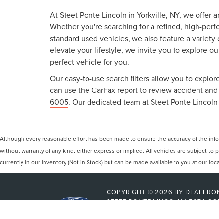
At Steet Ponte Lincoln in Yorkville, NY, we offer 
Whether you're searching for a refined, high-perf
standard used vehicles, we also feature a variety
elevate your lifestyle, we invite you to explore o
perfect vehicle for you.
Our easy-to-use search filters allow you to explore
can use the CarFax report to review accident and s
6005
. Our dedicated team at Steet Ponte Lincoln 
Although every reasonable effort has been made to ensure the accuracy of the inform
without warranty of any kind, either express or implied. All vehicles are subject to p
currently in our inventory (Not in Stock) but can be made available to you at our lo
COPYRIGHT © 2026
BY
DEALERO
STEET-PONTE LINCOLN
|
5074 CO