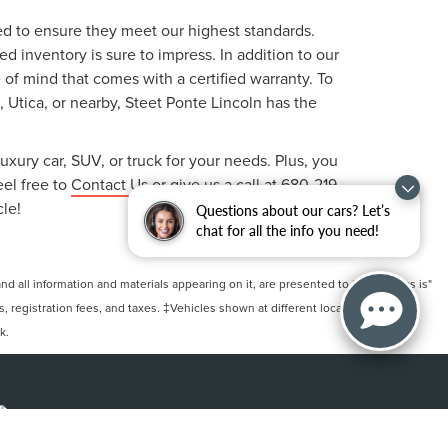
ted to ensure they meet our highest standards.
 inventory is sure to impress. In addition to our
f mind that comes with a certified warranty. To
, Utica, or nearby, Steet Ponte Lincoln has the
uxury car, SUV, or truck for your needs. Plus, you
eel free to
Contact Us
or give us a call at
680-219-
cle!
Questions about our cars? Let’s
chat for all the info you need!
 all information and materials appearing on it, are presented to the user "as is"
ts, registration fees, and taxes. ‡Vehicles shown at different locations are not
k.