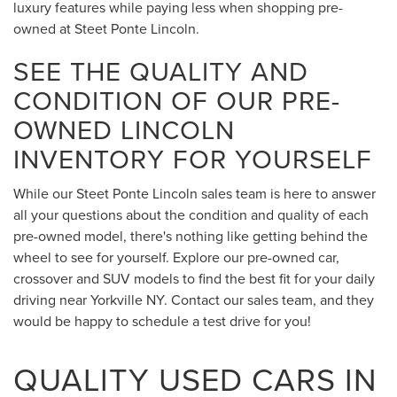
luxury features while paying less when shopping pre-
owned at Steet Ponte Lincoln.
SEE THE QUALITY AND
CONDITION OF OUR PRE-
OWNED LINCOLN
INVENTORY FOR YOURSELF
While our Steet Ponte Lincoln sales team is here to answer
all your questions about the condition and quality of each
pre-owned model, there's nothing like getting behind the
wheel to see for yourself. Explore our pre-owned car,
crossover and SUV models to find the best fit for your daily
driving near Yorkville NY. Contact our sales team, and they
would be happy to schedule a test drive for you!
QUALITY USED CARS IN