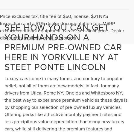
Price excludes tax, title fee of $50, license, $21 NYS
Inspection and a $175 dealer documentation fee. MSRP
SEE HOW YOU CAN GET
excludes optional equipment. Dealer sets final price. Dealer
YOUR HANDS ON A
discount is available to all customers
PREMIUM PRE-OWNED CAR
HERE IN YORKVILLE NY AT
STEET PONTE LINCOLN
Luxury cars come in many forms, and contrary to popular
belief, not all of them are new models. In fact, for many
drivers from Utica, Rome NY, Oneida and Whitesboro NY,
the best way to experience premium vehicles these days is
by shopping our selection of pre-owned luxury vehicles.
Offering perks like attractive monthly payment rates and
less precipitous value depreciation than many new luxury
cars, while still delivering the premium features and