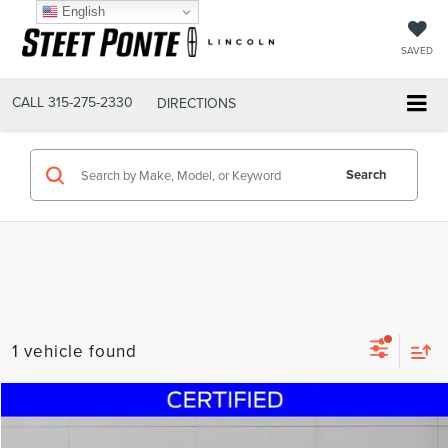
English
SAVED
CALL
315-275-2330
DIRECTIONS
Search
1 vehicle found
Compare Vehicle
$71,995
2024
GMC SIERRA 2500HD
AT4