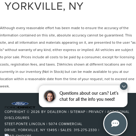
YORKVILLE, NY
Although every reasonable effort has been made to ensure the accuracy of the
information contained on this site, absolute accuracy cannot be guaranteed. This
site, and all information and materials appearing on it, are presented to the user "as
is" without warranty of any kind, either express or implied. All vehicles are subject
to prior sale. Prices include all costs to be paid by a consumer, except for licensing
costs, registration fees, and taxes. ‡Vehicles shown at different locations are not
currently in our inventory (Not in Stock) but can be made available to you at our
location within a reasonable date from the time of your request, not to exceed one
week.
Questions about our cars? Let’s
chat for all the info you need!
COPYRIGHT © 2026
BY
DEALERON
|
SITEMAP
|
PRIVACY
|
ADDITIONAL
DISCLOSURES
STEET-PONTE LINCOLN
|
5074 COMMERCIAL
DRIVE,
YORKVILLE,
NY
13495
| SALES:
315-275-2330
|