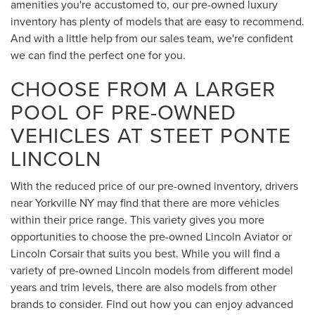
amenities you're accustomed to, our pre-owned luxury
inventory has plenty of models that are easy to recommend.
And with a little help from our sales team, we're confident
we can find the perfect one for you.
CHOOSE FROM A LARGER
POOL OF PRE-OWNED
VEHICLES AT STEET PONTE
LINCOLN
With the reduced price of our pre-owned inventory, drivers
near Yorkville NY may find that there are more vehicles
within their price range. This variety gives you more
opportunities to choose the pre-owned Lincoln Aviator or
Lincoln Corsair that suits you best. While you will find a
variety of pre-owned Lincoln models from different model
years and trim levels, there are also models from other
brands to consider. Find out how you can enjoy advanced