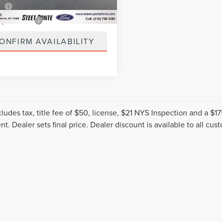
5 mi
Ext.
Int.
ee
+$50
spection Fee
+$21
ONFIRM AVAILABILITY
cludes tax, title fee of $50, license, $21 NYS Inspection and a 
t. Dealer sets final price. Dealer discount is available to all cus