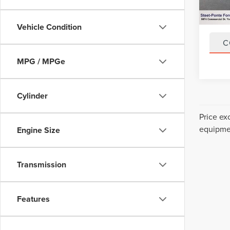
43,93
Title F
NYS In
Vehicle Condition
C
MPG / MPGe
Cylinder
Price ex
equipmen
Engine Size
Transmission
Features