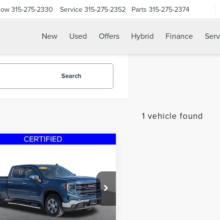
Now
315-275-2330
Service
315-275-2352
Parts
315-275-2374
New
Used
Offers
Hybrid
Finance
Serv
Search
1 vehicle found
mpare Vehicle
$41,700
4
GMC SIERRA
STEET PONTE PRICE
0
SLT 6.2L V8
e Drop
GTUUDEL7RG175824
Stock:
29829A
:
TK10743
Less