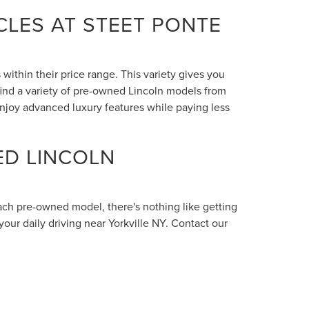
LES AT STEET PONTE
within their price range. This variety gives you
 find a variety of pre-owned Lincoln models from
enjoy advanced luxury features while paying less
ED LINCOLN
each pre-owned model, there's nothing like getting
your daily driving near Yorkville NY. Contact our