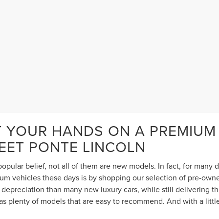
T YOUR HANDS ON A PREMIUM
TEET PONTE LINCOLN
opular belief, not all of them are new models. In fact, for many
 vehicles these days is by shopping our selection of pre-owned 
depreciation than many new luxury cars, while still delivering 
s plenty of models that are easy to recommend. And with a littl