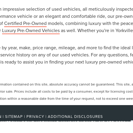
an impressive selection of used vehicles, all meticulously inspec
ormance vehicle or an elegant and comfortable ride, our pre-owned
 of
Certified Pre-Owned
models, combining luxury with the peace o
ur
Luxury Pre-Owned Vehicles
as well. Whether you're in Yorkville
 by year, make, price range, mileage, and more to find the ideal l
ervice history on any of our used vehicles. For any questions, f
is ready to assist you in finding your next luxury pre-owned vehi
ation contained on this site, absolute accuracy cannot be guaranteed. This site, and
rior sale. Prices include all costs to be paid by a consumer, except for licensing cos
cation within a reasonable date from the time of your request, not to exceed one wee
N
|
SITEMAP
|
PRIVACY
|
ADDITIONAL DISCLOSURES
MMERCIAL DRIVE,
YORKVILLE,
NY
13495
| SALES:
315-275-2330
|