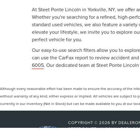
At Steet Ponte Lincoln in Yorkville, NY, we offer 
Whether you're searching for a refined, high-perf
standard used vehicles, we also feature a variety
elevate your lifestyle, we invite you to explore o
perfect vehicle for you.
Our easy-to-use search filters allow you to explore
can use the CarFax report to review accident and s
6005
. Our dedicated team at Steet Ponte Lincoln 
Although every reasonable effort has been made to ensure the accuracy of the inform
without warranty of any kind, either express or implied. All vehicles are subject to p
currently in our inventory (Not in Stock) but can be made available to you at our lo
COPYRIGHT © 2026
BY
DEALERO
STEET-PONTE LINCOLN
|
5074 CO