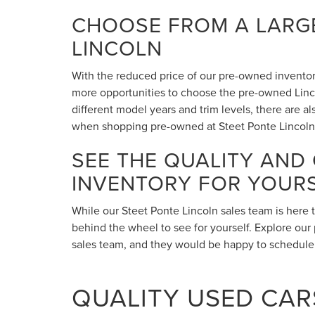
CHOOSE FROM A LARGE
LINCOLN
With the reduced price of our pre-owned inventory,
more opportunities to choose the pre-owned Lincol
different model years and trim levels, there are 
when shopping pre-owned at Steet Ponte Lincoln
SEE THE QUALITY AND
INVENTORY FOR YOUR
While our Steet Ponte Lincoln sales team is here 
behind the wheel to see for yourself. Explore our 
sales team, and they would be happy to schedule a
QUALITY USED CARS