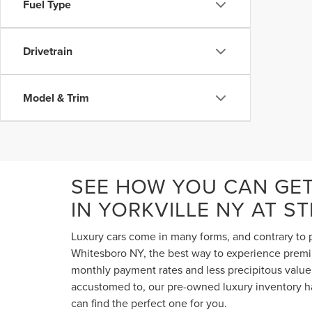
Fuel Type
Drivetrain
Model & Trim
SEE HOW YOU CAN GE
IN YORKVILLE NY AT S
Luxury cars come in many forms, and contrary to p
Whitesboro NY, the best way to experience premium
monthly payment rates and less precipitous value 
accustomed to, our pre-owned luxury inventory ha
can find the perfect one for you.