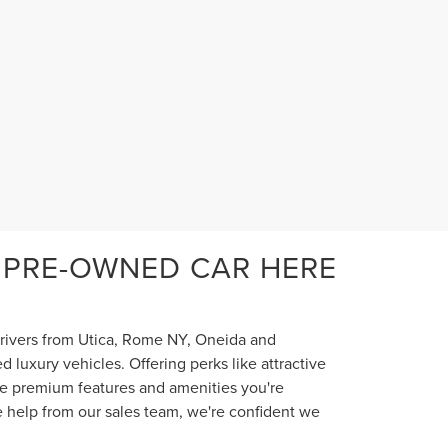
 PRE-OWNED CAR HERE
 drivers from Utica, Rome NY, Oneida and
luxury vehicles. Offering perks like attractive
the premium features and amenities you're
e help from our sales team, we're confident we