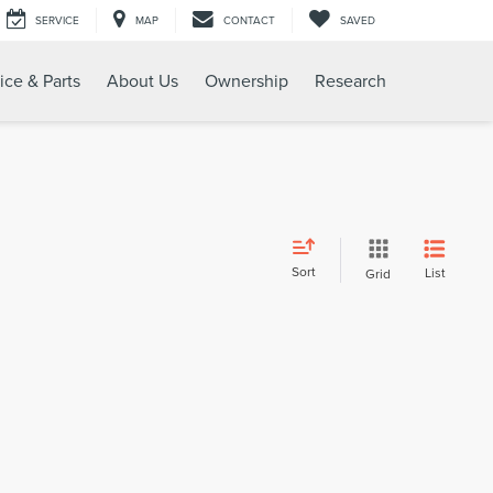
SERVICE
MAP
CONTACT
SAVED
ice & Parts
About Us
Ownership
Research
Sort
List
Grid