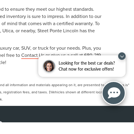
ted to ensure they meet our highest standards.
 inventory is sure to impress. In addition to our
f mind that comes with a certified warranty. To
, Utica, or nearby, Steet Ponte Lincoln has the
uxury car, SUV, or truck for your needs. Plus, you
eel free to
Contact Us
or give us a call at
680-219-
cle!
Looking for the best car deals?
Chat now for exclusive offers!
 all information and materials appearing on it, are presented to the user "as is"
ts, registration fees, and taxes. ‡Vehicles shown at different locations are not
k.