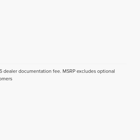
$175 dealer documentation fee. MSRP excludes optional
tomers