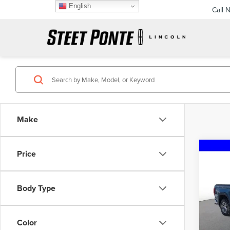
English
Call 
Make
Co
Price
202
150
Body Type
Pric
VIN:
3
Model
Color