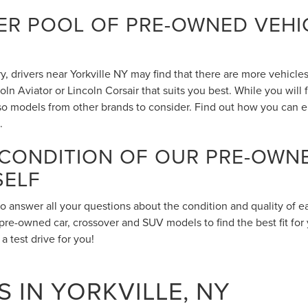
R POOL OF PRE-OWNED VEHIC
 drivers near Yorkville NY may find that there are more vehicles 
n Aviator or Lincoln Corsair that suits you best. While you will
also models from other brands to consider. Find out how you can 
.
 CONDITION OF OUR PRE-OWN
SELF
to answer all your questions about the condition and quality of 
pre-owned car, crossover and SUV models to find the best fit for 
 test drive for you!
 IN YORKVILLE, NY