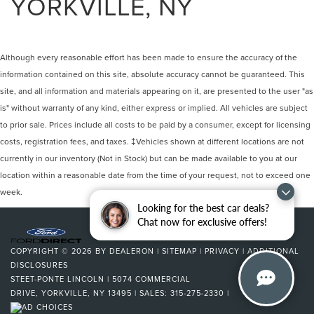
YORKVILLE, NY
Although every reasonable effort has been made to ensure the accuracy of the
information contained on this site, absolute accuracy cannot be guaranteed. This
site, and all information and materials appearing on it, are presented to the user "as
is" without warranty of any kind, either express or implied. All vehicles are subject
to prior sale. Prices include all costs to be paid by a consumer, except for licensing
costs, registration fees, and taxes. ‡Vehicles shown at different locations are not
currently in our inventory (Not in Stock) but can be made available to you at our
location within a reasonable date from the time of your request, not to exceed one
week.
Looking for the best car deals?
Chat now for exclusive offers!
COPYRIGHT © 2026
BY
DEALERON
|
SITEMAP
|
PRIVACY
|
ADDITIONAL
DISCLOSURES
STEET-PONTE LINCOLN
|
5074 COMMERCIAL
DRIVE,
YORKVILLE,
NY
13495
| SALES:
315-275-2330
|