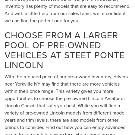
inventory has plenty of models that are easy to recommend.
And with a little help from our sales team, we're confident
we can find the perfect one for you.
CHOOSE FROM A LARGER
POOL OF PRE-OWNED
VEHICLES AT STEET PONTE
LINCOLN
With the reduced price of our pre-owned inventory, drivers
near Yorkville NY may find that there are more vehicles
within their price range. This variety gives you more
opportunities to choose the pre-owned Lincoln Aviator or
Lincoln Corsair that suits you best. While you will find a
variety of pre-owned Lincoln models from different model
years and trim levels, there are also models from other
brands to consider. Find out how you can enjoy advanced
luxury features while paying less when shopping pre-