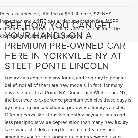
Price excludes tax, title fee of $50, license, $21 NYS
Inspection and a $175 dealer documentation fee. MSRP
SEE HOW YOU CAN GET
excludes optional equipment. Dealer sets final price. Dealer
YOUR HANDS ON A
discount is available to all customers
PREMIUM PRE-OWNED CAR
HERE IN YORKVILLE NY AT
STEET PONTE LINCOLN
Luxury cars come in many forms, and contrary to popular
belief, not all of them are new models. In fact, for many
drivers from Utica, Rome NY, Oneida and Whitesboro NY,
the best way to experience premium vehicles these days is
by shopping our selection of pre-owned luxury vehicles.
Offering perks like attractive monthly payment rates and
less precipitous value depreciation than many new luxury
cars, while still delivering the premium features and
amenities you're accustomed to, our pre-owned luxury