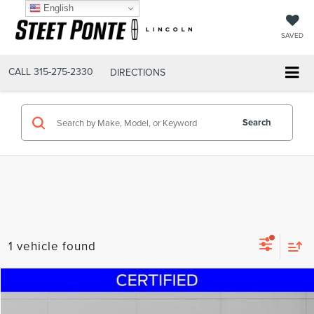
English
SAVED
CALL
315-275-2330
DIRECTIONS
Search
1 vehicle found
Compare Vehicle
$39,200
2024
FORD BRONCO
BIG BEND