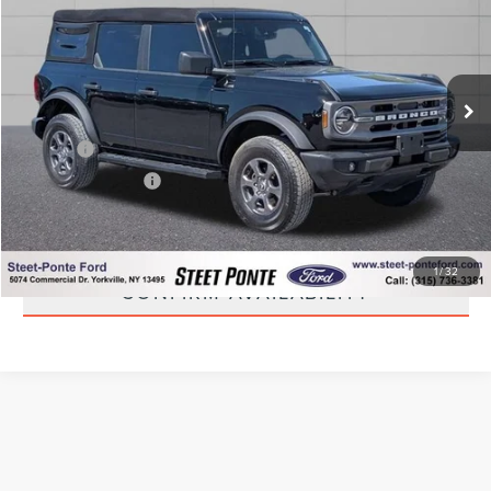
STEET PONTE PRICE
Price Drop
VIN:
1FMDE7BH5RLA40158
Stock:
30161A
Model:
E7B
21,507 mi
Ext.
Int.
Less
Title Fee
+$50
NYS Inspection Fee
+$21
CLICK TO CALL
1
/
32
CONFIRM AVAILABILITY