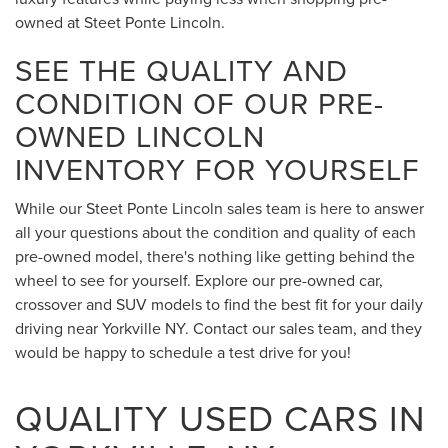
owned at Steet Ponte Lincoln.
SEE THE QUALITY AND
CONDITION OF OUR PRE-
OWNED LINCOLN
INVENTORY FOR YOURSELF
While our Steet Ponte Lincoln sales team is here to answer
all your questions about the condition and quality of each
pre-owned model, there's nothing like getting behind the
wheel to see for yourself. Explore our pre-owned car,
crossover and SUV models to find the best fit for your daily
driving near Yorkville NY. Contact our sales team, and they
would be happy to schedule a test drive for you!
QUALITY USED CARS IN