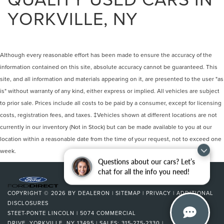
YORKVILLE, NY
Although every reasonable effort has been made to ensure the accuracy of the
information contained on this site, absolute accuracy cannot be guaranteed. This
site, and all information and materials appearing on it, are presented to the user "as
is" without warranty of any kind, either express or implied. All vehicles are subject
to prior sale. Prices include all costs to be paid by a consumer, except for licensing
costs, registration fees, and taxes. ‡Vehicles shown at different locations are not
currently in our inventory (Not in Stock) but can be made available to you at our
location within a reasonable date from the time of your request, not to exceed one
week.
Questions about our cars? Let’s
chat for all the info you need!
COPYRIGHT © 2026
BY
DEALERON
|
SITEMAP
|
PRIVACY
|
ADDITIONAL
DISCLOSURES
STEET-PONTE LINCOLN
|
5074 COMMERCIAL
DRIVE,
YORKVILLE,
NY
13495
| SALES:
315-275-2330
|