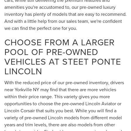
cars, while still delivering the premium features and
amenities you're accustomed to, our pre-owned luxury
inventory has plenty of models that are easy to recommend.
And with a little help from our sales team, we're confident
we can find the perfect one for you.
CHOOSE FROM A LARGER
POOL OF PRE-OWNED
VEHICLES AT STEET PONTE
LINCOLN
With the reduced price of our pre-owned inventory, drivers
near Yorkville NY may find that there are more vehicles
within their price range. This variety gives you more
opportunities to choose the pre-owned Lincoln Aviator or
Lincoln Corsair that suits you best. While you will find a
variety of pre-owned Lincoln models from different model
years and trim levels, there are also models from other