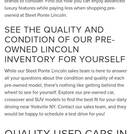
brands to consider. Find out how you can enjoy advanced
luxury features while paying less when shopping pre-
owned at Steet Ponte Lincoln.
SEE THE QUALITY AND
CONDITION OF OUR PRE-
OWNED LINCOLN
INVENTORY FOR YOURSELF
While our Steet Ponte Lincoln sales team is here to answer
all your questions about the condition and quality of each
pre-owned model, there's nothing like getting behind the
wheel to see for yourself. Explore our pre-owned car,
crossover and SUV models to find the best fit for your daily
driving near Yorkville NY. Contact our sales team, and they
would be happy to schedule a test drive for you!
QUALITY USED CARS IN