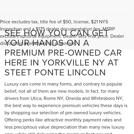
Price excludes tax, title fee of $50, license, $21 NYS
Inspection and a $175 dealer documentation fee. MSRP
SEE HOW YOU CAN GET
excludes optional equipment. Dealer sets final price. Dealer
YOUR HANDS ON A
discount is available to all customers
PREMIUM PRE-OWNED CAR
HERE IN YORKVILLE NY AT
STEET PONTE LINCOLN
Luxury cars come in many forms, and contrary to popular
belief, not all of them are new models. In fact, for many
drivers from Utica, Rome NY, Oneida and Whitesboro NY,
the best way to experience premium vehicles these days is
by shopping our selection of pre-owned luxury vehicles.
Offering perks like attractive monthly payment rates and
less precipitous value depreciation than many new luxury