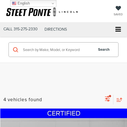
English
SAVED
CALL
315-275-2330
DIRECTIONS
Search
4 vehicles found
Compare Vehicle
$25,495
2023
FORD ESCAPE
ST-LINE