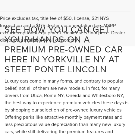
Price excludes tax, title fee of $50, license, $21 NYS
Inspection and a $175 dealer documentation fee. MSRP
SEE HOW YOU CAN GET
excludes optional equipment. Dealer sets final price. Dealer
YOUR HANDS ON A
discount is available to all customers
PREMIUM PRE-OWNED CAR
HERE IN YORKVILLE NY AT
STEET PONTE LINCOLN
Luxury cars come in many forms, and contrary to popular
belief, not all of them are new models. In fact, for many
drivers from Utica, Rome NY, Oneida and Whitesboro NY,
the best way to experience premium vehicles these days is
by shopping our selection of pre-owned luxury vehicles.
Offering perks like attractive monthly payment rates and
less precipitous value depreciation than many new luxury
cars, while still delivering the premium features and