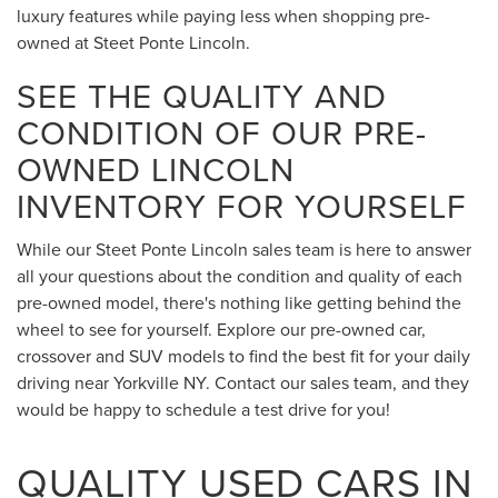
luxury features while paying less when shopping pre-
owned at Steet Ponte Lincoln.
SEE THE QUALITY AND
CONDITION OF OUR PRE-
OWNED LINCOLN
INVENTORY FOR YOURSELF
While our Steet Ponte Lincoln sales team is here to answer
all your questions about the condition and quality of each
pre-owned model, there's nothing like getting behind the
wheel to see for yourself. Explore our pre-owned car,
crossover and SUV models to find the best fit for your daily
driving near Yorkville NY. Contact our sales team, and they
would be happy to schedule a test drive for you!
QUALITY USED CARS IN