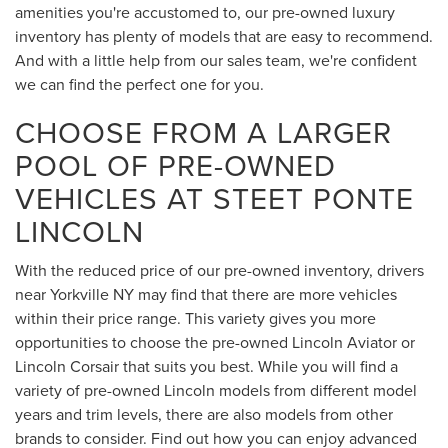
amenities you're accustomed to, our pre-owned luxury
inventory has plenty of models that are easy to recommend.
And with a little help from our sales team, we're confident
we can find the perfect one for you.
CHOOSE FROM A LARGER
POOL OF PRE-OWNED
VEHICLES AT STEET PONTE
LINCOLN
With the reduced price of our pre-owned inventory, drivers
near Yorkville NY may find that there are more vehicles
within their price range. This variety gives you more
opportunities to choose the pre-owned Lincoln Aviator or
Lincoln Corsair that suits you best. While you will find a
variety of pre-owned Lincoln models from different model
years and trim levels, there are also models from other
brands to consider. Find out how you can enjoy advanced