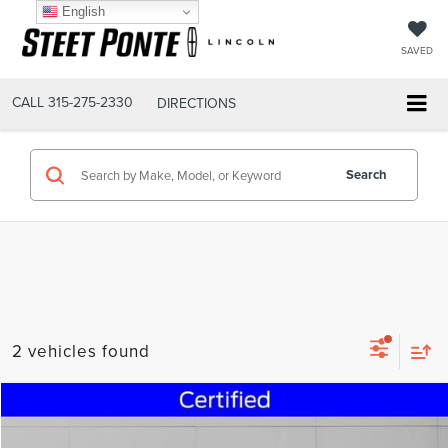
English
SAVED
CALL
315-275-2330
DIRECTIONS
Search
2 vehicles found
Compare Vehicle
$24,495
2023
FORD ESCAPE
ACTIVE