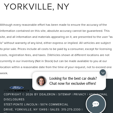
YORKVILLE, NY
Although every reasonable effort has been made to ensure the accuracy of the
information contained on this site, absolute accuracy cannot be guaranteed. This
site, and all information and materials appearing on it, are presented to the user "as
is" without warranty of any kind, either express or implied. All vehicles are subject
to prior sale. Prices include all costs to be paid by a consumer, except for licensing
costs, registration fees, and taxes. ‡Vehicles shown at different locations are not
currently in our inventory (Not in Stock) but can be made available to you at our
location within a reasonable date from the time of your request, not to exceed one
week.
Looking for the best car deals?
Chat now for exclusive offers!
COPYRIGHT © 2026
BY
DEALERON
|
SITEMAP
|
PRIVACY
|
ADDITIONAL
DISCLOSURES
STEET-PONTE LINCOLN
|
5074 COMMERCIAL
DRIVE,
YORKVILLE,
NY
13495
| SALES:
315-275-2330
|