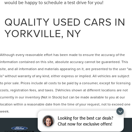
would be happy to schedule a test drive for you!
QUALITY USED CARS IN
YORKVILLE, NY
Although every reasonable effort has been made to ensure the accuracy of the
information contained on this site, absolute accuracy cannot be guaranteed. This
site, and all information and materials appearing on it, are presented to the user "as
is" without warranty of any kind, either express or implied. All vehicles are subject
to prior sale. Prices include all costs to be paid by a consumer, except for licensing
costs, registration fees, and taxes. ‡Vehicles shown at different locations are not
currently in our inventory (Not in Stock) but can be made available to you at our
location within a reasonable date from the time of your request, not to exceed one
week.
Looking for the best car deals?
Chat now for exclusive offers!