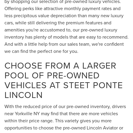
by shopping our selection of pre-owned luxury vehicles.
Offering perks like attractive monthly payment rates and
less precipitous value depreciation than many new luxury
cars, while still delivering the premium features and
amenities you're accustomed to, our pre-owned luxury
inventory has plenty of models that are easy to recommend.
And with a little help from our sales team, we're confident
we can find the perfect one for you.
CHOOSE FROM A LARGER
POOL OF PRE-OWNED
VEHICLES AT STEET PONTE
LINCOLN
With the reduced price of our pre-owned inventory, drivers
near Yorkville NY may find that there are more vehicles
within their price range. This variety gives you more
opportunities to choose the pre-owned Lincoln Aviator or