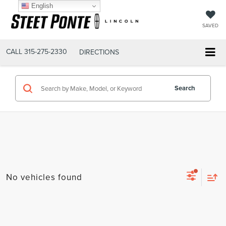
English
SAVED
CALL
315-275-2330
DIRECTIONS
Search
No vehicles found