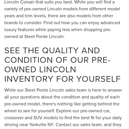
Lincoln Corsair that suits you best. While you will find a
variety of pre-owned Lincoln models from different model
years and trim levels, there are also models from other
brands to consider. Find out how you can enjoy advanced
luxury features while paying less when shopping pre-
owned at Steet Ponte Lincoln.
SEE THE QUALITY AND
CONDITION OF OUR PRE-
OWNED LINCOLN
INVENTORY FOR YOURSELF
While our Steet Ponte Lincoln sales team is here to answer
all your questions about the condition and quality of each
pre-owned model, there's nothing like getting behind the
wheel to see for yourself. Explore our pre-owned car,
crossover and SUV models to find the best fit for your daily
driving near Yorkville NY. Contact our sales team, and they