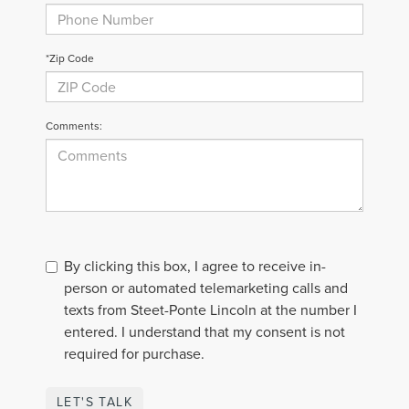
*Zip Code
Comments:
By clicking this box, I agree to receive in-
person or automated telemarketing calls and
texts from Steet-Ponte Lincoln at the number I
entered. I understand that my consent is not
required for purchase.
LET'S TALK