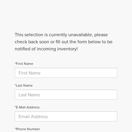
This selection is currently unavailable, please
check back soon or fill out the form below to be
notified of incoming inventory!
*First Name
*Last Name
*E-Mail Address
*Phone Number