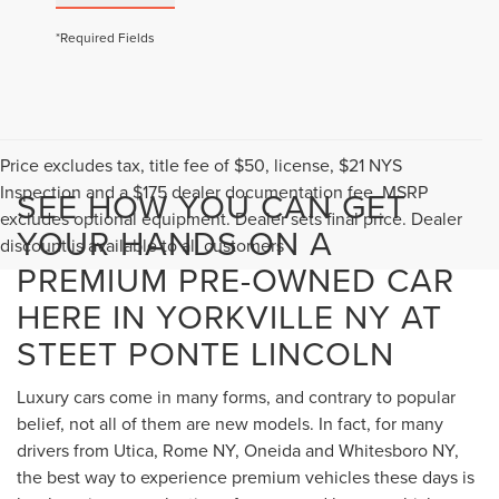
*Required Fields
Price excludes tax, title fee of $50, license, $21 NYS
Inspection and a $175 dealer documentation fee. MSRP
SEE HOW YOU CAN GET
excludes optional equipment. Dealer sets final price. Dealer
YOUR HANDS ON A
discount is available to all customers
PREMIUM PRE-OWNED CAR
HERE IN YORKVILLE NY AT
STEET PONTE LINCOLN
Luxury cars come in many forms, and contrary to popular
belief, not all of them are new models. In fact, for many
drivers from Utica, Rome NY, Oneida and Whitesboro NY,
the best way to experience premium vehicles these days is