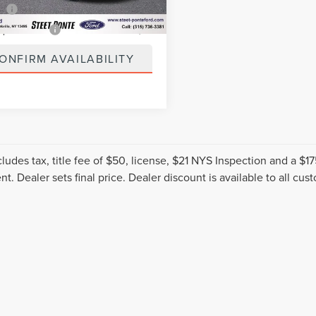
0 mi
Ext.
Int.
ee
+$50
spection Fee
+$21
ONFIRM AVAILABILITY
cludes tax, title fee of $50, license, $21 NYS Inspection and a 
t. Dealer sets final price. Dealer discount is available to all cus