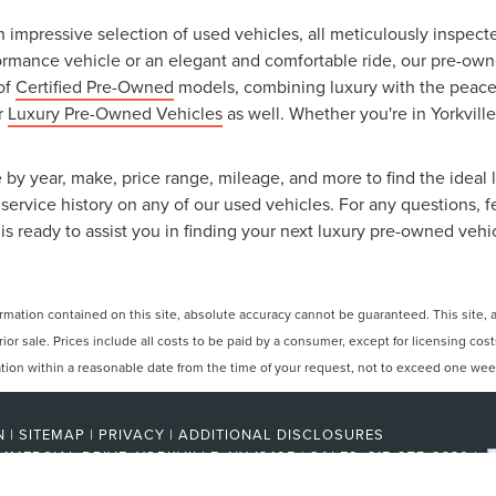
an impressive selection of used vehicles, all meticulously inspec
ormance vehicle or an elegant and comfortable ride, our pre-owned
 of
Certified Pre-Owned
models, combining luxury with the peace o
ur
Luxury Pre-Owned Vehicles
as well. Whether you're in Yorkville
 by year, make, price range, mileage, and more to find the ideal l
ervice history on any of our used vehicles. For any questions, f
is ready to assist you in finding your next luxury pre-owned vehi
ation contained on this site, absolute accuracy cannot be guaranteed. This site, and
rior sale. Prices include all costs to be paid by a consumer, except for licensing cos
cation within a reasonable date from the time of your request, not to exceed one wee
N
|
SITEMAP
|
PRIVACY
|
ADDITIONAL DISCLOSURES
MMERCIAL DRIVE,
YORKVILLE,
NY
13495
| SALES:
315-275-2330
|