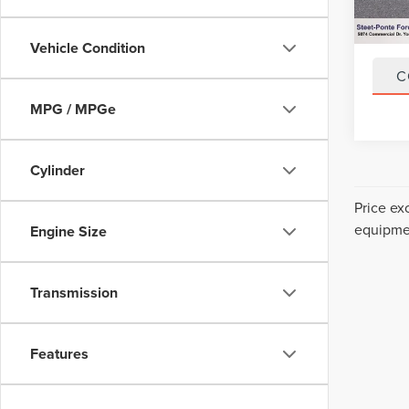
34,52
Title F
NYS In
Vehicle Condition
C
MPG / MPGe
Cylinder
Price ex
equipmen
Engine Size
Transmission
Features