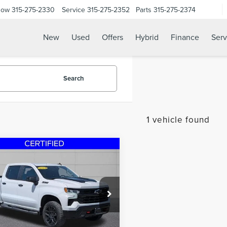
Now
315-275-2330
Service
315-275-2352
Parts
315-275-2374
New
Used
Offers
Hybrid
Finance
Serv
Search
1 vehicle found
mpare Vehicle
3
CHEVROLET
$45,995
VERADO 1500
LT
STEET PONTE PRICE
L BOSS
e Drop
GCUDFED2PG190491
Stock:
29998A
:
CK10543
Less