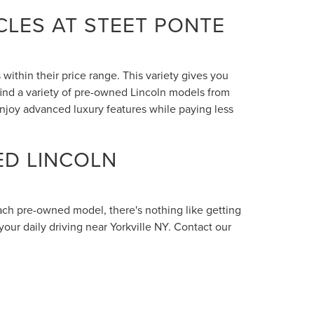
LES AT STEET PONTE
within their price range. This variety gives you
 find a variety of pre-owned Lincoln models from
enjoy advanced luxury features while paying less
ED LINCOLN
each pre-owned model, there's nothing like getting
your daily driving near Yorkville NY. Contact our