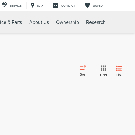
SERVICE
MAP
CONTACT
SAVED
ice & Parts
About Us
Ownership
Research
Sort
List
Grid