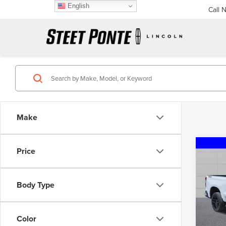
English
Call 
Make
Co
Price
202
SIL
TRAI
Body Type
Pric
VIN:
3
Model
Color