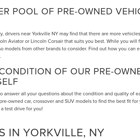
R POOL OF PRE-OWNED VEHIC
 drivers near Yorkville NY may find that there are more vehicles 
n Aviator or Lincoln Corsair that suits you best. While you will
also models from other brands to consider. Find out how you can 
.
 CONDITION OF OUR PRE-OWN
SELF
to answer all your questions about the condition and quality of 
pre-owned car, crossover and SUV models to find the best fit for 
 test drive for you!
 IN YORKVILLE, NY