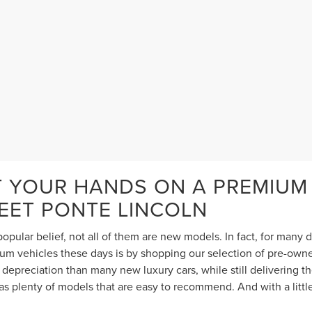
T YOUR HANDS ON A PREMIUM
TEET PONTE LINCOLN
opular belief, not all of them are new models. In fact, for many
 vehicles these days is by shopping our selection of pre-owned 
depreciation than many new luxury cars, while still delivering 
s plenty of models that are easy to recommend. And with a littl