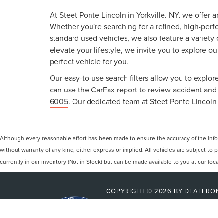
At Steet Ponte Lincoln in Yorkville, NY, we offer 
Whether you're searching for a refined, high-perf
standard used vehicles, we also feature a variety
elevate your lifestyle, we invite you to explore o
perfect vehicle for you.
Our easy-to-use search filters allow you to explore
can use the CarFax report to review accident and s
6005
. Our dedicated team at Steet Ponte Lincoln 
Although every reasonable effort has been made to ensure the accuracy of the inform
without warranty of any kind, either express or implied. All vehicles are subject to p
currently in our inventory (Not in Stock) but can be made available to you at our lo
COPYRIGHT © 2026
BY
DEALERO
STEET-PONTE LINCOLN
|
5074 CO