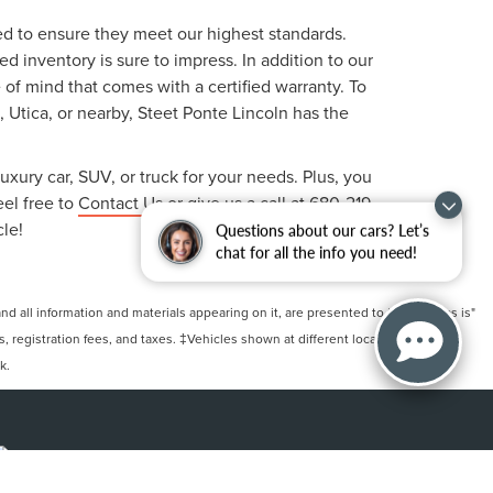
ted to ensure they meet our highest standards.
 inventory is sure to impress. In addition to our
f mind that comes with a certified warranty. To
, Utica, or nearby, Steet Ponte Lincoln has the
uxury car, SUV, or truck for your needs. Plus, you
eel free to
Contact Us
or give us a call at
680-219-
cle!
Questions about our cars? Let’s
chat for all the info you need!
 all information and materials appearing on it, are presented to the user "as is"
ts, registration fees, and taxes. ‡Vehicles shown at different locations are not
k.