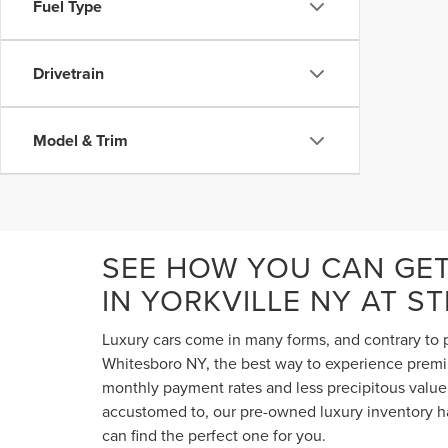
Fuel Type
Drivetrain
Model & Trim
SEE HOW YOU CAN GE
IN YORKVILLE NY AT S
Luxury cars come in many forms, and contrary to p
Whitesboro NY, the best way to experience premium
monthly payment rates and less precipitous value 
accustomed to, our pre-owned luxury inventory ha
can find the perfect one for you.