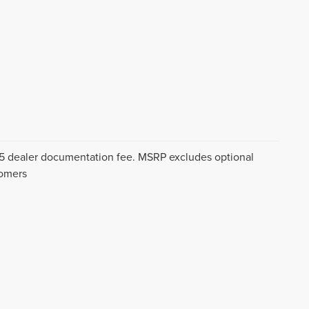
$175 dealer documentation fee. MSRP excludes optional
tomers