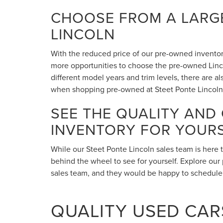
CHOOSE FROM A LARGE
LINCOLN
With the reduced price of our pre-owned inventory,
more opportunities to choose the pre-owned Lincol
different model years and trim levels, there are 
when shopping pre-owned at Steet Ponte Lincoln
SEE THE QUALITY AND
INVENTORY FOR YOUR
While our Steet Ponte Lincoln sales team is here 
behind the wheel to see for yourself. Explore our 
sales team, and they would be happy to schedule a
QUALITY USED CARS