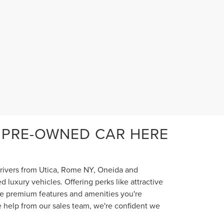
 PRE-OWNED CAR HERE
 drivers from Utica, Rome NY, Oneida and
luxury vehicles. Offering perks like attractive
the premium features and amenities you're
e help from our sales team, we're confident we