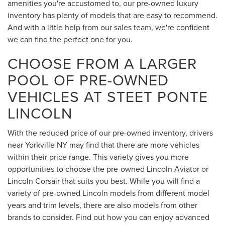
amenities you're accustomed to, our pre-owned luxury
inventory has plenty of models that are easy to recommend.
And with a little help from our sales team, we're confident
we can find the perfect one for you.
CHOOSE FROM A LARGER
POOL OF PRE-OWNED
VEHICLES AT STEET PONTE
LINCOLN
With the reduced price of our pre-owned inventory, drivers
near Yorkville NY may find that there are more vehicles
within their price range. This variety gives you more
opportunities to choose the pre-owned Lincoln Aviator or
Lincoln Corsair that suits you best. While you will find a
variety of pre-owned Lincoln models from different model
years and trim levels, there are also models from other
brands to consider. Find out how you can enjoy advanced