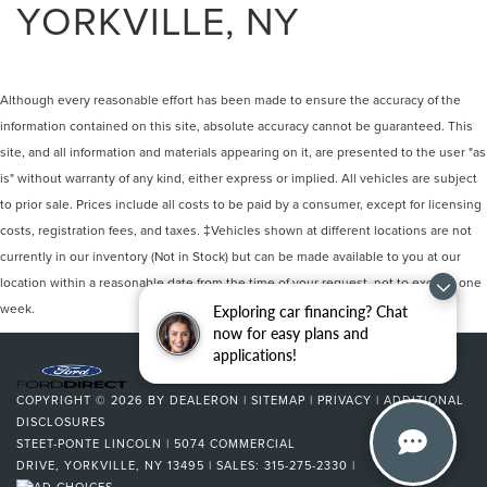
YORKVILLE, NY
Although every reasonable effort has been made to ensure the accuracy of the
information contained on this site, absolute accuracy cannot be guaranteed. This
site, and all information and materials appearing on it, are presented to the user "as
is" without warranty of any kind, either express or implied. All vehicles are subject
to prior sale. Prices include all costs to be paid by a consumer, except for licensing
costs, registration fees, and taxes. ‡Vehicles shown at different locations are not
currently in our inventory (Not in Stock) but can be made available to you at our
location within a reasonable date from the time of your request, not to exceed one
week.
Exploring car financing? Chat
now for easy plans and
applications!
COPYRIGHT © 2026
BY
DEALERON
|
SITEMAP
|
PRIVACY
|
ADDITIONAL
DISCLOSURES
STEET-PONTE LINCOLN
|
5074 COMMERCIAL
DRIVE,
YORKVILLE,
NY
13495
| SALES:
315-275-2330
|