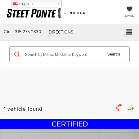
English
SAVED
CALL
315-275-2330
DIRECTIONS
Search
1 vehicle found
Compare Vehicle
$19,995
2022
VOLKSWAGEN TAOS
1.5T SE