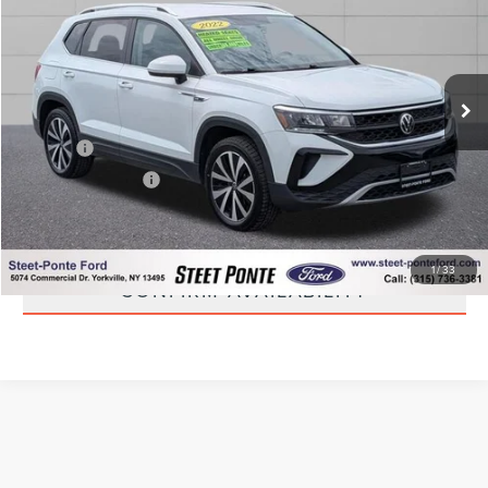
STEET PONTE PRICE
Price Drop
VIN:
3VVWX7B20NM023992
Stock:
30106A
Model:
CL13RT
43,923 mi
Ext.
Int.
Less
Title Fee
+$50
NYS Inspection Fee
+$21
CLICK TO CALL
1
/
33
CONFIRM AVAILABILITY