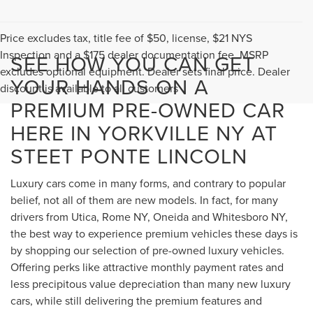
Price excludes tax, title fee of $50, license, $21 NYS
Inspection and a $175 dealer documentation fee. MSRP
SEE HOW YOU CAN GET
excludes optional equipment. Dealer sets final price. Dealer
YOUR HANDS ON A
discount is available to all customers
PREMIUM PRE-OWNED CAR
HERE IN YORKVILLE NY AT
STEET PONTE LINCOLN
Luxury cars come in many forms, and contrary to popular
belief, not all of them are new models. In fact, for many
drivers from Utica, Rome NY, Oneida and Whitesboro NY,
the best way to experience premium vehicles these days is
by shopping our selection of pre-owned luxury vehicles.
Offering perks like attractive monthly payment rates and
less precipitous value depreciation than many new luxury
cars, while still delivering the premium features and