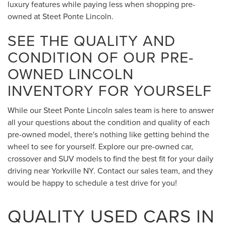
luxury features while paying less when shopping pre-
owned at Steet Ponte Lincoln.
SEE THE QUALITY AND
CONDITION OF OUR PRE-
OWNED LINCOLN
INVENTORY FOR YOURSELF
While our Steet Ponte Lincoln sales team is here to answer
all your questions about the condition and quality of each
pre-owned model, there's nothing like getting behind the
wheel to see for yourself. Explore our pre-owned car,
crossover and SUV models to find the best fit for your daily
driving near Yorkville NY. Contact our sales team, and they
would be happy to schedule a test drive for you!
QUALITY USED CARS IN