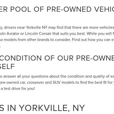
R POOL OF PRE-OWNED VEHIC
 drivers near Yorkville NY may find that there are more vehicles 
n Aviator or Lincoln Corsair that suits you best. While you will
also models from other brands to consider. Find out how you can 
.
 CONDITION OF OUR PRE-OWN
SELF
to answer all your questions about the condition and quality of 
pre-owned car, crossover and SUV models to find the best fit for 
 test drive for you!
 IN YORKVILLE, NY