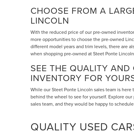
CHOOSE FROM A LARGE
LINCOLN
With the reduced price of our pre-owned inventory,
more opportunities to choose the pre-owned Lincol
different model years and trim levels, there are 
when shopping pre-owned at Steet Ponte Lincoln
SEE THE QUALITY AND
INVENTORY FOR YOUR
While our Steet Ponte Lincoln sales team is here 
behind the wheel to see for yourself. Explore our 
sales team, and they would be happy to schedule a
QUALITY USED CARS