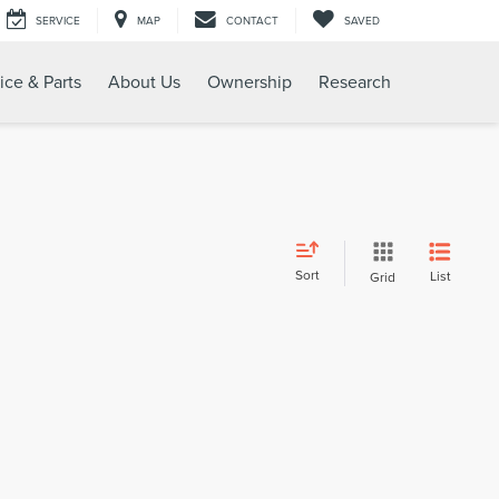
SERVICE
MAP
CONTACT
SAVED
ice & Parts
About Us
Ownership
Research
Sort
List
Grid