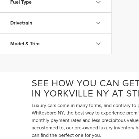
Fuel Type
Drivetrain
Model & Trim
SEE HOW YOU CAN GE
IN YORKVILLE NY AT S
Luxury cars come in many forms, and contrary to p
Whitesboro NY, the best way to experience premium
monthly payment rates and less precipitous value 
accustomed to, our pre-owned luxury inventory ha
can find the perfect one for you.