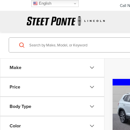
English
Call 
Make
Co
Price
202
TAO
Body Type
Pric
VIN:
3
Model
Color