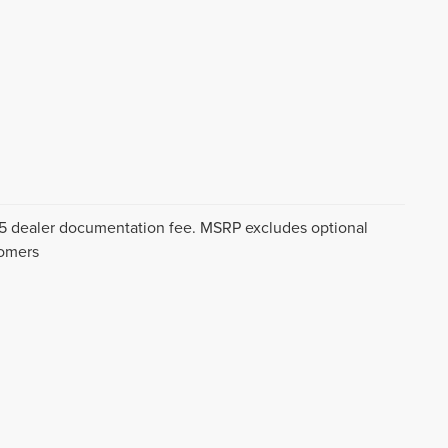
$175 dealer documentation fee. MSRP excludes optional
tomers