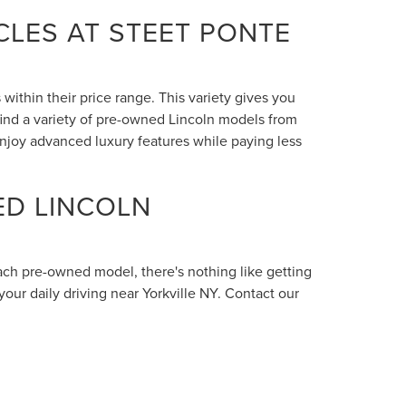
LES AT STEET PONTE
within their price range. This variety gives you
 find a variety of pre-owned Lincoln models from
enjoy advanced luxury features while paying less
ED LINCOLN
each pre-owned model, there's nothing like getting
your daily driving near Yorkville NY. Contact our