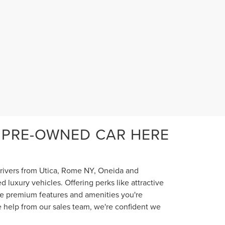
 PRE-OWNED CAR HERE
 drivers from Utica, Rome NY, Oneida and
luxury vehicles. Offering perks like attractive
the premium features and amenities you're
e help from our sales team, we're confident we