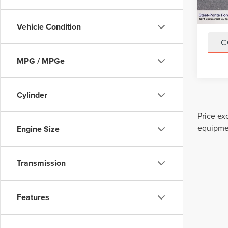
43,92
Title F
NYS In
Vehicle Condition
C
MPG / MPGe
Cylinder
Price ex
equipmen
Engine Size
Transmission
Features