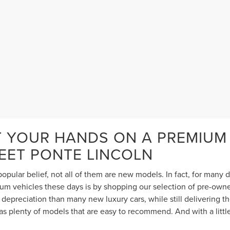
T YOUR HANDS ON A PREMIUM
TEET PONTE LINCOLN
opular belief, not all of them are new models. In fact, for many
 vehicles these days is by shopping our selection of pre-owned 
depreciation than many new luxury cars, while still delivering 
s plenty of models that are easy to recommend. And with a littl