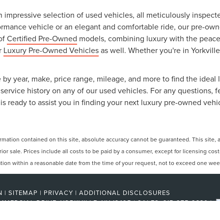
an impressive selection of used vehicles, all meticulously inspec
ormance vehicle or an elegant and comfortable ride, our pre-owned
 of
Certified Pre-Owned
models, combining luxury with the peace o
ur
Luxury Pre-Owned Vehicles
as well. Whether you're in Yorkville
 by year, make, price range, mileage, and more to find the ideal l
ervice history on any of our used vehicles. For any questions, f
is ready to assist you in finding your next luxury pre-owned vehi
ation contained on this site, absolute accuracy cannot be guaranteed. This site, and
rior sale. Prices include all costs to be paid by a consumer, except for licensing cos
cation within a reasonable date from the time of your request, not to exceed one wee
N
|
SITEMAP
|
PRIVACY
|
ADDITIONAL DISCLOSURES
MMERCIAL DRIVE,
YORKVILLE,
NY
13495
| SALES:
315-275-2330
|