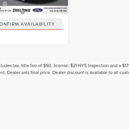
3 mi
Ext.
Int.
ee
+$50
spection Fee
+$21
ONFIRM AVAILABILITY
cludes tax, title fee of $50, license, $21 NYS Inspection and a 
t. Dealer sets final price. Dealer discount is available to all cus