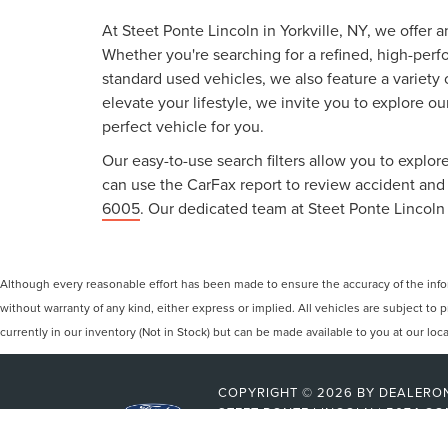
At Steet Ponte Lincoln in Yorkville, NY, we offer 
Whether you're searching for a refined, high-perf
standard used vehicles, we also feature a variety
elevate your lifestyle, we invite you to explore o
perfect vehicle for you.
Our easy-to-use search filters allow you to explore
can use the CarFax report to review accident and s
6005
. Our dedicated team at Steet Ponte Lincoln 
Although every reasonable effort has been made to ensure the accuracy of the inform
without warranty of any kind, either express or implied. All vehicles are subject to p
currently in our inventory (Not in Stock) but can be made available to you at our lo
COPYRIGHT © 2026
BY
DEALERO
STEET-PONTE LINCOLN
|
5074 CO