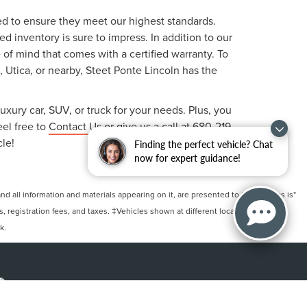
ted to ensure they meet our highest standards.
 inventory is sure to impress. In addition to our
f mind that comes with a certified warranty. To
, Utica, or nearby, Steet Ponte Lincoln has the
uxury car, SUV, or truck for your needs. Plus, you
eel free to
Contact Us
or give us a call at
680-219-
cle!
Finding the perfect vehicle? Chat
now for expert guidance!
 all information and materials appearing on it, are presented to the user "as is"
ts, registration fees, and taxes. ‡Vehicles shown at different locations are not
k.