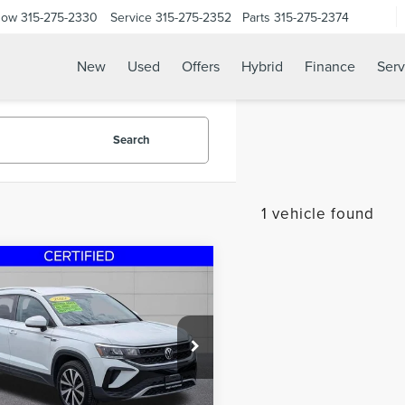
Now
315-275-2330
Service
315-275-2352
Parts
315-275-2374
New
Used
Offers
Hybrid
Finance
Serv
Search
1 vehicle found
mpare Vehicle
$19,995
2
VOLKSWAGEN
STEET PONTE PRICE
S
1.5T SE
e Drop
VVWX7B20NM023992
Stock:
30106A
:
CL13RT
Less