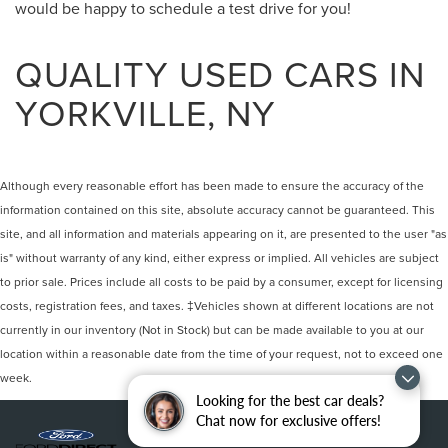
would be happy to schedule a test drive for you!
QUALITY USED CARS IN
YORKVILLE, NY
Although every reasonable effort has been made to ensure the accuracy of the
information contained on this site, absolute accuracy cannot be guaranteed. This
site, and all information and materials appearing on it, are presented to the user "as
is" without warranty of any kind, either express or implied. All vehicles are subject
to prior sale. Prices include all costs to be paid by a consumer, except for licensing
costs, registration fees, and taxes. ‡Vehicles shown at different locations are not
currently in our inventory (Not in Stock) but can be made available to you at our
location within a reasonable date from the time of your request, not to exceed one
week.
Looking for the best car deals?
Chat now for exclusive offers!