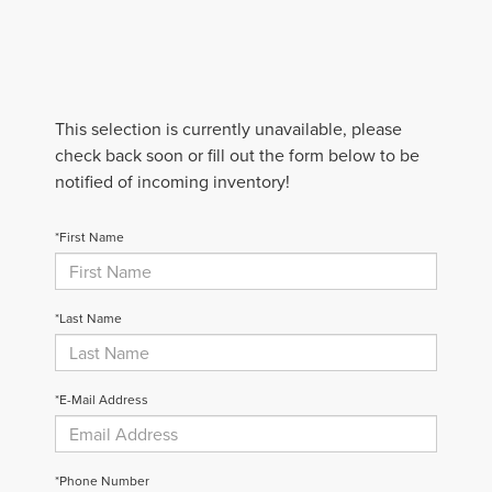
This selection is currently unavailable, please
check back soon or fill out the form below to be
notified of incoming inventory!
*First Name
*Last Name
*E-Mail Address
*Phone Number