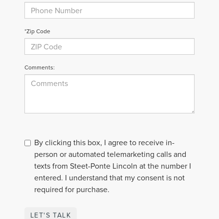
*Zip Code
Comments:
By clicking this box, I agree to receive in-
person or automated telemarketing calls and
texts from Steet-Ponte Lincoln at the number I
entered. I understand that my consent is not
required for purchase.
LET'S TALK