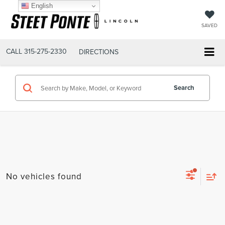
English
SAVED
CALL
315-275-2330
DIRECTIONS
Search
No vehicles found