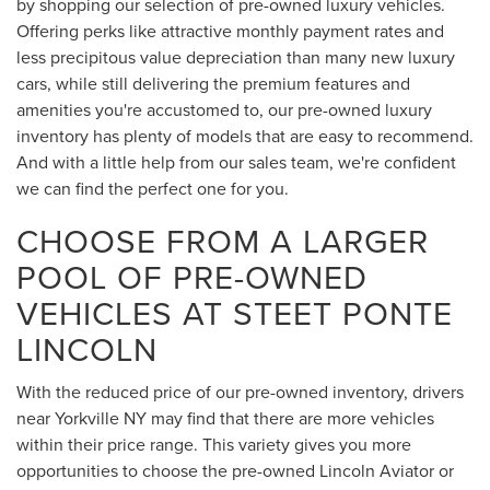
by shopping our selection of pre-owned luxury vehicles.
Offering perks like attractive monthly payment rates and
less precipitous value depreciation than many new luxury
cars, while still delivering the premium features and
amenities you're accustomed to, our pre-owned luxury
inventory has plenty of models that are easy to recommend.
And with a little help from our sales team, we're confident
we can find the perfect one for you.
CHOOSE FROM A LARGER
POOL OF PRE-OWNED
VEHICLES AT STEET PONTE
LINCOLN
With the reduced price of our pre-owned inventory, drivers
near Yorkville NY may find that there are more vehicles
within their price range. This variety gives you more
opportunities to choose the pre-owned Lincoln Aviator or