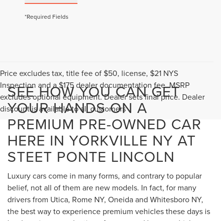
*Required Fields
Price excludes tax, title fee of $50, license, $21 NYS
Inspection and a $175 dealer documentation fee. MSRP
SEE HOW YOU CAN GET
excludes optional equipment. Dealer sets final price. Dealer
YOUR HANDS ON A
discount is available to all customers
PREMIUM PRE-OWNED CAR
HERE IN YORKVILLE NY AT
STEET PONTE LINCOLN
Luxury cars come in many forms, and contrary to popular
belief, not all of them are new models. In fact, for many
drivers from Utica, Rome NY, Oneida and Whitesboro NY,
the best way to experience premium vehicles these days is