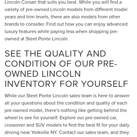
Lincoln Corsair that suits you best. While you will find a
variety of pre-owned Lincoln models from different model
years and trim levels, there are also models from other
brands to consider. Find out how you can enjoy advanced
luxury features while paying less when shopping pre-
owned at Steet Ponte Lincoln.
SEE THE QUALITY AND
CONDITION OF OUR PRE-
OWNED LINCOLN
INVENTORY FOR YOURSELF
While our Steet Ponte Lincoln sales team is here to answer
all your questions about the condition and quality of each
pre-owned model, there's nothing like getting behind the
wheel to see for yourself. Explore our pre-owned car,
crossover and SUV models to find the best fit for your daily
driving near Yorkville NY. Contact our sales team, and they