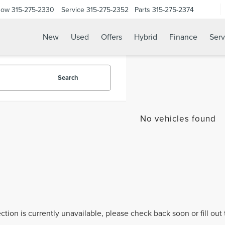
Now
315-275-2330
Service
315-275-2352
Parts
315-275-2374
New
Used
Offers
Hybrid
Finance
Serv
Search
No vehicles found
ection is currently unavailable, please check back soon or fill ou