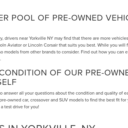
R POOL OF PRE-OWNED VEHIC
 drivers near Yorkville NY may find that there are more vehicles 
n Aviator or Lincoln Corsair that suits you best. While you will
also models from other brands to consider. Find out how you can 
.
 CONDITION OF OUR PRE-OWN
SELF
to answer all your questions about the condition and quality of 
pre-owned car, crossover and SUV models to find the best fit for 
 test drive for you!