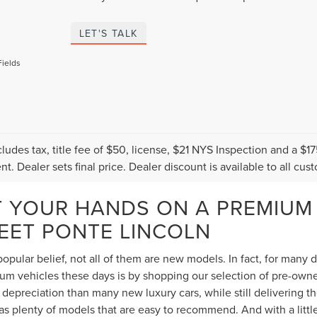
LET'S TALK
Fields
cludes tax, title fee of $50, license, $21 NYS Inspection and a 
t. Dealer sets final price. Dealer discount is available to all cus
T YOUR HANDS ON A PREMIUM
TEET PONTE LINCOLN
opular belief, not all of them are new models. In fact, for many
 vehicles these days is by shopping our selection of pre-owned 
depreciation than many new luxury cars, while still delivering 
s plenty of models that are easy to recommend. And with a littl