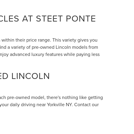
LES AT STEET PONTE
within their price range. This variety gives you
 find a variety of pre-owned Lincoln models from
enjoy advanced luxury features while paying less
ED LINCOLN
each pre-owned model, there's nothing like getting
your daily driving near Yorkville NY. Contact our