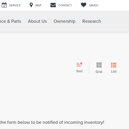
SERVICE
MAP
CONTACT
SAVED
ice & Parts
About Us
Ownership
Research
Sort
List
Grid
t the form below to be notified of incoming inventory!