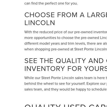
can find the perfect one for you.
CHOOSE FROM A LARGE
LINCOLN
With the reduced price of our pre-owned inventory,
more opportunities to choose the pre-owned Lincol
different model years and trim levels, there are 
when shopping pre-owned at Steet Ponte Lincoln
SEE THE QUALITY AND
INVENTORY FOR YOUR
While our Steet Ponte Lincoln sales team is here 
behind the wheel to see for yourself. Explore our 
sales team, and they would be happy to schedule a