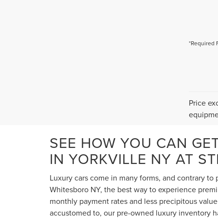
*Required 
Price ex
equipmen
SEE HOW YOU CAN GE
IN YORKVILLE NY AT S
Luxury cars come in many forms, and contrary to p
Whitesboro NY, the best way to experience premium
monthly payment rates and less precipitous value 
accustomed to, our pre-owned luxury inventory ha