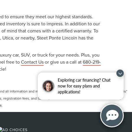
ted to ensure they meet our highest standards.
 inventory is sure to impress. In addition to our
f mind that comes with a certified warranty. To
, Utica, or nearby, Steet Ponte Lincoln has the
uxury car, SUV, or truck for your needs. Plus, you
eel free to
Contact Us
or give us a call at
680-219-
cle!
Exploring car financing? Chat
now for easy plans and
 all information and materials appearing on it, are presented to the user "as is"
applications!
ts, registration fees, and taxes. ‡Vehicles shown at different locations are not
k.