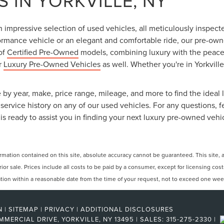
 IN YORKVILLE, NY
an impressive selection of used vehicles, all meticulously inspec
ormance vehicle or an elegant and comfortable ride, our pre-owned
 of
Certified Pre-Owned
models, combining luxury with the peace o
ur
Luxury Pre-Owned Vehicles
as well. Whether you're in Yorkville
 by year, make, price range, mileage, and more to find the ideal l
ervice history on any of our used vehicles. For any questions, f
is ready to assist you in finding your next luxury pre-owned vehi
ation contained on this site, absolute accuracy cannot be guaranteed. This site, and
rior sale. Prices include all costs to be paid by a consumer, except for licensing cos
cation within a reasonable date from the time of your request, not to exceed one wee
N
|
SITEMAP
|
PRIVACY
|
ADDITIONAL DISCLOSURES
MMERCIAL DRIVE,
YORKVILLE,
NY
13495
| SALES:
315-275-2330
|