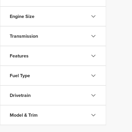
Engine Size
Transmission
Features
Fuel Type
Drivetrain
Model & Trim