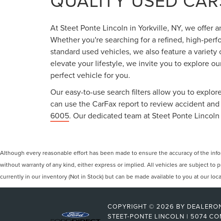
QUALITY USED CARS
At Steet Ponte Lincoln in Yorkville, NY, we offer 
Whether you're searching for a refined, high-perf
standard used vehicles, we also feature a variety
elevate your lifestyle, we invite you to explore o
perfect vehicle for you.
Our easy-to-use search filters allow you to explore
can use the CarFax report to review accident and s
6005
. Our dedicated team at Steet Ponte Lincoln 
Although every reasonable effort has been made to ensure the accuracy of the inform
without warranty of any kind, either express or implied. All vehicles are subject to p
currently in our inventory (Not in Stock) but can be made available to you at our lo
COPYRIGHT © 2026
BY
DEALERO
STEET-PONTE LINCOLN
|
5074 CO