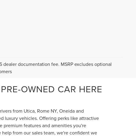
$175 dealer documentation fee. MSRP excludes optional
tomers
 PRE-OWNED CAR HERE
 drivers from Utica, Rome NY, Oneida and
luxury vehicles. Offering perks like attractive
the premium features and amenities you're
e help from our sales team, we're confident we