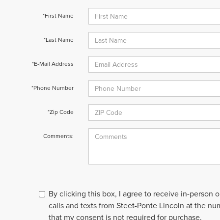
*First Name
*Last Name
*E-Mail Address
*Phone Number
*Zip Code
Comments:
By clicking this box, I agree to receive in-person
calls and texts from Steet-Ponte Lincoln at the nu
that my consent is not required for purchase.