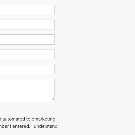
 or automated telemarketing
mber I entered. I understand