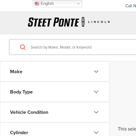
English
Call 
Make
Body Type
Vehicle Condition
This sel
Cylinder