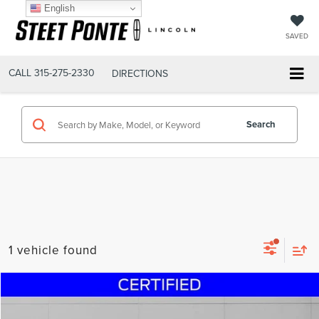
English
SAVED
CALL
315-275-2330
DIRECTIONS
Search
1 vehicle found
Compare Vehicle
$23,995
2021
TOYOTA CAMRY
LE