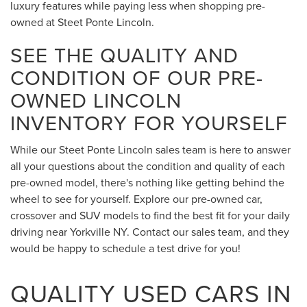
luxury features while paying less when shopping pre-
owned at Steet Ponte Lincoln.
SEE THE QUALITY AND
CONDITION OF OUR PRE-
OWNED LINCOLN
INVENTORY FOR YOURSELF
While our Steet Ponte Lincoln sales team is here to answer
all your questions about the condition and quality of each
pre-owned model, there's nothing like getting behind the
wheel to see for yourself. Explore our pre-owned car,
crossover and SUV models to find the best fit for your daily
driving near Yorkville NY. Contact our sales team, and they
would be happy to schedule a test drive for you!
QUALITY USED CARS IN