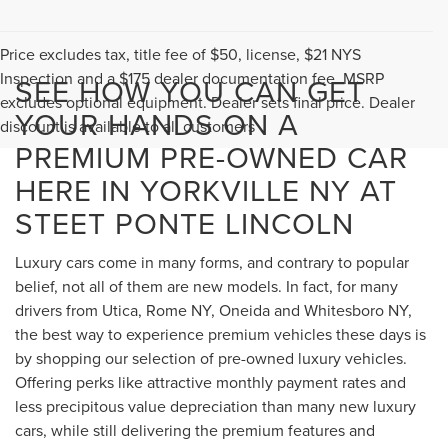
Price excludes tax, title fee of $50, license, $21 NYS
Inspection and a $175 dealer documentation fee. MSRP
SEE HOW YOU CAN GET
excludes optional equipment. Dealer sets final price. Dealer
YOUR HANDS ON A
discount is available to all customers
PREMIUM PRE-OWNED CAR
HERE IN YORKVILLE NY AT
STEET PONTE LINCOLN
Luxury cars come in many forms, and contrary to popular
belief, not all of them are new models. In fact, for many
drivers from Utica, Rome NY, Oneida and Whitesboro NY,
the best way to experience premium vehicles these days is
by shopping our selection of pre-owned luxury vehicles.
Offering perks like attractive monthly payment rates and
less precipitous value depreciation than many new luxury
cars, while still delivering the premium features and