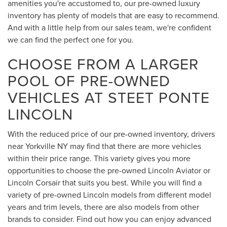
amenities you're accustomed to, our pre-owned luxury
inventory has plenty of models that are easy to recommend.
And with a little help from our sales team, we're confident
we can find the perfect one for you.
CHOOSE FROM A LARGER
POOL OF PRE-OWNED
VEHICLES AT STEET PONTE
LINCOLN
With the reduced price of our pre-owned inventory, drivers
near Yorkville NY may find that there are more vehicles
within their price range. This variety gives you more
opportunities to choose the pre-owned Lincoln Aviator or
Lincoln Corsair that suits you best. While you will find a
variety of pre-owned Lincoln models from different model
years and trim levels, there are also models from other
brands to consider. Find out how you can enjoy advanced