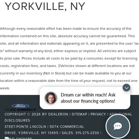
YORKVILLE, NY
Although every reasonable effort has been made to ensure the accuracy of the
information contained on this site, absolute accuracy cannot be guaranteed. This
site, and all information and materials appearing on it, are presented to the user "as
is" without warranty of any kind, either express or implied. All vehicles are subject
to prior sale. Prices include all costs to be paid by a consumer, except for licensing
costs, registration fees, and taxes. ‡Vehicles shown at different locations are not
currently in our inventory (Not in Stock) but can be made available to you at our
location within a reasonable date from the time of your request, not to exceed one
week.
Dream car within reach! Ask
about our financing options!
COPYRIGHT © 2026
BY
DEALERON
|
SITEMAP
|
PRIVACY
|
ADDITIONAL
DISCLOSURES
STEET-PONTE LINCOLN
|
5074 COMMERCIAL
DRIVE,
YORKVILLE,
NY
13495
| SALES:
315-275-2330
|