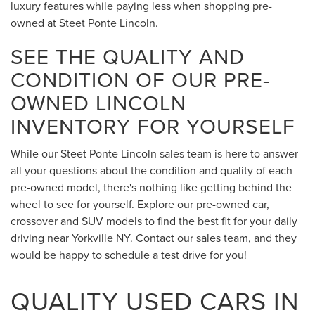
luxury features while paying less when shopping pre-
owned at Steet Ponte Lincoln.
SEE THE QUALITY AND
CONDITION OF OUR PRE-
OWNED LINCOLN
INVENTORY FOR YOURSELF
While our Steet Ponte Lincoln sales team is here to answer
all your questions about the condition and quality of each
pre-owned model, there's nothing like getting behind the
wheel to see for yourself. Explore our pre-owned car,
crossover and SUV models to find the best fit for your daily
driving near Yorkville NY. Contact our sales team, and they
would be happy to schedule a test drive for you!
QUALITY USED CARS IN