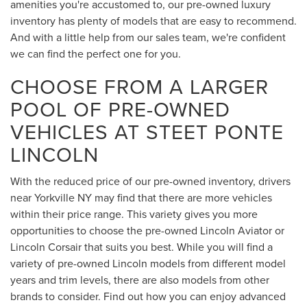
amenities you're accustomed to, our pre-owned luxury
inventory has plenty of models that are easy to recommend.
And with a little help from our sales team, we're confident
we can find the perfect one for you.
CHOOSE FROM A LARGER
POOL OF PRE-OWNED
VEHICLES AT STEET PONTE
LINCOLN
With the reduced price of our pre-owned inventory, drivers
near Yorkville NY may find that there are more vehicles
within their price range. This variety gives you more
opportunities to choose the pre-owned Lincoln Aviator or
Lincoln Corsair that suits you best. While you will find a
variety of pre-owned Lincoln models from different model
years and trim levels, there are also models from other
brands to consider. Find out how you can enjoy advanced