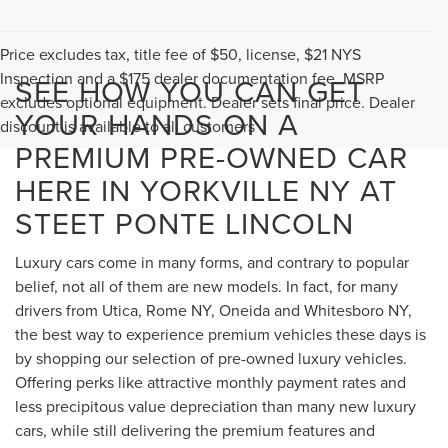
Price excludes tax, title fee of $50, license, $21 NYS
Inspection and a $175 dealer documentation fee. MSRP
SEE HOW YOU CAN GET
excludes optional equipment. Dealer sets final price. Dealer
YOUR HANDS ON A
discount is available to all customers
PREMIUM PRE-OWNED CAR
HERE IN YORKVILLE NY AT
STEET PONTE LINCOLN
Luxury cars come in many forms, and contrary to popular
belief, not all of them are new models. In fact, for many
drivers from Utica, Rome NY, Oneida and Whitesboro NY,
the best way to experience premium vehicles these days is
by shopping our selection of pre-owned luxury vehicles.
Offering perks like attractive monthly payment rates and
less precipitous value depreciation than many new luxury
cars, while still delivering the premium features and