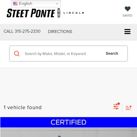
English
SAVED
CALL
315-275-2330
DIRECTIONS
Search
1 vehicle found
Compare Vehicle
$32,995
2021
RAM 2500
BIG HORN