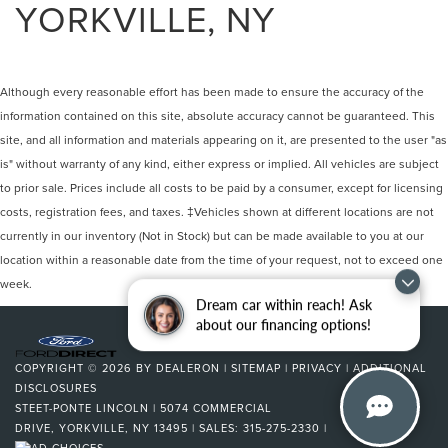
YORKVILLE, NY
Although every reasonable effort has been made to ensure the accuracy of the
information contained on this site, absolute accuracy cannot be guaranteed. This
site, and all information and materials appearing on it, are presented to the user "as
is" without warranty of any kind, either express or implied. All vehicles are subject
to prior sale. Prices include all costs to be paid by a consumer, except for licensing
costs, registration fees, and taxes. ‡Vehicles shown at different locations are not
currently in our inventory (Not in Stock) but can be made available to you at our
location within a reasonable date from the time of your request, not to exceed one
week.
Dream car within reach! Ask
about our financing options!
COPYRIGHT © 2026
BY
DEALERON
|
SITEMAP
|
PRIVACY
|
ADDITIONAL
DISCLOSURES
STEET-PONTE LINCOLN
|
5074 COMMERCIAL
DRIVE,
YORKVILLE,
NY
13495
| SALES:
315-275-2330
|