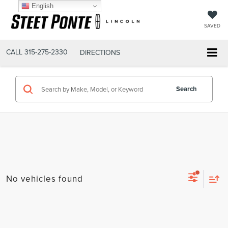
English
SAVED
CALL
315-275-2330
DIRECTIONS
Search
No vehicles found