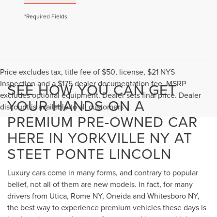
*Required Fields
Price excludes tax, title fee of $50, license, $21 NYS
Inspection and a $175 dealer documentation fee. MSRP
SEE HOW YOU CAN GET
excludes optional equipment. Dealer sets final price. Dealer
YOUR HANDS ON A
discount is available to all customers
PREMIUM PRE-OWNED CAR
HERE IN YORKVILLE NY AT
STEET PONTE LINCOLN
Luxury cars come in many forms, and contrary to popular
belief, not all of them are new models. In fact, for many
drivers from Utica, Rome NY, Oneida and Whitesboro NY,
the best way to experience premium vehicles these days is