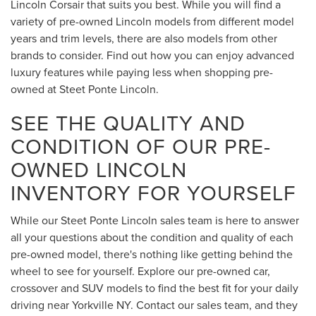
Lincoln Corsair that suits you best. While you will find a
variety of pre-owned Lincoln models from different model
years and trim levels, there are also models from other
brands to consider. Find out how you can enjoy advanced
luxury features while paying less when shopping pre-
owned at Steet Ponte Lincoln.
SEE THE QUALITY AND
CONDITION OF OUR PRE-
OWNED LINCOLN
INVENTORY FOR YOURSELF
While our Steet Ponte Lincoln sales team is here to answer
all your questions about the condition and quality of each
pre-owned model, there's nothing like getting behind the
wheel to see for yourself. Explore our pre-owned car,
crossover and SUV models to find the best fit for your daily
driving near Yorkville NY. Contact our sales team, and they