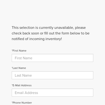
This selection is currently unavailable, please
check back soon or fill out the form below to be
notified of incoming inventory!
*First Name
*Last Name
*E-Mail Address
*Phone Number