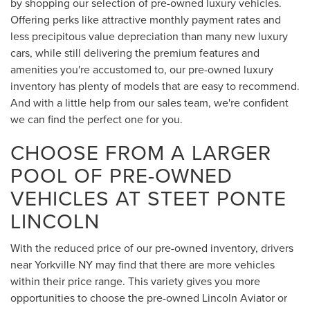
by shopping our selection of pre-owned luxury vehicles.
Offering perks like attractive monthly payment rates and
less precipitous value depreciation than many new luxury
cars, while still delivering the premium features and
amenities you're accustomed to, our pre-owned luxury
inventory has plenty of models that are easy to recommend.
And with a little help from our sales team, we're confident
we can find the perfect one for you.
CHOOSE FROM A LARGER
POOL OF PRE-OWNED
VEHICLES AT STEET PONTE
LINCOLN
With the reduced price of our pre-owned inventory, drivers
near Yorkville NY may find that there are more vehicles
within their price range. This variety gives you more
opportunities to choose the pre-owned Lincoln Aviator or