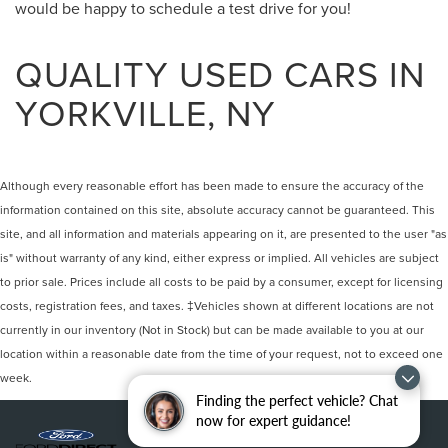
would be happy to schedule a test drive for you!
QUALITY USED CARS IN
YORKVILLE, NY
Although every reasonable effort has been made to ensure the accuracy of the
information contained on this site, absolute accuracy cannot be guaranteed. This
site, and all information and materials appearing on it, are presented to the user "as
is" without warranty of any kind, either express or implied. All vehicles are subject
to prior sale. Prices include all costs to be paid by a consumer, except for licensing
costs, registration fees, and taxes. ‡Vehicles shown at different locations are not
currently in our inventory (Not in Stock) but can be made available to you at our
location within a reasonable date from the time of your request, not to exceed one
week.
Finding the perfect vehicle? Chat
now for expert guidance!