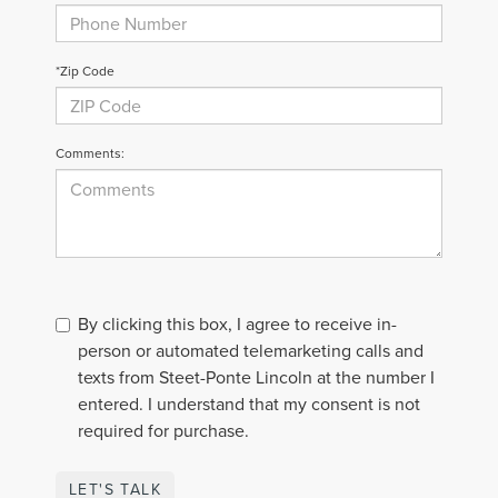
*Zip Code
Comments:
By clicking this box, I agree to receive in-
person or automated telemarketing calls and
texts from Steet-Ponte Lincoln at the number I
entered. I understand that my consent is not
required for purchase.
LET'S TALK