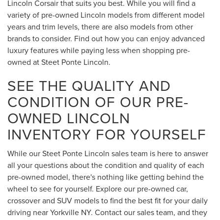
Lincoln Corsair that suits you best. While you will find a
variety of pre-owned Lincoln models from different model
years and trim levels, there are also models from other
brands to consider. Find out how you can enjoy advanced
luxury features while paying less when shopping pre-
owned at Steet Ponte Lincoln.
SEE THE QUALITY AND
CONDITION OF OUR PRE-
OWNED LINCOLN
INVENTORY FOR YOURSELF
While our Steet Ponte Lincoln sales team is here to answer
all your questions about the condition and quality of each
pre-owned model, there's nothing like getting behind the
wheel to see for yourself. Explore our pre-owned car,
crossover and SUV models to find the best fit for your daily
driving near Yorkville NY. Contact our sales team, and they