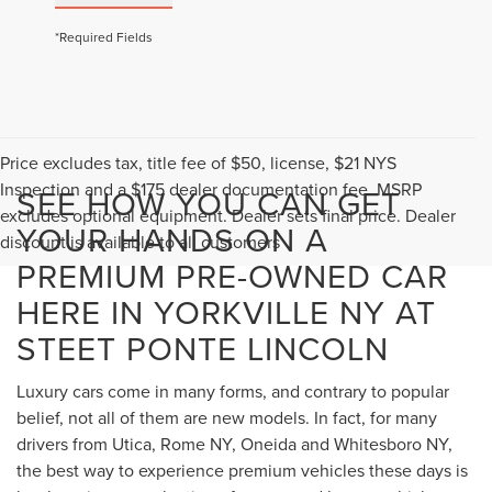
*Required Fields
Price excludes tax, title fee of $50, license, $21 NYS
Inspection and a $175 dealer documentation fee. MSRP
SEE HOW YOU CAN GET
excludes optional equipment. Dealer sets final price. Dealer
YOUR HANDS ON A
discount is available to all customers
PREMIUM PRE-OWNED CAR
HERE IN YORKVILLE NY AT
STEET PONTE LINCOLN
Luxury cars come in many forms, and contrary to popular
belief, not all of them are new models. In fact, for many
drivers from Utica, Rome NY, Oneida and Whitesboro NY,
the best way to experience premium vehicles these days is