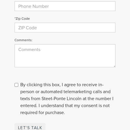
*Zip Code
Comments:
By clicking this box, I agree to receive in-
person or automated telemarketing calls and
texts from Steet-Ponte Lincoln at the number I
entered. I understand that my consent is not
required for purchase.
LET'S TALK