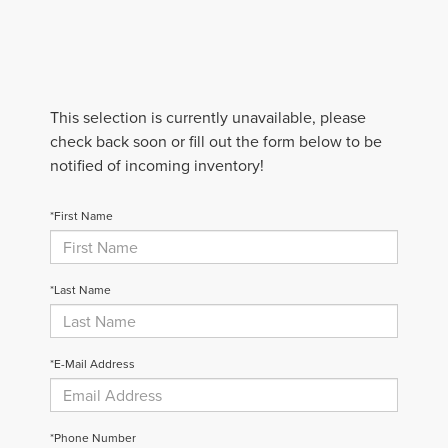
This selection is currently unavailable, please
check back soon or fill out the form below to be
notified of incoming inventory!
*First Name
*Last Name
*E-Mail Address
*Phone Number