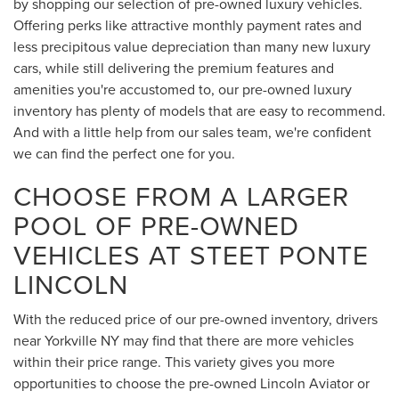
by shopping our selection of pre-owned luxury vehicles.
Offering perks like attractive monthly payment rates and
less precipitous value depreciation than many new luxury
cars, while still delivering the premium features and
amenities you're accustomed to, our pre-owned luxury
inventory has plenty of models that are easy to recommend.
And with a little help from our sales team, we're confident
we can find the perfect one for you.
CHOOSE FROM A LARGER
POOL OF PRE-OWNED
VEHICLES AT STEET PONTE
LINCOLN
With the reduced price of our pre-owned inventory, drivers
near Yorkville NY may find that there are more vehicles
within their price range. This variety gives you more
opportunities to choose the pre-owned Lincoln Aviator or