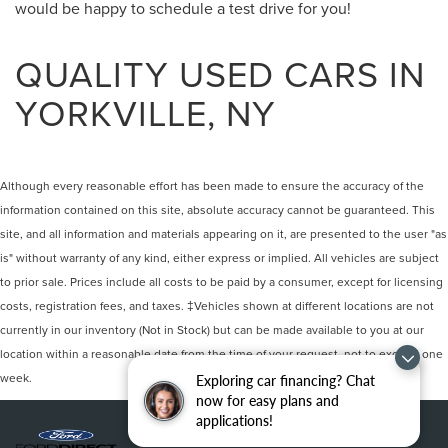
would be happy to schedule a test drive for you!
QUALITY USED CARS IN
YORKVILLE, NY
Although every reasonable effort has been made to ensure the accuracy of the
information contained on this site, absolute accuracy cannot be guaranteed. This
site, and all information and materials appearing on it, are presented to the user "as
is" without warranty of any kind, either express or implied. All vehicles are subject
to prior sale. Prices include all costs to be paid by a consumer, except for licensing
costs, registration fees, and taxes. ‡Vehicles shown at different locations are not
currently in our inventory (Not in Stock) but can be made available to you at our
location within a reasonable date from the time of your request, not to exceed one
week.
Exploring car financing? Chat
now for easy plans and
applications!