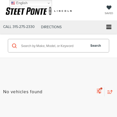
English
SAVED
CALL
315-275-2330
DIRECTIONS
Search
No vehicles found