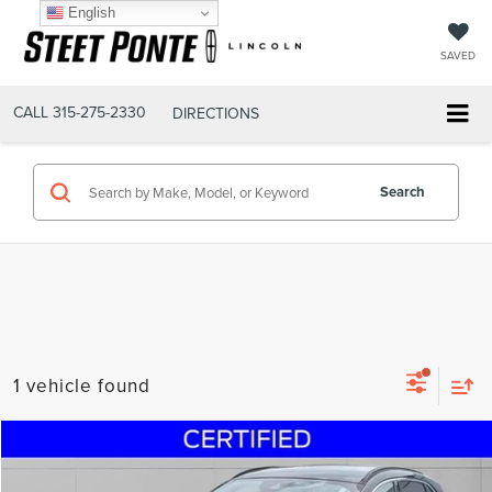
English
SAVED
CALL
315-275-2330
DIRECTIONS
Search
1 vehicle found
Compare Vehicle
$17,995
2020
FORD ESCAPE
SEL