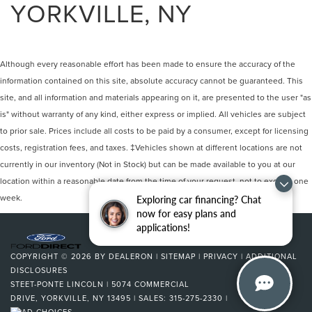
YORKVILLE, NY
Although every reasonable effort has been made to ensure the accuracy of the
information contained on this site, absolute accuracy cannot be guaranteed. This
site, and all information and materials appearing on it, are presented to the user "as
is" without warranty of any kind, either express or implied. All vehicles are subject
to prior sale. Prices include all costs to be paid by a consumer, except for licensing
costs, registration fees, and taxes. ‡Vehicles shown at different locations are not
currently in our inventory (Not in Stock) but can be made available to you at our
location within a reasonable date from the time of your request, not to exceed one
week.
Exploring car financing? Chat
now for easy plans and
applications!
COPYRIGHT © 2026
BY
DEALERON
|
SITEMAP
|
PRIVACY
|
ADDITIONAL
DISCLOSURES
STEET-PONTE LINCOLN
|
5074 COMMERCIAL
DRIVE,
YORKVILLE,
NY
13495
| SALES:
315-275-2330
|