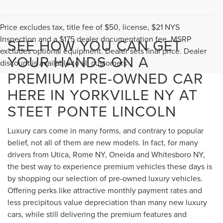
Price excludes tax, title fee of $50, license, $21 NYS
Inspection and a $175 dealer documentation fee. MSRP
SEE HOW YOU CAN GET
excludes optional equipment. Dealer sets final price. Dealer
YOUR HANDS ON A
discount is available to all customers
PREMIUM PRE-OWNED CAR
HERE IN YORKVILLE NY AT
STEET PONTE LINCOLN
Luxury cars come in many forms, and contrary to popular
belief, not all of them are new models. In fact, for many
drivers from Utica, Rome NY, Oneida and Whitesboro NY,
the best way to experience premium vehicles these days is
by shopping our selection of pre-owned luxury vehicles.
Offering perks like attractive monthly payment rates and
less precipitous value depreciation than many new luxury
cars, while still delivering the premium features and