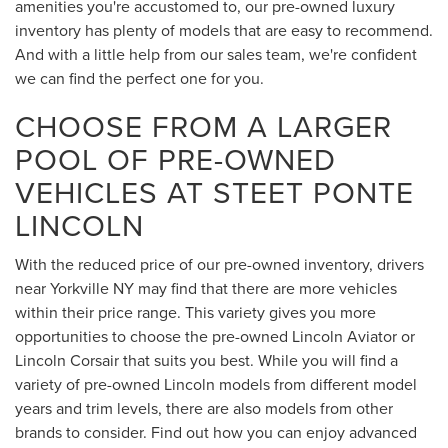
amenities you're accustomed to, our pre-owned luxury
inventory has plenty of models that are easy to recommend.
And with a little help from our sales team, we're confident
we can find the perfect one for you.
CHOOSE FROM A LARGER
POOL OF PRE-OWNED
VEHICLES AT STEET PONTE
LINCOLN
With the reduced price of our pre-owned inventory, drivers
near Yorkville NY may find that there are more vehicles
within their price range. This variety gives you more
opportunities to choose the pre-owned Lincoln Aviator or
Lincoln Corsair that suits you best. While you will find a
variety of pre-owned Lincoln models from different model
years and trim levels, there are also models from other
brands to consider. Find out how you can enjoy advanced