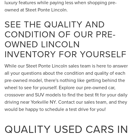
luxury features while paying less when shopping pre-
owned at Steet Ponte Lincoln.
SEE THE QUALITY AND
CONDITION OF OUR PRE-
OWNED LINCOLN
INVENTORY FOR YOURSELF
While our Steet Ponte Lincoln sales team is here to answer
all your questions about the condition and quality of each
pre-owned model, there's nothing like getting behind the
wheel to see for yourself. Explore our pre-owned car,
crossover and SUV models to find the best fit for your daily
driving near Yorkville NY. Contact our sales team, and they
would be happy to schedule a test drive for you!
QUALITY USED CARS IN