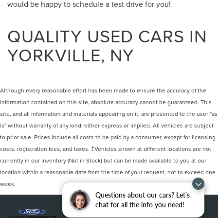
would be happy to schedule a test drive for you!
QUALITY USED CARS IN
YORKVILLE, NY
Although every reasonable effort has been made to ensure the accuracy of the
information contained on this site, absolute accuracy cannot be guaranteed. This
site, and all information and materials appearing on it, are presented to the user "as
is" without warranty of any kind, either express or implied. All vehicles are subject
to prior sale. Prices include all costs to be paid by a consumer, except for licensing
costs, registration fees, and taxes. ‡Vehicles shown at different locations are not
currently in our inventory (Not in Stock) but can be made available to you at our
location within a reasonable date from the time of your request, not to exceed one
week.
Questions about our cars? Let’s
chat for all the info you need!