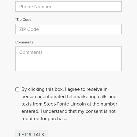
*Zip Code
Comments:
By clicking this box, I agree to receive in-
person or automated telemarketing calls and
texts from Steet-Ponte Lincoln at the number I
entered. I understand that my consent is not
required for purchase.
LET'S TALK