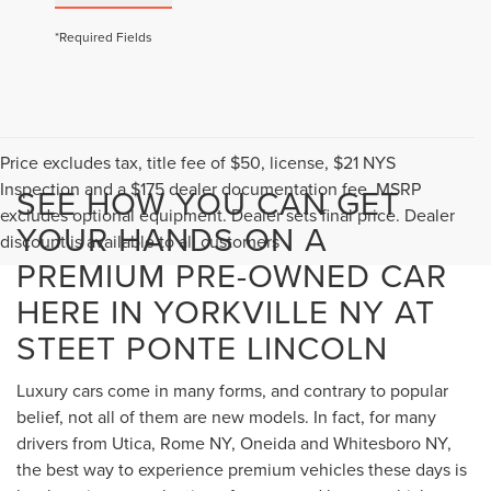
*Required Fields
Price excludes tax, title fee of $50, license, $21 NYS
Inspection and a $175 dealer documentation fee. MSRP
SEE HOW YOU CAN GET
excludes optional equipment. Dealer sets final price. Dealer
YOUR HANDS ON A
discount is available to all customers
PREMIUM PRE-OWNED CAR
HERE IN YORKVILLE NY AT
STEET PONTE LINCOLN
Luxury cars come in many forms, and contrary to popular
belief, not all of them are new models. In fact, for many
drivers from Utica, Rome NY, Oneida and Whitesboro NY,
the best way to experience premium vehicles these days is