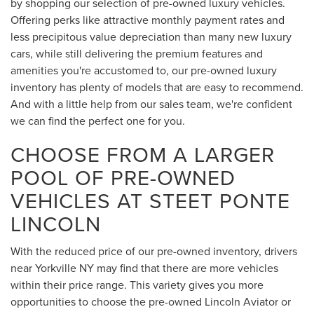
by shopping our selection of pre-owned luxury vehicles.
Offering perks like attractive monthly payment rates and
less precipitous value depreciation than many new luxury
cars, while still delivering the premium features and
amenities you're accustomed to, our pre-owned luxury
inventory has plenty of models that are easy to recommend.
And with a little help from our sales team, we're confident
we can find the perfect one for you.
CHOOSE FROM A LARGER
POOL OF PRE-OWNED
VEHICLES AT STEET PONTE
LINCOLN
With the reduced price of our pre-owned inventory, drivers
near Yorkville NY may find that there are more vehicles
within their price range. This variety gives you more
opportunities to choose the pre-owned Lincoln Aviator or