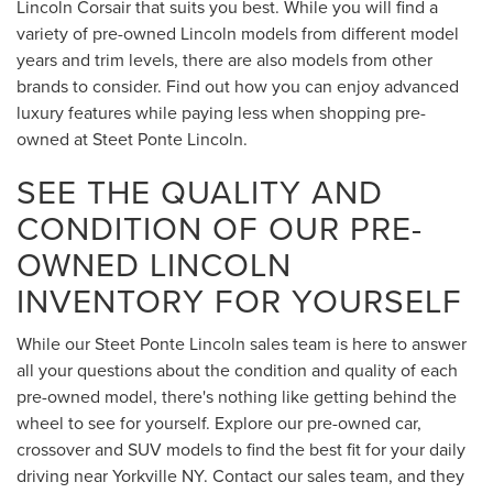
Lincoln Corsair that suits you best. While you will find a
variety of pre-owned Lincoln models from different model
years and trim levels, there are also models from other
brands to consider. Find out how you can enjoy advanced
luxury features while paying less when shopping pre-
owned at Steet Ponte Lincoln.
SEE THE QUALITY AND
CONDITION OF OUR PRE-
OWNED LINCOLN
INVENTORY FOR YOURSELF
While our Steet Ponte Lincoln sales team is here to answer
all your questions about the condition and quality of each
pre-owned model, there's nothing like getting behind the
wheel to see for yourself. Explore our pre-owned car,
crossover and SUV models to find the best fit for your daily
driving near Yorkville NY. Contact our sales team, and they