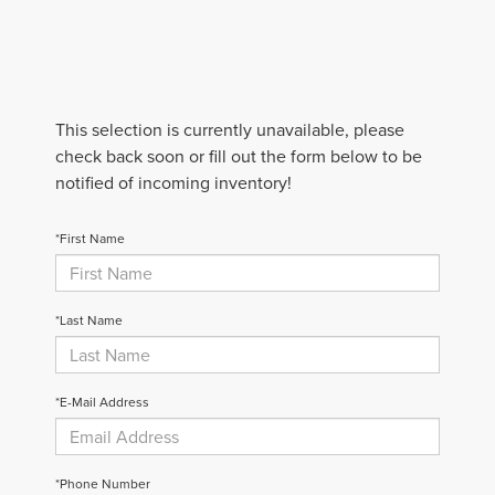
This selection is currently unavailable, please
check back soon or fill out the form below to be
notified of incoming inventory!
*First Name
*Last Name
*E-Mail Address
*Phone Number