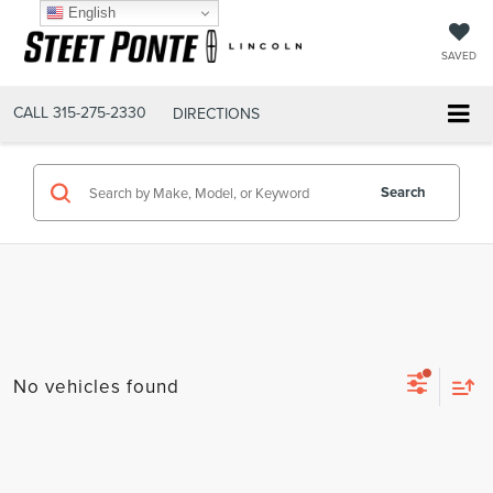
English
SAVED
CALL
315-275-2330
DIRECTIONS
Search
No vehicles found