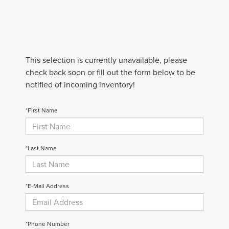
This selection is currently unavailable, please
check back soon or fill out the form below to be
notified of incoming inventory!
*First Name
*Last Name
*E-Mail Address
*Phone Number