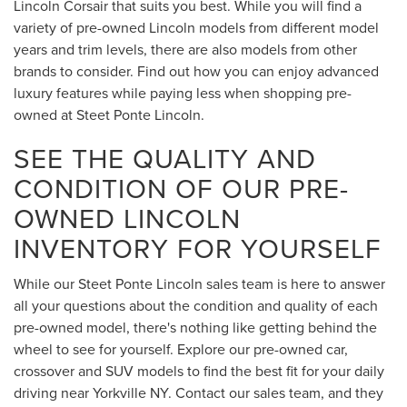
Lincoln Corsair that suits you best. While you will find a
variety of pre-owned Lincoln models from different model
years and trim levels, there are also models from other
brands to consider. Find out how you can enjoy advanced
luxury features while paying less when shopping pre-
owned at Steet Ponte Lincoln.
SEE THE QUALITY AND
CONDITION OF OUR PRE-
OWNED LINCOLN
INVENTORY FOR YOURSELF
While our Steet Ponte Lincoln sales team is here to answer
all your questions about the condition and quality of each
pre-owned model, there's nothing like getting behind the
wheel to see for yourself. Explore our pre-owned car,
crossover and SUV models to find the best fit for your daily
driving near Yorkville NY. Contact our sales team, and they