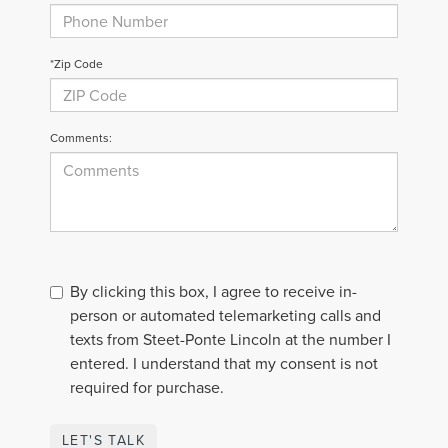
*Zip Code
Comments:
By clicking this box, I agree to receive in-
person or automated telemarketing calls and
texts from Steet-Ponte Lincoln at the number I
entered. I understand that my consent is not
required for purchase.
LET'S TALK