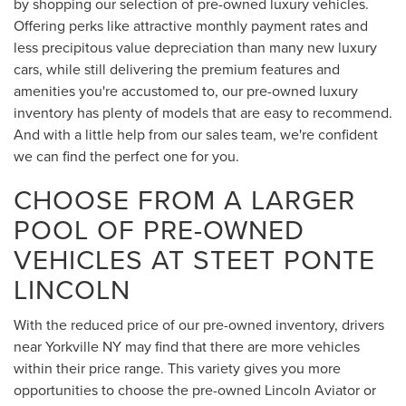
by shopping our selection of pre-owned luxury vehicles.
Offering perks like attractive monthly payment rates and
less precipitous value depreciation than many new luxury
cars, while still delivering the premium features and
amenities you're accustomed to, our pre-owned luxury
inventory has plenty of models that are easy to recommend.
And with a little help from our sales team, we're confident
we can find the perfect one for you.
CHOOSE FROM A LARGER
POOL OF PRE-OWNED
VEHICLES AT STEET PONTE
LINCOLN
With the reduced price of our pre-owned inventory, drivers
near Yorkville NY may find that there are more vehicles
within their price range. This variety gives you more
opportunities to choose the pre-owned Lincoln Aviator or