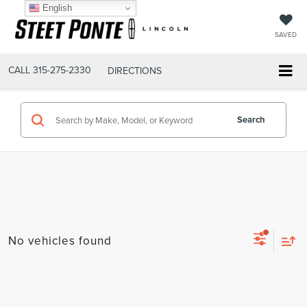
English
SAVED
CALL
315-275-2330
DIRECTIONS
Search
No vehicles found