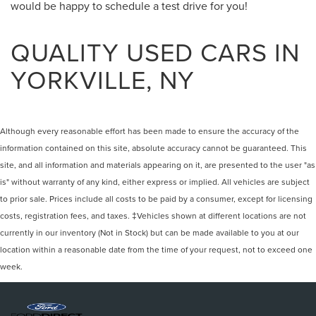
would be happy to schedule a test drive for you!
QUALITY USED CARS IN
YORKVILLE, NY
Although every reasonable effort has been made to ensure the accuracy of the
information contained on this site, absolute accuracy cannot be guaranteed. This
site, and all information and materials appearing on it, are presented to the user "as
is" without warranty of any kind, either express or implied. All vehicles are subject
to prior sale. Prices include all costs to be paid by a consumer, except for licensing
costs, registration fees, and taxes. ‡Vehicles shown at different locations are not
currently in our inventory (Not in Stock) but can be made available to you at our
location within a reasonable date from the time of your request, not to exceed one
week.