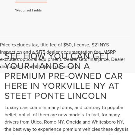
*Required Fields
Price excludes tax, title fee of $50, license, $21 NYS
Inspection and a $175 dealer documentation fee. MSRP
SEE HOW YOU CAN GET
excludes optional equipment. Dealer sets final price. Dealer
YOUR HANDS ON A
discount is available to all customers
PREMIUM PRE-OWNED CAR
HERE IN YORKVILLE NY AT
STEET PONTE LINCOLN
Luxury cars come in many forms, and contrary to popular
belief, not all of them are new models. In fact, for many
drivers from Utica, Rome NY, Oneida and Whitesboro NY,
the best way to experience premium vehicles these days is