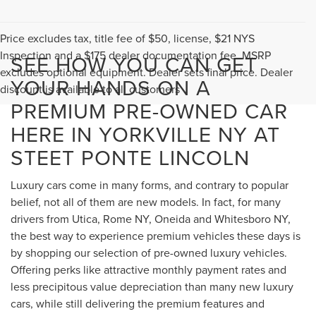
Price excludes tax, title fee of $50, license, $21 NYS
Inspection and a $175 dealer documentation fee. MSRP
SEE HOW YOU CAN GET
excludes optional equipment. Dealer sets final price. Dealer
YOUR HANDS ON A
discount is available to all customers
PREMIUM PRE-OWNED CAR
HERE IN YORKVILLE NY AT
STEET PONTE LINCOLN
Luxury cars come in many forms, and contrary to popular
belief, not all of them are new models. In fact, for many
drivers from Utica, Rome NY, Oneida and Whitesboro NY,
the best way to experience premium vehicles these days is
by shopping our selection of pre-owned luxury vehicles.
Offering perks like attractive monthly payment rates and
less precipitous value depreciation than many new luxury
cars, while still delivering the premium features and