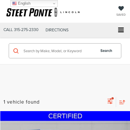
English
SAVED
CALL
315-275-2330
DIRECTIONS
Search
1 vehicle found
Compare Vehicle
$22,495
2019
FORD EXPEDITION MAX
XLT