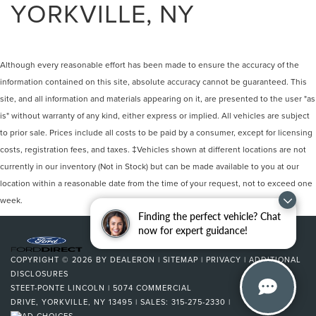
YORKVILLE, NY
Although every reasonable effort has been made to ensure the accuracy of the
information contained on this site, absolute accuracy cannot be guaranteed. This
site, and all information and materials appearing on it, are presented to the user "as
is" without warranty of any kind, either express or implied. All vehicles are subject
to prior sale. Prices include all costs to be paid by a consumer, except for licensing
costs, registration fees, and taxes. ‡Vehicles shown at different locations are not
currently in our inventory (Not in Stock) but can be made available to you at our
location within a reasonable date from the time of your request, not to exceed one
week.
Finding the perfect vehicle? Chat
now for expert guidance!
COPYRIGHT © 2026
BY
DEALERON
|
SITEMAP
|
PRIVACY
|
ADDITIONAL
DISCLOSURES
STEET-PONTE LINCOLN
|
5074 COMMERCIAL
DRIVE,
YORKVILLE,
NY
13495
| SALES:
315-275-2330
|