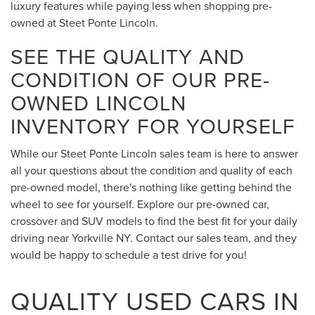
luxury features while paying less when shopping pre-
owned at Steet Ponte Lincoln.
SEE THE QUALITY AND
CONDITION OF OUR PRE-
OWNED LINCOLN
INVENTORY FOR YOURSELF
While our Steet Ponte Lincoln sales team is here to answer
all your questions about the condition and quality of each
pre-owned model, there's nothing like getting behind the
wheel to see for yourself. Explore our pre-owned car,
crossover and SUV models to find the best fit for your daily
driving near Yorkville NY. Contact our sales team, and they
would be happy to schedule a test drive for you!
QUALITY USED CARS IN