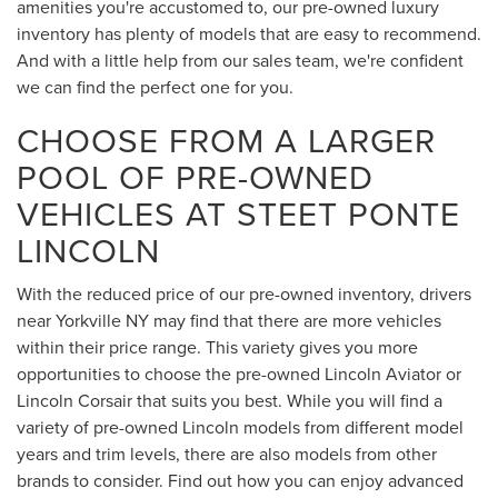
amenities you're accustomed to, our pre-owned luxury
inventory has plenty of models that are easy to recommend.
And with a little help from our sales team, we're confident
we can find the perfect one for you.
CHOOSE FROM A LARGER
POOL OF PRE-OWNED
VEHICLES AT STEET PONTE
LINCOLN
With the reduced price of our pre-owned inventory, drivers
near Yorkville NY may find that there are more vehicles
within their price range. This variety gives you more
opportunities to choose the pre-owned Lincoln Aviator or
Lincoln Corsair that suits you best. While you will find a
variety of pre-owned Lincoln models from different model
years and trim levels, there are also models from other
brands to consider. Find out how you can enjoy advanced