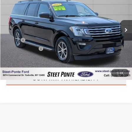
STEET PONTE PRICE
Price Drop
VIN:
1FMJK1JT9KEA43511
Stock:
U17025B
Model:
K1J
94,866 mi
Ext.
Int.
Less
Title Fee
+$50
NYS Inspection Fee
+$21
CLICK TO CALL
1
/
34
CONFIRM AVAILABILITY