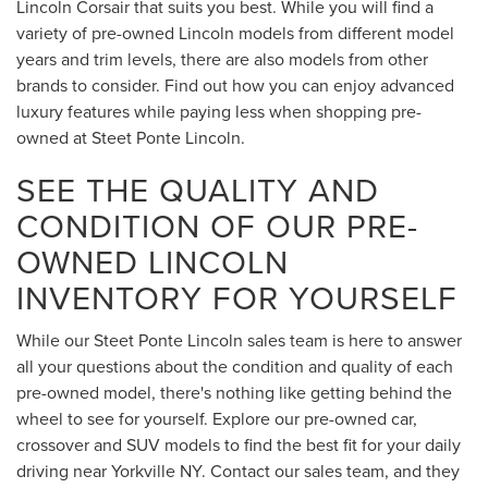
Lincoln Corsair that suits you best. While you will find a
variety of pre-owned Lincoln models from different model
years and trim levels, there are also models from other
brands to consider. Find out how you can enjoy advanced
luxury features while paying less when shopping pre-
owned at Steet Ponte Lincoln.
SEE THE QUALITY AND
CONDITION OF OUR PRE-
OWNED LINCOLN
INVENTORY FOR YOURSELF
While our Steet Ponte Lincoln sales team is here to answer
all your questions about the condition and quality of each
pre-owned model, there's nothing like getting behind the
wheel to see for yourself. Explore our pre-owned car,
crossover and SUV models to find the best fit for your daily
driving near Yorkville NY. Contact our sales team, and they