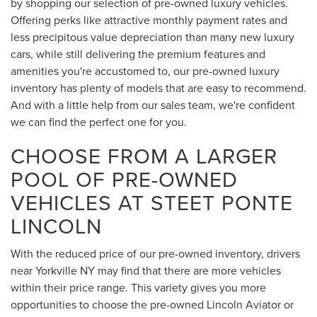
by shopping our selection of pre-owned luxury vehicles.
Offering perks like attractive monthly payment rates and
less precipitous value depreciation than many new luxury
cars, while still delivering the premium features and
amenities you're accustomed to, our pre-owned luxury
inventory has plenty of models that are easy to recommend.
And with a little help from our sales team, we're confident
we can find the perfect one for you.
CHOOSE FROM A LARGER
POOL OF PRE-OWNED
VEHICLES AT STEET PONTE
LINCOLN
With the reduced price of our pre-owned inventory, drivers
near Yorkville NY may find that there are more vehicles
within their price range. This variety gives you more
opportunities to choose the pre-owned Lincoln Aviator or