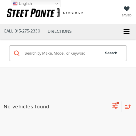
English
SAVED
CALL
315-275-2330
DIRECTIONS
Search
No vehicles found