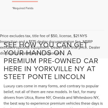
*Required Fields
Price excludes tax, title fee of $50, license, $21 NYS
Inspection and a $175 dealer documentation fee. MSRP
SEE HOW YOU CAN GET
excludes optional equipment. Dealer sets final price. Dealer
YOUR HANDS ON A
discount is available to all customers
PREMIUM PRE-OWNED CAR
HERE IN YORKVILLE NY AT
STEET PONTE LINCOLN
Luxury cars come in many forms, and contrary to popular
belief, not all of them are new models. In fact, for many
drivers from Utica, Rome NY, Oneida and Whitesboro NY,
the best way to experience premium vehicles these days is