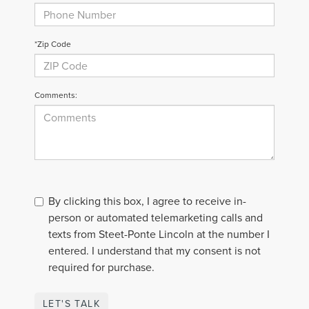
*Zip Code
Comments:
By clicking this box, I agree to receive in-
person or automated telemarketing calls and
texts from Steet-Ponte Lincoln at the number I
entered. I understand that my consent is not
required for purchase.
LET'S TALK