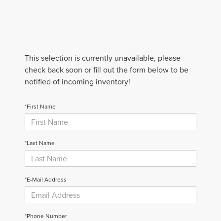
This selection is currently unavailable, please
check back soon or fill out the form below to be
notified of incoming inventory!
*First Name
*Last Name
*E-Mail Address
*Phone Number