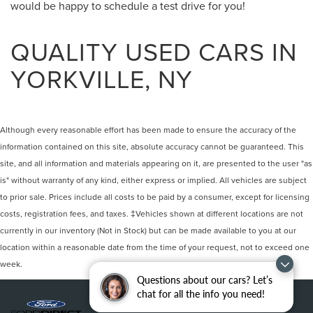
would be happy to schedule a test drive for you!
QUALITY USED CARS IN
YORKVILLE, NY
Although every reasonable effort has been made to ensure the accuracy of the
information contained on this site, absolute accuracy cannot be guaranteed. This
site, and all information and materials appearing on it, are presented to the user "as
is" without warranty of any kind, either express or implied. All vehicles are subject
to prior sale. Prices include all costs to be paid by a consumer, except for licensing
costs, registration fees, and taxes. ‡Vehicles shown at different locations are not
currently in our inventory (Not in Stock) but can be made available to you at our
location within a reasonable date from the time of your request, not to exceed one
week.
Questions about our cars? Let’s
chat for all the info you need!