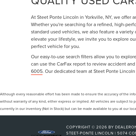
QUALITY USED CARS
At Steet Ponte Lincoln in Yorkville, NY, we offer 
Whether you're searching for a refined, high-perf
standard used vehicles, we also feature a variety
elevate your lifestyle, we invite you to explore o
perfect vehicle for you.
Our easy-to-use search filters allow you to explore
can use the CarFax report to review accident and s
6005
. Our dedicated team at Steet Ponte Lincoln 
Although every reasonable effort has been made to ensure the accuracy of the inform
without warranty of any kind, either express or implied. All vehicles are subject to p
currently in our inventory (Not in Stock) but can be made available to you at our lo
COPYRIGHT © 2026
BY
DEALERO
STEET-PONTE LINCOLN
|
5074 CO