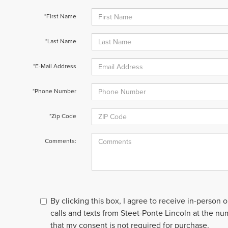
*First Name
*Last Name
*E-Mail Address
*Phone Number
*Zip Code
Comments:
By clicking this box, I agree to receive in-person
calls and texts from Steet-Ponte Lincoln at the nu
that my consent is not required for purchase.