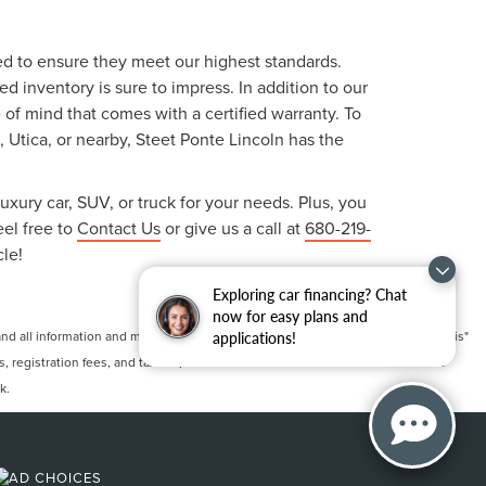
ted to ensure they meet our highest standards.
 inventory is sure to impress. In addition to our
f mind that comes with a certified warranty. To
, Utica, or nearby, Steet Ponte Lincoln has the
uxury car, SUV, or truck for your needs. Plus, you
eel free to
Contact Us
or give us a call at
680-219-
cle!
Exploring car financing? Chat
now for easy plans and
 all information and materials appearing on it, are presented to the user "as is"
applications!
ts, registration fees, and taxes. ‡Vehicles shown at different locations are not
k.