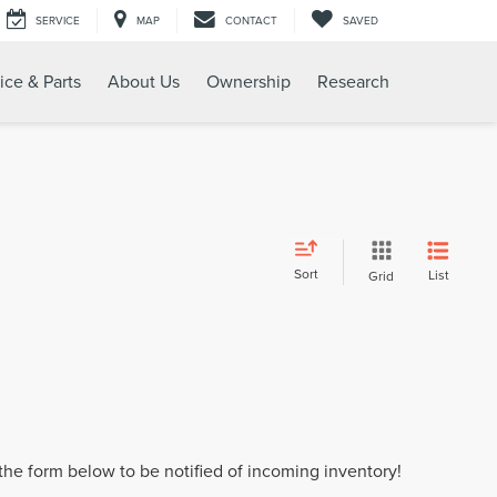
SERVICE
MAP
CONTACT
SAVED
ice & Parts
About Us
Ownership
Research
Sort
List
Grid
t the form below to be notified of incoming inventory!