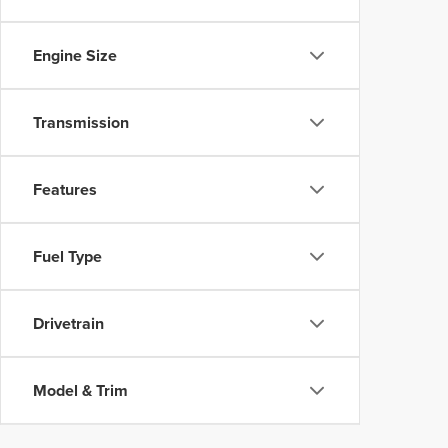
Engine Size
Transmission
Features
Fuel Type
Drivetrain
Model & Trim