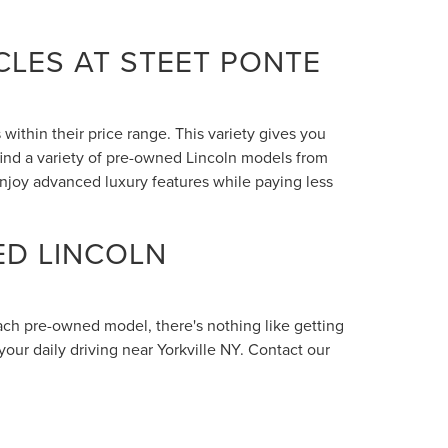
LES AT STEET PONTE
within their price range. This variety gives you
 find a variety of pre-owned Lincoln models from
enjoy advanced luxury features while paying less
ED LINCOLN
each pre-owned model, there's nothing like getting
your daily driving near Yorkville NY. Contact our