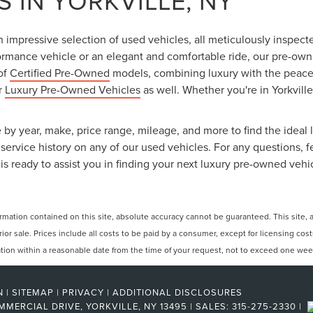
 IN YORKVILLE, NY
an impressive selection of used vehicles, all meticulously inspec
ormance vehicle or an elegant and comfortable ride, our pre-owned
 of
Certified Pre-Owned
models, combining luxury with the peace o
ur
Luxury Pre-Owned Vehicles
as well. Whether you're in Yorkville
 by year, make, price range, mileage, and more to find the ideal l
ervice history on any of our used vehicles. For any questions, f
is ready to assist you in finding your next luxury pre-owned vehi
ation contained on this site, absolute accuracy cannot be guaranteed. This site, and
rior sale. Prices include all costs to be paid by a consumer, except for licensing cos
cation within a reasonable date from the time of your request, not to exceed one wee
N
|
SITEMAP
|
PRIVACY
|
ADDITIONAL DISCLOSURES
MMERCIAL DRIVE,
YORKVILLE,
NY
13495
| SALES:
315-275-2330
|