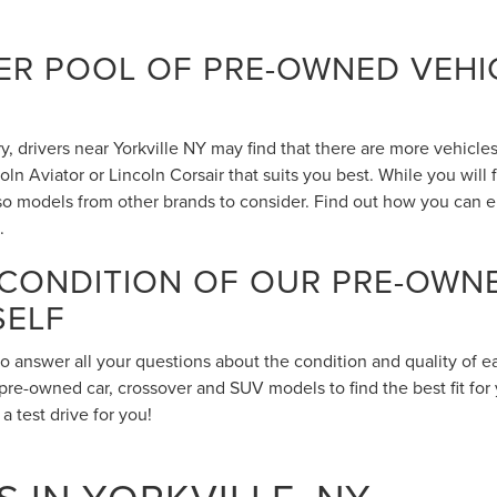
R POOL OF PRE-OWNED VEHIC
 drivers near Yorkville NY may find that there are more vehicles 
n Aviator or Lincoln Corsair that suits you best. While you will
also models from other brands to consider. Find out how you can 
.
 CONDITION OF OUR PRE-OWN
SELF
to answer all your questions about the condition and quality of 
pre-owned car, crossover and SUV models to find the best fit for 
 test drive for you!