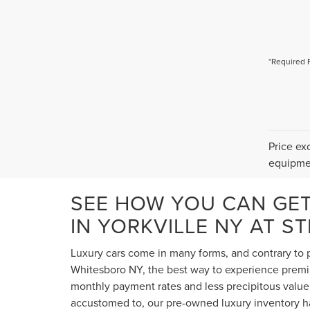
*Required 
Price ex
equipmen
SEE HOW YOU CAN GE
IN YORKVILLE NY AT S
Luxury cars come in many forms, and contrary to p
Whitesboro NY, the best way to experience premium
monthly payment rates and less precipitous value 
accustomed to, our pre-owned luxury inventory ha