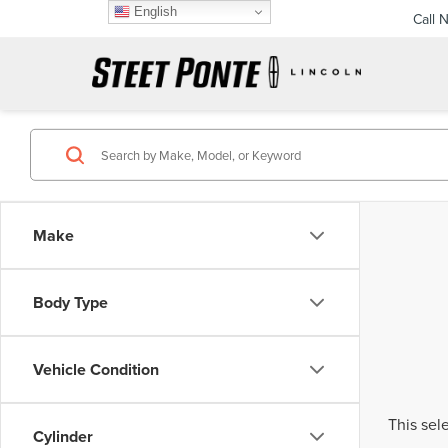
English
Call 
Make
Body Type
Vehicle Condition
This sel
Cylinder