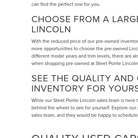
can find the perfect one for you.
CHOOSE FROM A LARGE
LINCOLN
With the reduced price of our pre-owned inventory,
more opportunities to choose the pre-owned Lincol
different model years and trim levels, there are 
when shopping pre-owned at Steet Ponte Lincoln
SEE THE QUALITY AND
INVENTORY FOR YOUR
While our Steet Ponte Lincoln sales team is here 
behind the wheel to see for yourself. Explore our 
sales team, and they would be happy to schedule a