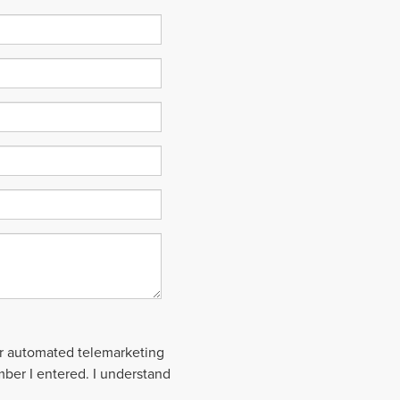
 or automated telemarketing
mber I entered. I understand