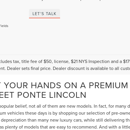
LET'S TALK
Fields
cludes tax, title fee of $50, license, $21 NYS Inspection and a 
t. Dealer sets final price. Dealer discount is available to all cus
T YOUR HANDS ON A PREMIUM
TEET PONTE LINCOLN
opular belief, not all of them are new models. In fact, for many
 vehicles these days is by shopping our selection of pre-owned 
depreciation than many new luxury cars, while still delivering 
s plenty of models that are easy to recommend. And with a littl