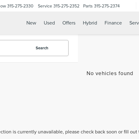
Now
315-275-2330
Service
315-275-2352
Parts
315-275-2374
New
Used
Offers
Hybrid
Finance
Serv
Search
No vehicles found
ection is currently unavailable, please check back soon or fill ou