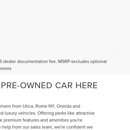
$175 dealer documentation fee. MSRP excludes optional
tomers
 PRE-OWNED CAR HERE
 drivers from Utica, Rome NY, Oneida and
luxury vehicles. Offering perks like attractive
the premium features and amenities you're
e help from our sales team, we're confident we