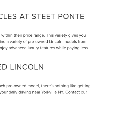
LES AT STEET PONTE
within their price range. This variety gives you
 find a variety of pre-owned Lincoln models from
enjoy advanced luxury features while paying less
ED LINCOLN
each pre-owned model, there's nothing like getting
your daily driving near Yorkville NY. Contact our