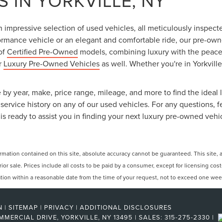
 IN YORKVILLE, NY
an impressive selection of used vehicles, all meticulously inspec
ormance vehicle or an elegant and comfortable ride, our pre-owned
 of
Certified Pre-Owned
models, combining luxury with the peace o
ur
Luxury Pre-Owned Vehicles
as well. Whether you're in Yorkville
 by year, make, price range, mileage, and more to find the ideal l
ervice history on any of our used vehicles. For any questions, f
is ready to assist you in finding your next luxury pre-owned vehi
ation contained on this site, absolute accuracy cannot be guaranteed. This site, and
rior sale. Prices include all costs to be paid by a consumer, except for licensing cos
cation within a reasonable date from the time of your request, not to exceed one wee
N
|
SITEMAP
|
PRIVACY
|
ADDITIONAL DISCLOSURES
MMERCIAL DRIVE,
YORKVILLE,
NY
13495
| SALES:
315-275-2330
|