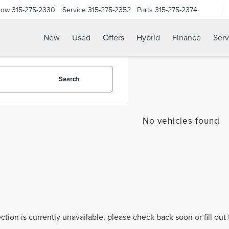
Now
315-275-2330
Service
315-275-2352
Parts
315-275-2374
New
Used
Offers
Hybrid
Finance
Serv
Search
No vehicles found
ection is currently unavailable, please check back soon or fill ou