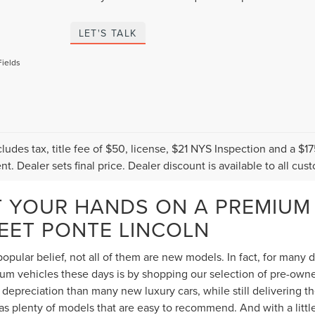
LET'S TALK
Fields
cludes tax, title fee of $50, license, $21 NYS Inspection and a 
t. Dealer sets final price. Dealer discount is available to all cus
T YOUR HANDS ON A PREMIUM
TEET PONTE LINCOLN
opular belief, not all of them are new models. In fact, for many
 vehicles these days is by shopping our selection of pre-owned 
depreciation than many new luxury cars, while still delivering 
s plenty of models that are easy to recommend. And with a littl