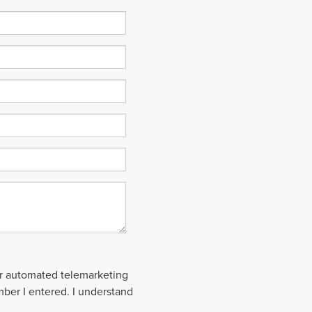
 or automated telemarketing
mber I entered. I understand