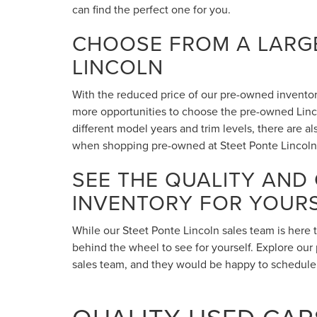
can find the perfect one for you.
CHOOSE FROM A LARGE
LINCOLN
With the reduced price of our pre-owned inventory,
more opportunities to choose the pre-owned Lincol
different model years and trim levels, there are 
when shopping pre-owned at Steet Ponte Lincoln
SEE THE QUALITY AND
INVENTORY FOR YOUR
While our Steet Ponte Lincoln sales team is here 
behind the wheel to see for yourself. Explore our 
sales team, and they would be happy to schedule a