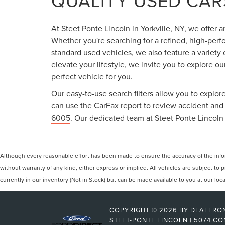
QUALITY USED CARS
At Steet Ponte Lincoln in Yorkville, NY, we offer 
Whether you're searching for a refined, high-perf
standard used vehicles, we also feature a variety
elevate your lifestyle, we invite you to explore o
perfect vehicle for you.
Our easy-to-use search filters allow you to explore
can use the CarFax report to review accident and s
6005
. Our dedicated team at Steet Ponte Lincoln 
Although every reasonable effort has been made to ensure the accuracy of the inform
without warranty of any kind, either express or implied. All vehicles are subject to p
currently in our inventory (Not in Stock) but can be made available to you at our lo
COPYRIGHT © 2026
BY
DEALERO
STEET-PONTE LINCOLN
|
5074 CO