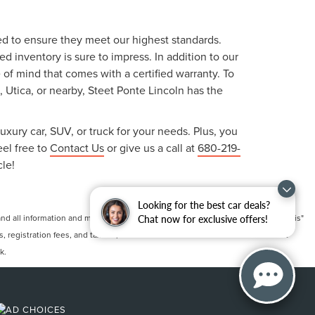
ted to ensure they meet our highest standards.
 inventory is sure to impress. In addition to our
f mind that comes with a certified warranty. To
, Utica, or nearby, Steet Ponte Lincoln has the
uxury car, SUV, or truck for your needs. Plus, you
eel free to
Contact Us
or give us a call at
680-219-
cle!
Looking for the best car deals?
 all information and materials appearing on it, are presented to the user "as is"
Chat now for exclusive offers!
ts, registration fees, and taxes. ‡Vehicles shown at different locations are not
k.