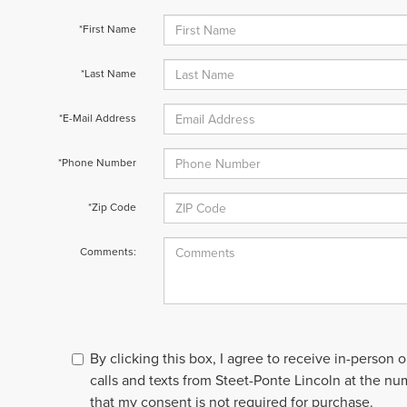
*First Name
*Last Name
*E-Mail Address
*Phone Number
*Zip Code
Comments:
By clicking this box, I agree to receive in-person
calls and texts from Steet-Ponte Lincoln at the nu
that my consent is not required for purchase.