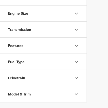
Engine Size
Transmission
Features
Fuel Type
Drivetrain
Model & Trim