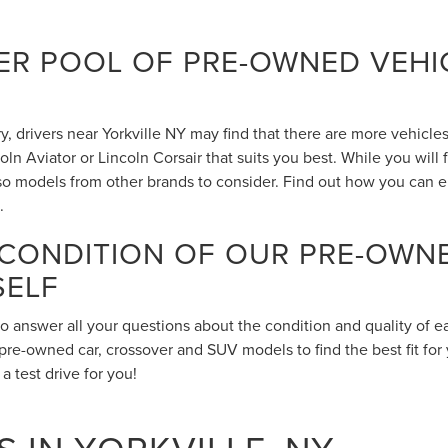
R POOL OF PRE-OWNED VEHIC
 drivers near Yorkville NY may find that there are more vehicles 
n Aviator or Lincoln Corsair that suits you best. While you will
also models from other brands to consider. Find out how you can 
.
 CONDITION OF OUR PRE-OWN
SELF
to answer all your questions about the condition and quality of 
pre-owned car, crossover and SUV models to find the best fit for 
 test drive for you!