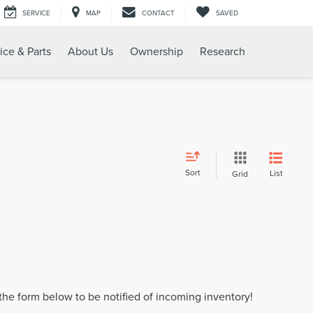
SERVICE
MAP
CONTACT
SAVED
ice & Parts
About Us
Ownership
Research
Sort
List
Grid
t the form below to be notified of incoming inventory!