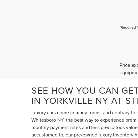
*Required 
Price ex
equipmen
SEE HOW YOU CAN GE
IN YORKVILLE NY AT S
Luxury cars come in many forms, and contrary to p
Whitesboro NY, the best way to experience premium
monthly payment rates and less precipitous value 
accustomed to, our pre-owned luxury inventory ha