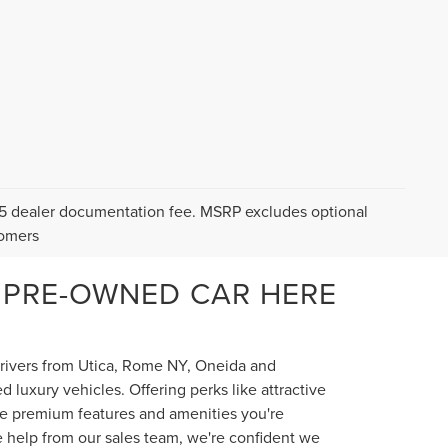
$175 dealer documentation fee. MSRP excludes optional
tomers
 PRE-OWNED CAR HERE
 drivers from Utica, Rome NY, Oneida and
luxury vehicles. Offering perks like attractive
the premium features and amenities you're
e help from our sales team, we're confident we