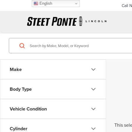
English
Call 
Make
Body Type
Vehicle Condition
This sel
Cylinder