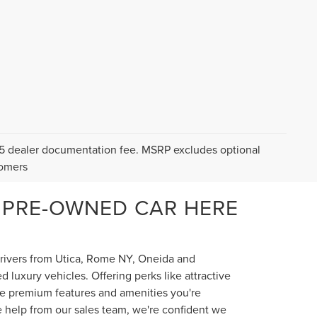
$175 dealer documentation fee. MSRP excludes optional
tomers
 PRE-OWNED CAR HERE
 drivers from Utica, Rome NY, Oneida and
luxury vehicles. Offering perks like attractive
the premium features and amenities you're
e help from our sales team, we're confident we