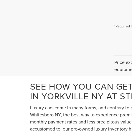
*Required 
Price ex
equipmen
SEE HOW YOU CAN GE
IN YORKVILLE NY AT S
Luxury cars come in many forms, and contrary to p
Whitesboro NY, the best way to experience premium
monthly payment rates and less precipitous value 
accustomed to, our pre-owned luxury inventory ha