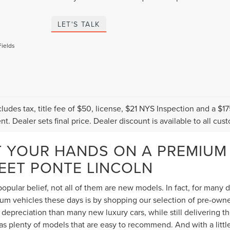
LET'S TALK
Fields
cludes tax, title fee of $50, license, $21 NYS Inspection and a 
t. Dealer sets final price. Dealer discount is available to all cus
T YOUR HANDS ON A PREMIUM
TEET PONTE LINCOLN
opular belief, not all of them are new models. In fact, for many
 vehicles these days is by shopping our selection of pre-owned 
depreciation than many new luxury cars, while still delivering 
s plenty of models that are easy to recommend. And with a littl