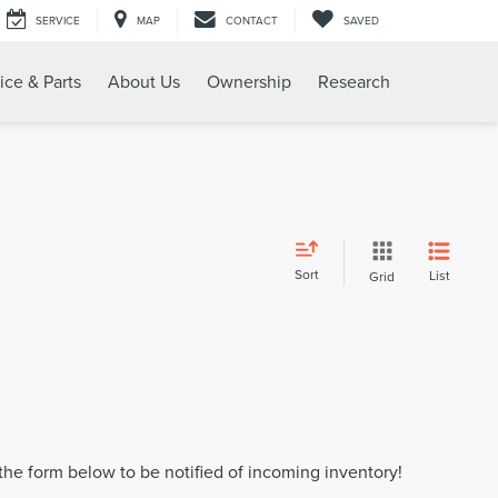
SERVICE
MAP
CONTACT
SAVED
ice & Parts
About Us
Ownership
Research
Sort
List
Grid
t the form below to be notified of incoming inventory!