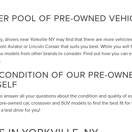
R POOL OF PRE-OWNED VEHIC
 drivers near Yorkville NY may find that there are more vehicles 
n Aviator or Lincoln Corsair that suits you best. While you will
also models from other brands to consider. Find out how you can 
.
 CONDITION OF OUR PRE-OWN
SELF
to answer all your questions about the condition and quality of 
pre-owned car, crossover and SUV models to find the best fit for 
 test drive for you!