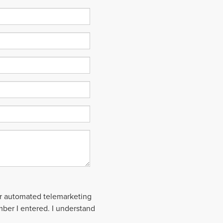
 or automated telemarketing
mber I entered. I understand