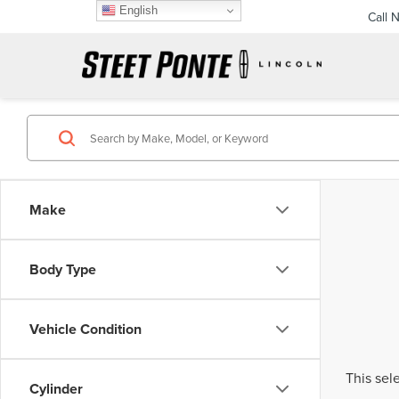
English
Call 
Make
Body Type
Vehicle Condition
This sel
Cylinder