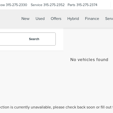
Now
315-275-2330
Service
315-275-2352
Parts
315-275-2374
New
Used
Offers
Hybrid
Finance
Serv
Search
No vehicles found
ection is currently unavailable, please check back soon or fill ou