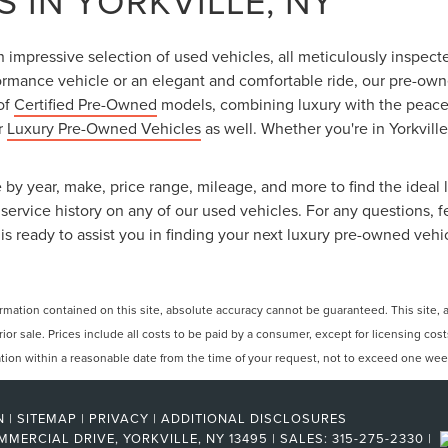
 IN YORKVILLE, NY
an impressive selection of used vehicles, all meticulously inspec
ormance vehicle or an elegant and comfortable ride, our pre-owned
 of
Certified Pre-Owned
models, combining luxury with the peace o
ur
Luxury Pre-Owned Vehicles
as well. Whether you're in Yorkville
 by year, make, price range, mileage, and more to find the ideal l
ervice history on any of our used vehicles. For any questions, f
is ready to assist you in finding your next luxury pre-owned vehi
ation contained on this site, absolute accuracy cannot be guaranteed. This site, and
rior sale. Prices include all costs to be paid by a consumer, except for licensing cos
cation within a reasonable date from the time of your request, not to exceed one wee
N
|
SITEMAP
|
PRIVACY
|
ADDITIONAL DISCLOSURES
MMERCIAL DRIVE,
YORKVILLE,
NY
13495
| SALES:
315-275-2330
|