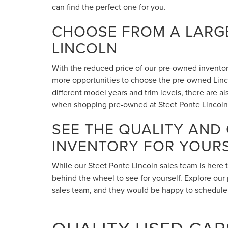
can find the perfect one for you.
CHOOSE FROM A LARGE
LINCOLN
With the reduced price of our pre-owned inventory,
more opportunities to choose the pre-owned Lincol
different model years and trim levels, there are 
when shopping pre-owned at Steet Ponte Lincoln
SEE THE QUALITY AND
INVENTORY FOR YOUR
While our Steet Ponte Lincoln sales team is here 
behind the wheel to see for yourself. Explore our 
sales team, and they would be happy to schedule a