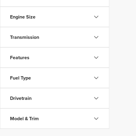
Engine Size
Transmission
Features
Fuel Type
Drivetrain
Model & Trim