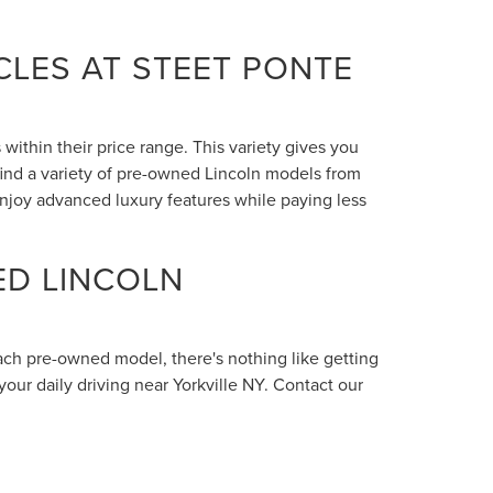
LES AT STEET PONTE
within their price range. This variety gives you
 find a variety of pre-owned Lincoln models from
enjoy advanced luxury features while paying less
ED LINCOLN
each pre-owned model, there's nothing like getting
your daily driving near Yorkville NY. Contact our