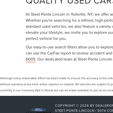
QUALITY USED CARS
At Steet Ponte Lincoln in Yorkville, NY, we offer 
Whether you're searching for a refined, high-perf
standard used vehicles, we also feature a variety
elevate your lifestyle, we invite you to explore o
perfect vehicle for you.
Our easy-to-use search filters allow you to explore
can use the CarFax report to review accident and s
6005
. Our dedicated team at Steet Ponte Lincoln 
Although every reasonable effort has been made to ensure the accuracy of the inform
without warranty of any kind, either express or implied. All vehicles are subject to p
currently in our inventory (Not in Stock) but can be made available to you at our lo
COPYRIGHT © 2026
BY
DEALERO
STEET-PONTE LINCOLN
|
5074 CO