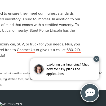
ted to ensure they meet our highest standards.
 inventory is sure to impress. In addition to our
f mind that comes with a certified warranty. To
, Utica, or nearby, Steet Ponte Lincoln has the
uxury car, SUV, or truck for your needs. Plus, you
eel free to
Contact Us
or give us a call at
680-219-
cle!
Exploring car financing? Chat
now for easy plans and
 all information and materials appearing on it, are presented to the user "as is"
applications!
ts, registration fees, and taxes. ‡Vehicles shown at different locations are not
k.