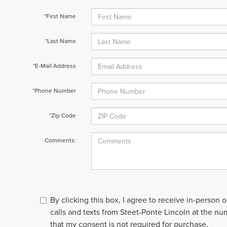
*First Name
*Last Name
*E-Mail Address
*Phone Number
*Zip Code
Comments:
By clicking this box, I agree to receive in-person
calls and texts from Steet-Ponte Lincoln at the nu
that my consent is not required for purchase.