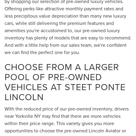
by shopping our selection of pre-owned luxury vehicles.
Offering perks like attractive monthly payment rates and
less precipitous value depreciation than many new luxury
cars, while still delivering the premium features and
amenities you're accustomed to, our pre-owned luxury
inventory has plenty of models that are easy to recommend.
And with a little help from our sales team, we're confident
we can find the perfect one for you.
CHOOSE FROM A LARGER
POOL OF PRE-OWNED
VEHICLES AT STEET PONTE
LINCOLN
With the reduced price of our pre-owned inventory, drivers
near Yorkville NY may find that there are more vehicles
within their price range. This variety gives you more
opportunities to choose the pre-owned Lincoln Aviator or