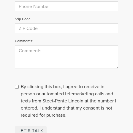
*Zip Code
Comments:
By clicking this box, I agree to receive in-
person or automated telemarketing calls and
texts from Steet-Ponte Lincoln at the number I
entered. I understand that my consent is not
required for purchase.
LET'S TALK