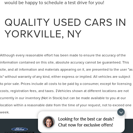
would be happy to schedule a test drive for you!
QUALITY USED CARS IN
YORKVILLE, NY
Although every reasonable effort has been made to ensure the accuracy of the
information contained on this site, absolute accuracy cannot be guaranteed. This
site, and all information and materials appearing on it, are presented to the user "as
is" without warranty of any kind, either express or implied. All vehicles are subject
to prior sale. Prices include all costs to be paid by a consumer, except for licensing
costs, registration fees, and taxes. ‡Vehicles shown at different locations are not
currently in our inventory (Not in Stock) but can be made available to you at our
location within a reasonable date from the time of your request, not to exceed one
week.
Looking for the best car deals?
Chat now for exclusive offers!