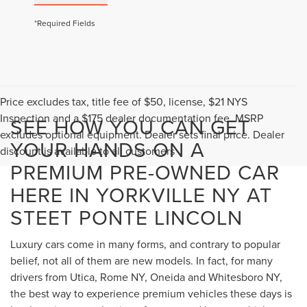
*Required Fields
Price excludes tax, title fee of $50, license, $21 NYS
Inspection and a $175 dealer documentation fee. MSRP
SEE HOW YOU CAN GET
excludes optional equipment. Dealer sets final price. Dealer
YOUR HANDS ON A
discount is available to all customers
PREMIUM PRE-OWNED CAR
HERE IN YORKVILLE NY AT
STEET PONTE LINCOLN
Luxury cars come in many forms, and contrary to popular
belief, not all of them are new models. In fact, for many
drivers from Utica, Rome NY, Oneida and Whitesboro NY,
the best way to experience premium vehicles these days is