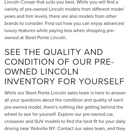
Lincoln Corsair that suits you best. While you will find a
variety of pre-owned Lincoln models from different model
years and trim levels, there are also models from other
brands to consider. Find out how you can enjoy advanced
luxury features while paying less when shopping pre-
owned at Steet Ponte Lincoln.
SEE THE QUALITY AND
CONDITION OF OUR PRE-
OWNED LINCOLN
INVENTORY FOR YOURSELF
While our Steet Ponte Lincoln sales team is here to answer
all your questions about the condition and quality of each
pre-owned model, there's nothing like getting behind the
wheel to see for yourself. Explore our pre-owned car,
crossover and SUV models to find the best fit for your daily
driving near Yorkville NY. Contact our sales team, and they