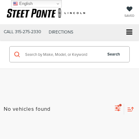
English
SAVED
CALL
315-275-2330
DIRECTIONS
Search
No vehicles found