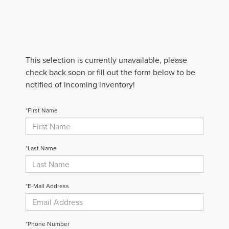
This selection is currently unavailable, please
check back soon or fill out the form below to be
notified of incoming inventory!
*First Name
*Last Name
*E-Mail Address
*Phone Number