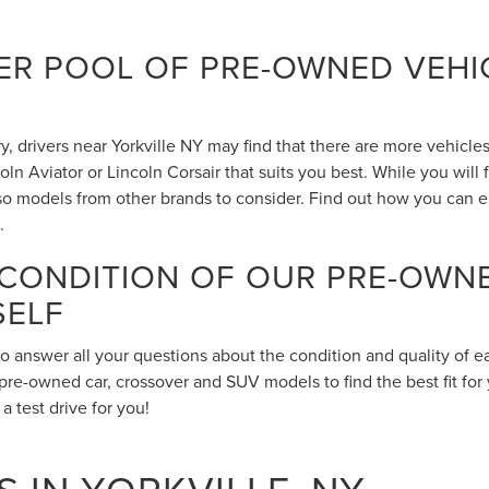
R POOL OF PRE-OWNED VEHIC
 drivers near Yorkville NY may find that there are more vehicles 
n Aviator or Lincoln Corsair that suits you best. While you will
also models from other brands to consider. Find out how you can 
.
 CONDITION OF OUR PRE-OWN
SELF
to answer all your questions about the condition and quality of 
pre-owned car, crossover and SUV models to find the best fit for 
 test drive for you!