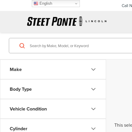
English
Call 
Make
Body Type
Vehicle Condition
This sel
Cylinder