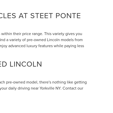
LES AT STEET PONTE
within their price range. This variety gives you
 find a variety of pre-owned Lincoln models from
enjoy advanced luxury features while paying less
ED LINCOLN
each pre-owned model, there's nothing like getting
your daily driving near Yorkville NY. Contact our