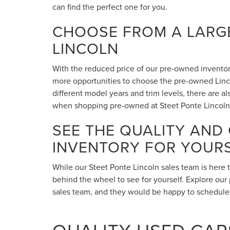
can find the perfect one for you.
CHOOSE FROM A LARGE
LINCOLN
With the reduced price of our pre-owned inventory,
more opportunities to choose the pre-owned Lincol
different model years and trim levels, there are 
when shopping pre-owned at Steet Ponte Lincoln
SEE THE QUALITY AND
INVENTORY FOR YOUR
While our Steet Ponte Lincoln sales team is here 
behind the wheel to see for yourself. Explore our 
sales team, and they would be happy to schedule a