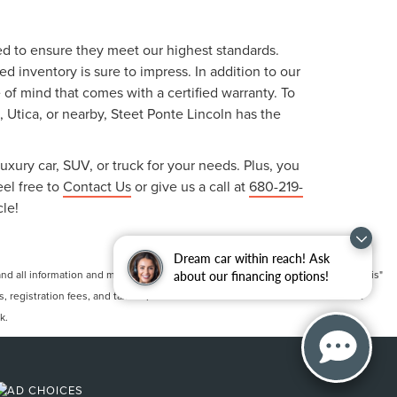
ted to ensure they meet our highest standards.
 inventory is sure to impress. In addition to our
f mind that comes with a certified warranty. To
, Utica, or nearby, Steet Ponte Lincoln has the
uxury car, SUV, or truck for your needs. Plus, you
eel free to
Contact Us
or give us a call at
680-219-
cle!
Dream car within reach! Ask
 all information and materials appearing on it, are presented to the user "as is"
about our financing options!
ts, registration fees, and taxes. ‡Vehicles shown at different locations are not
k.