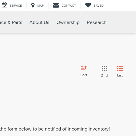
SERVICE
MAP
CONTACT
SAVED
ice & Parts
About Us
Ownership
Research
Sort
List
Grid
t the form below to be notified of incoming inventory!