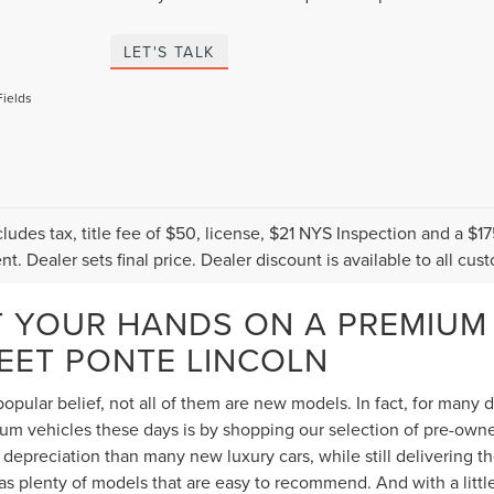
LET'S TALK
Fields
cludes tax, title fee of $50, license, $21 NYS Inspection and a 
t. Dealer sets final price. Dealer discount is available to all cus
T YOUR HANDS ON A PREMIUM
TEET PONTE LINCOLN
opular belief, not all of them are new models. In fact, for many
 vehicles these days is by shopping our selection of pre-owned 
depreciation than many new luxury cars, while still delivering 
s plenty of models that are easy to recommend. And with a littl