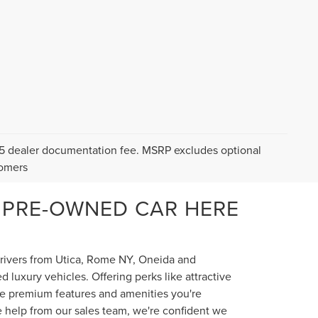
$175 dealer documentation fee. MSRP excludes optional
tomers
 PRE-OWNED CAR HERE
 drivers from Utica, Rome NY, Oneida and
luxury vehicles. Offering perks like attractive
the premium features and amenities you're
e help from our sales team, we're confident we