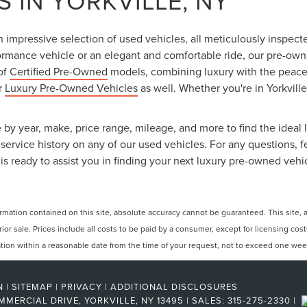
 IN YORKVILLE, NY
an impressive selection of used vehicles, all meticulously inspec
ormance vehicle or an elegant and comfortable ride, our pre-owned
 of
Certified Pre-Owned
models, combining luxury with the peace o
ur
Luxury Pre-Owned Vehicles
as well. Whether you're in Yorkville
 by year, make, price range, mileage, and more to find the ideal l
ervice history on any of our used vehicles. For any questions, f
is ready to assist you in finding your next luxury pre-owned vehi
ation contained on this site, absolute accuracy cannot be guaranteed. This site, and
rior sale. Prices include all costs to be paid by a consumer, except for licensing cos
cation within a reasonable date from the time of your request, not to exceed one wee
N
|
SITEMAP
|
PRIVACY
|
ADDITIONAL DISCLOSURES
MMERCIAL DRIVE,
YORKVILLE,
NY
13495
| SALES:
315-275-2330
|