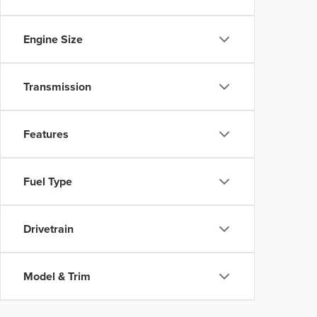
Engine Size
Transmission
Features
Fuel Type
Drivetrain
Model & Trim