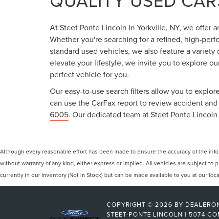
QUALITY USED CARS
At Steet Ponte Lincoln in Yorkville, NY, we offer 
Whether you're searching for a refined, high-perf
standard used vehicles, we also feature a variety
elevate your lifestyle, we invite you to explore o
perfect vehicle for you.
Our easy-to-use search filters allow you to explore
can use the CarFax report to review accident and s
6005
. Our dedicated team at Steet Ponte Lincoln 
Although every reasonable effort has been made to ensure the accuracy of the inform
without warranty of any kind, either express or implied. All vehicles are subject to p
currently in our inventory (Not in Stock) but can be made available to you at our lo
COPYRIGHT © 2026
BY
DEALERO
STEET-PONTE LINCOLN
|
5074 CO