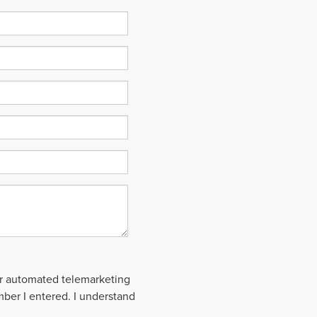
 or automated telemarketing
mber I entered. I understand