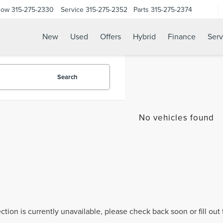
Now
315-275-2330
Service
315-275-2352
Parts
315-275-2374
New
Used
Offers
Hybrid
Finance
Serv
Search
No vehicles found
ection is currently unavailable, please check back soon or fill ou