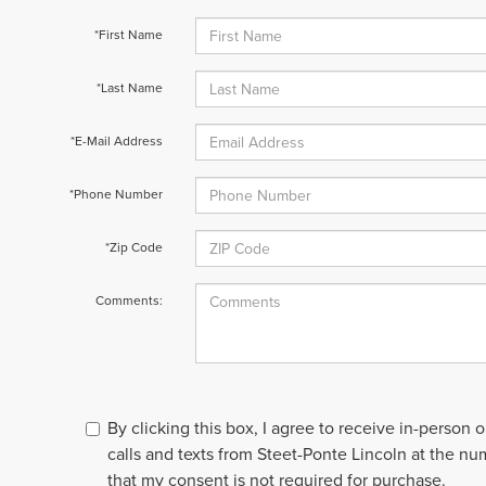
*First Name
*Last Name
*E-Mail Address
*Phone Number
*Zip Code
Comments:
By clicking this box, I agree to receive in-person
calls and texts from Steet-Ponte Lincoln at the nu
that my consent is not required for purchase.