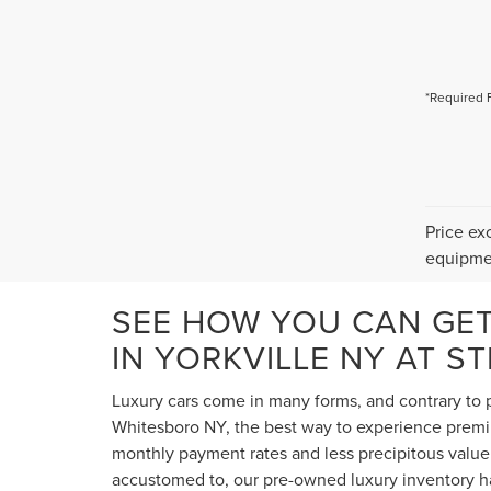
*Required 
Price ex
equipmen
SEE HOW YOU CAN GE
IN YORKVILLE NY AT S
Luxury cars come in many forms, and contrary to p
Whitesboro NY, the best way to experience premium
monthly payment rates and less precipitous value 
accustomed to, our pre-owned luxury inventory ha