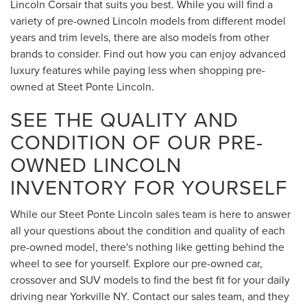
Lincoln Corsair that suits you best. While you will find a
variety of pre-owned Lincoln models from different model
years and trim levels, there are also models from other
brands to consider. Find out how you can enjoy advanced
luxury features while paying less when shopping pre-
owned at Steet Ponte Lincoln.
SEE THE QUALITY AND
CONDITION OF OUR PRE-
OWNED LINCOLN
INVENTORY FOR YOURSELF
While our Steet Ponte Lincoln sales team is here to answer
all your questions about the condition and quality of each
pre-owned model, there's nothing like getting behind the
wheel to see for yourself. Explore our pre-owned car,
crossover and SUV models to find the best fit for your daily
driving near Yorkville NY. Contact our sales team, and they