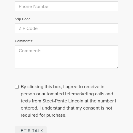
*Zip Code
Comments:
By clicking this box, I agree to receive in-
person or automated telemarketing calls and
texts from Steet-Ponte Lincoln at the number I
entered. I understand that my consent is not
required for purchase.
LET'S TALK