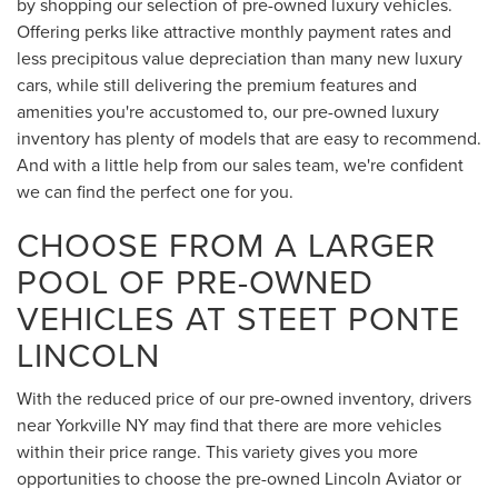
by shopping our selection of pre-owned luxury vehicles.
Offering perks like attractive monthly payment rates and
less precipitous value depreciation than many new luxury
cars, while still delivering the premium features and
amenities you're accustomed to, our pre-owned luxury
inventory has plenty of models that are easy to recommend.
And with a little help from our sales team, we're confident
we can find the perfect one for you.
CHOOSE FROM A LARGER
POOL OF PRE-OWNED
VEHICLES AT STEET PONTE
LINCOLN
With the reduced price of our pre-owned inventory, drivers
near Yorkville NY may find that there are more vehicles
within their price range. This variety gives you more
opportunities to choose the pre-owned Lincoln Aviator or