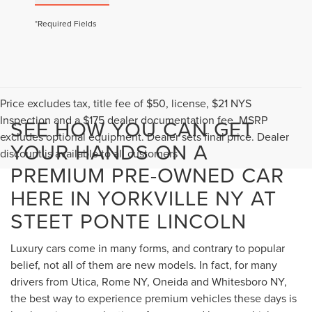
*Required Fields
Price excludes tax, title fee of $50, license, $21 NYS
Inspection and a $175 dealer documentation fee. MSRP
SEE HOW YOU CAN GET
excludes optional equipment. Dealer sets final price. Dealer
YOUR HANDS ON A
discount is available to all customers
PREMIUM PRE-OWNED CAR
HERE IN YORKVILLE NY AT
STEET PONTE LINCOLN
Luxury cars come in many forms, and contrary to popular
belief, not all of them are new models. In fact, for many
drivers from Utica, Rome NY, Oneida and Whitesboro NY,
the best way to experience premium vehicles these days is