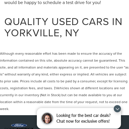
would be happy to schedule a test drive for you!
QUALITY USED CARS IN
YORKVILLE, NY
Although every reasonable effort has been made to ensure the accuracy of the
information contained on this site, absolute accuracy cannot be guaranteed. This
site, and all information and materials appearing on it, are presented to the user "as
is" without warranty of any kind, either express or implied. All vehicles are subject
to prior sale. Prices include all costs to be paid by a consumer, except for licensing
costs, registration fees, and taxes. ‡Vehicles shown at different locations are not
currently in our inventory (Not in Stock) but can be made available to you at our
location within a reasonable date from the time of your request, not to exceed one
week.
Looking for the best car deals?
Chat now for exclusive offers!