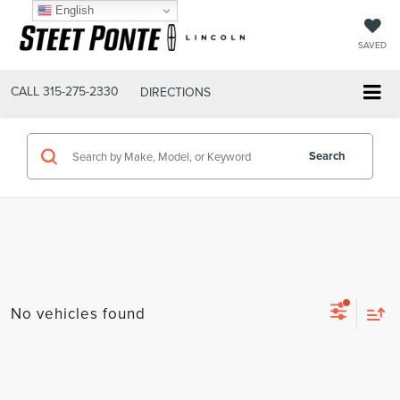
English
SAVED
CALL
315-275-2330
DIRECTIONS
Search
No vehicles found