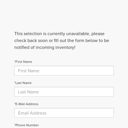
This selection is currently unavailable, please
check back soon or fill out the form below to be
notified of incoming inventory!
*First Name
*Last Name
*E-Mail Address
*Phone Number