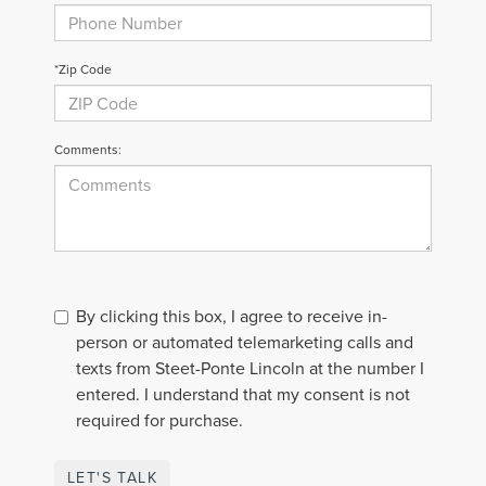
*Zip Code
Comments:
By clicking this box, I agree to receive in-
person or automated telemarketing calls and
texts from Steet-Ponte Lincoln at the number I
entered. I understand that my consent is not
required for purchase.
LET'S TALK