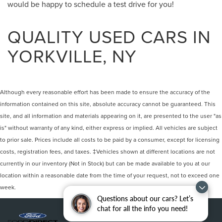
would be happy to schedule a test drive for you!
QUALITY USED CARS IN
YORKVILLE, NY
Although every reasonable effort has been made to ensure the accuracy of the
information contained on this site, absolute accuracy cannot be guaranteed. This
site, and all information and materials appearing on it, are presented to the user "as
is" without warranty of any kind, either express or implied. All vehicles are subject
to prior sale. Prices include all costs to be paid by a consumer, except for licensing
costs, registration fees, and taxes. ‡Vehicles shown at different locations are not
currently in our inventory (Not in Stock) but can be made available to you at our
location within a reasonable date from the time of your request, not to exceed one
week.
Questions about our cars? Let’s
chat for all the info you need!