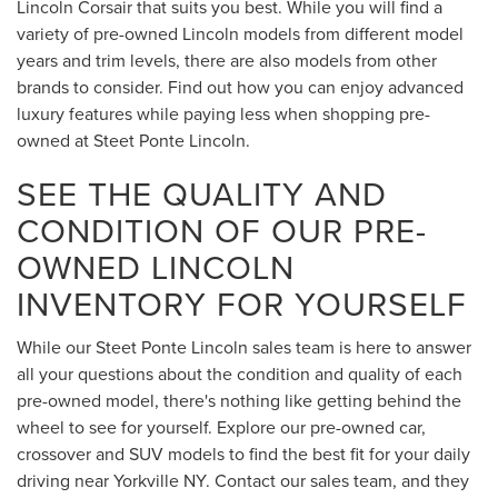
Lincoln Corsair that suits you best. While you will find a
variety of pre-owned Lincoln models from different model
years and trim levels, there are also models from other
brands to consider. Find out how you can enjoy advanced
luxury features while paying less when shopping pre-
owned at Steet Ponte Lincoln.
SEE THE QUALITY AND
CONDITION OF OUR PRE-
OWNED LINCOLN
INVENTORY FOR YOURSELF
While our Steet Ponte Lincoln sales team is here to answer
all your questions about the condition and quality of each
pre-owned model, there's nothing like getting behind the
wheel to see for yourself. Explore our pre-owned car,
crossover and SUV models to find the best fit for your daily
driving near Yorkville NY. Contact our sales team, and they