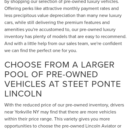
by shopping our selection of pre-owned luxury vehicles.
Offering perks like attractive monthly payment rates and
less precipitous value depreciation than many new luxury
cars, while still delivering the premium features and
amenities you're accustomed to, our pre-owned luxury
inventory has plenty of models that are easy to recommend.
And with a little help from our sales team, we're confident
we can find the perfect one for you.
CHOOSE FROM A LARGER
POOL OF PRE-OWNED
VEHICLES AT STEET PONTE
LINCOLN
With the reduced price of our pre-owned inventory, drivers
near Yorkville NY may find that there are more vehicles
within their price range. This variety gives you more
opportunities to choose the pre-owned Lincoln Aviator or