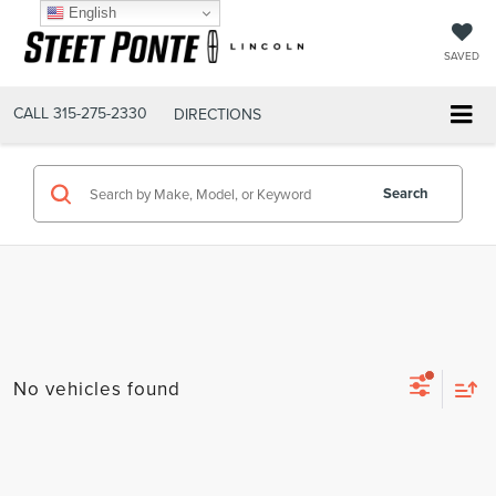
English
SAVED
CALL
315-275-2330
DIRECTIONS
Search
No vehicles found