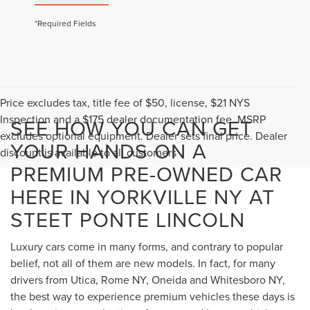
*Required Fields
Price excludes tax, title fee of $50, license, $21 NYS
Inspection and a $175 dealer documentation fee. MSRP
SEE HOW YOU CAN GET
excludes optional equipment. Dealer sets final price. Dealer
YOUR HANDS ON A
discount is available to all customers
PREMIUM PRE-OWNED CAR
HERE IN YORKVILLE NY AT
STEET PONTE LINCOLN
Luxury cars come in many forms, and contrary to popular
belief, not all of them are new models. In fact, for many
drivers from Utica, Rome NY, Oneida and Whitesboro NY,
the best way to experience premium vehicles these days is