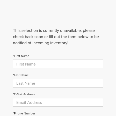
This selection is currently unavailable, please
check back soon or fill out the form below to be
notified of incoming inventory!
*First Name
*Last Name
*E-Mail Address
*Phone Number