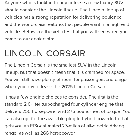
Anyone who is looking to
buy or lease a new luxury SUV
should consider the Lincoln lineup. The Lincoln lineup of
vehicles has a strong reputation for delivering opulence
and the world-class features that people want in a high-end
vehicle. Below are the vehicles that you will see when you
come to our dealership:
LINCOLN CORSAIR
The Lincoln Corsair is the smallest SUV in the Lincoln
lineup, but that doesn't mean that it is cramped for space.
You will still have plenty of room for passengers and cargo
when you buy or lease the
2025 Lincoln Corsair
.
It has a few engine choices to consider. The first is the
standard 2.0-liter turbocharged four-cylinder engine that
delivers 250 horsepower and 275 pound-feet of torque. You
can also opt for the available plug-in hybrid powertrain that
gets you an EPA-estimated 27-miles of all-electric driving
range, as well as 266 horsepower.