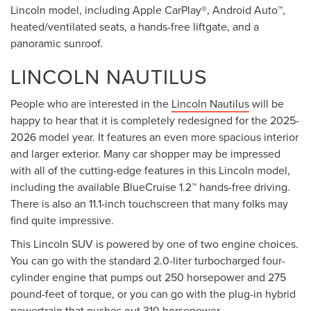
Lincoln model, including Apple CarPlay®, Android Auto™,
heated/ventilated seats, a hands-free liftgate, and a
panoramic sunroof.
LINCOLN NAUTILUS
People who are interested in the
Lincoln Nautilus
will be
happy to hear that it is completely redesigned for the 2025-
2026 model year. It features an even more spacious interior
and larger exterior. Many car shopper may be impressed
with all of the cutting-edge features in this Lincoln model,
including the available BlueCruise 1.2™ hands-free driving.
There is also an 11.1-inch touchscreen that many folks may
find quite impressive.
This Lincoln SUV is powered by one of two engine choices.
You can go with the standard 2.0-liter turbocharged four-
cylinder engine that pumps out 250 horsepower and 275
pound-feet of torque, or you can go with the plug-in hybrid
powertrain that pushes out 310 horsepower.