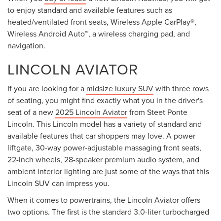
to enjoy standard and available features such as
heated/ventilated front seats, Wireless Apple CarPlay®,
Wireless Android Auto™, a wireless charging pad, and
navigation.
LINCOLN AVIATOR
If you are looking for a
midsize luxury SUV
with three rows
of seating, you might find exactly what you in the driver's
seat of a new
2025 Lincoln Aviator
from Steet Ponte
Lincoln. This Lincoln model has a variety of standard and
available features that car shoppers may love. A power
liftgate, 30-way power-adjustable massaging front seats,
22-inch wheels, 28-speaker premium audio system, and
ambient interior lighting are just some of the ways that this
Lincoln SUV can impress you.
When it comes to powertrains, the Lincoln Aviator offers
two options. The first is the standard 3.0-liter turbocharged