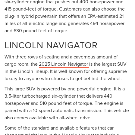
six-cylinder engine that pushes out 400 horsepower and
415 pound-feet of torque. Customers can also choose the
plug-in hybrid powertrain that offers an EPA-estimated 21
miles of all-electric range and generates 494 horsepower
and 630 pound-feet of torque.
LINCOLN NAVIGATOR
With three rows of seating and a cavernous amount of
cargo room, the
2025 Lincoln Navigator
is the largest SUV
in the Lincoln lineup. It is well-known for offering supreme
luxury to anyone who chooses to get behind the wheel.
This large SUV is powered by one powerful engine. It is a
3.5-liter turbocharged six-cylinder that delivers 440
horsepower and 510 pound-feet of torque. The engine is
paired with a 10-speed automatic transmission. This vehicle
also comes available with all-wheel drive.
Some of the standard and available features that car
shoppers might love in the Lincoln Navigator include a