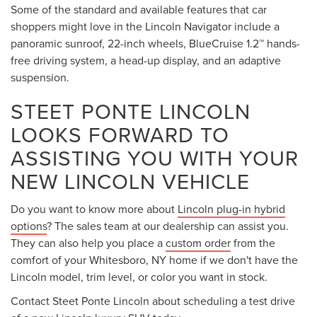
Some of the standard and available features that car
shoppers might love in the Lincoln Navigator include a
panoramic sunroof, 22-inch wheels, BlueCruise 1.2™ hands-
free driving system, a head-up display, and an adaptive
suspension.
STEET PONTE LINCOLN
LOOKS FORWARD TO
ASSISTING YOU WITH YOUR
NEW LINCOLN VEHICLE
Do you want to know more about
Lincoln plug-in hybrid
options
? The sales team at our dealership can assist you.
They can also help you place a
custom order
from the
comfort of your Whitesboro, NY home if we don't have the
Lincoln model, trim level, or color you want in stock.
Contact Steet Ponte Lincoln about scheduling a test drive