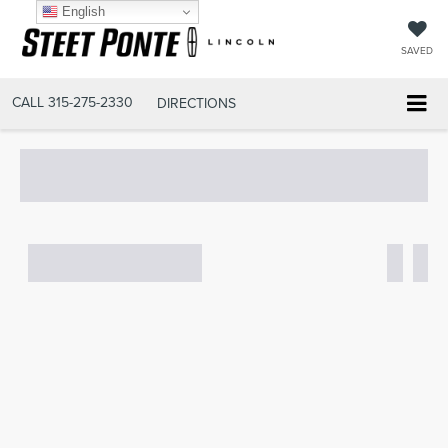
English
SAVED
CALL
315-275-2330
DIRECTIONS