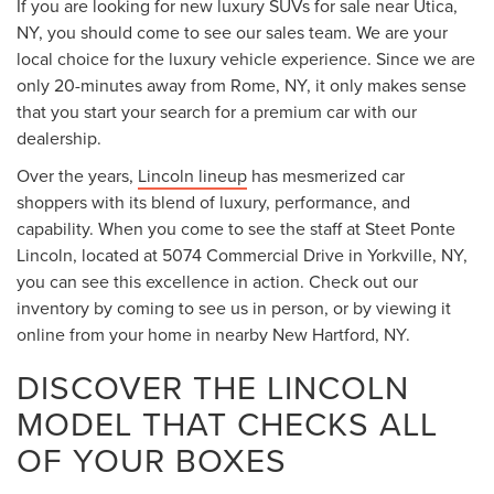
If you are looking for new luxury SUVs for sale near Utica,
NY, you should come to see our sales team. We are your
local choice for the luxury vehicle experience. Since we are
only 20-minutes away from Rome, NY, it only makes sense
that you start your search for a premium car with our
dealership.
Over the years,
Lincoln lineup
has mesmerized car
shoppers with its blend of luxury, performance, and
capability. When you come to see the staff at Steet Ponte
Lincoln, located at 5074 Commercial Drive in Yorkville, NY,
you can see this excellence in action. Check out our
inventory by coming to see us in person, or by viewing it
online from your home in nearby New Hartford, NY.
DISCOVER THE LINCOLN
MODEL THAT CHECKS ALL
OF YOUR BOXES