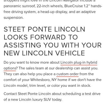
panoramic sunroof, 22-inch wheels, BlueCruise 1.2™ hands-
free driving system, a head-up display, and an adaptive
suspension.
STEET PONTE LINCOLN
LOOKS FORWARD TO
ASSISTING YOU WITH YOUR
NEW LINCOLN VEHICLE
Do you want to know more about
Lincoln plug-in hybrid
options
? The sales team at our dealership can assist you.
They can also help you place a
custom order
from the
comfort of your Whitesboro, NY home if we don't have the
Lincoln model, trim level, or color you want in stock.
Contact Steet Ponte Lincoln about scheduling a test drive
of a new Lincoln luxury SUV today.