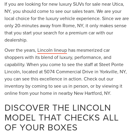
If you are looking for new luxury SUVs for sale near Utica,
NY, you should come to see our sales team. We are your
local choice for the luxury vehicle experience. Since we are
only 20-minutes away from Rome, NY, it only makes sense
that you start your search for a premium car with our
dealership.
Over the years,
Lincoln lineup
has mesmerized car
shoppers with its blend of luxury, performance, and
capability. When you come to see the staff at Steet Ponte
Lincoln, located at 5074 Commercial Drive in Yorkville, NY,
you can see this excellence in action. Check out our
inventory by coming to see us in person, or by viewing it
online from your home in nearby New Hartford, NY.
DISCOVER THE LINCOLN
MODEL THAT CHECKS ALL
OF YOUR BOXES