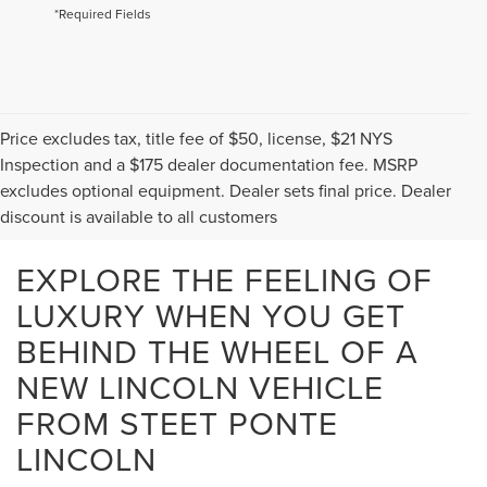
*Required Fields
Price excludes tax, title fee of $50, license, $21 NYS
Inspection and a $175 dealer documentation fee. MSRP
excludes optional equipment. Dealer sets final price. Dealer
discount is available to all customers
EXPLORE THE FEELING OF
LUXURY WHEN YOU GET
BEHIND THE WHEEL OF A
NEW LINCOLN VEHICLE
FROM STEET PONTE
LINCOLN