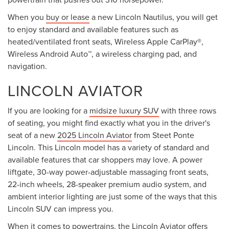
When you
buy or lease
a new Lincoln Nautilus, you will get
to enjoy standard and available features such as
heated/ventilated front seats, Wireless Apple CarPlay®,
Wireless Android Auto™, a wireless charging pad, and
navigation.
LINCOLN AVIATOR
If you are looking for a
midsize luxury SUV
with three rows
of seating, you might find exactly what you in the driver's
seat of a new
2025 Lincoln Aviator
from Steet Ponte
Lincoln. This Lincoln model has a variety of standard and
available features that car shoppers may love. A power
liftgate, 30-way power-adjustable massaging front seats,
22-inch wheels, 28-speaker premium audio system, and
ambient interior lighting are just some of the ways that this
Lincoln SUV can impress you.
When it comes to powertrains, the Lincoln Aviator offers