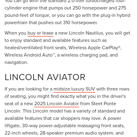
You can go with the standard 2.0-liter turbocharged four-
cylinder engine that pumps out 250 horsepower and 275
pound-feet of torque, or you can go with the plug-in hybrid
powertrain that pushes out 310 horsepower.
When you
buy or lease
a new Lincoln Nautilus, you will get
to enjoy standard and available features such as
heated/ventilated front seats, Wireless Apple CarPlay®,
Wireless Android Auto™, a wireless charging pad, and
navigation.
LINCOLN AVIATOR
If you are looking for a
midsize luxury SUV
with three rows
of seating, you might find exactly what you in the driver's
seat of a new
2025 Lincoln Aviator
from Steet Ponte
Lincoln. This Lincoln model has a variety of standard and
available features that car shoppers may love. A power
liftgate, 30-way power-adjustable massaging front seats,
22-inch wheels, 28-speaker premium audio system, and