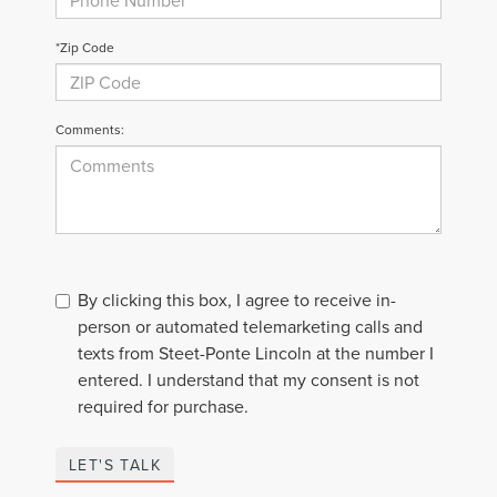
*Zip Code
Comments:
By clicking this box, I agree to receive in-
person or automated telemarketing calls and
texts from Steet-Ponte Lincoln at the number I
entered. I understand that my consent is not
required for purchase.
LET'S TALK