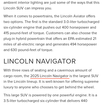
ambient interior lighting are just some of the ways that this
Lincoln SUV can impress you.
When it comes to powertrains, the Lincoln Aviator offers
two options. The first is the standard 3.0-liter turbocharged
six-cylinder engine that pushes out 400 horsepower and
415 pound-feet of torque. Customers can also choose the
plug-in hybrid powertrain that offers an EPA-estimated 21
miles of all-electric range and generates 494 horsepower
and 630 pound-feet of torque.
LINCOLN NAVIGATOR
With three rows of seating and a cavernous amount of
cargo room, the
2025 Lincoln Navigator
is the largest SUV
in the Lincoln lineup. It is well-known for offering supreme
luxury to anyone who chooses to get behind the wheel.
This large SUV is powered by one powerful engine. It is a
3.5-liter turbocharged six-cylinder that delivers 440