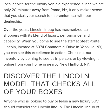
local choice for the luxury vehicle experience. Since we are
only 20-minutes away from Rome, NY, it only makes sense
that you start your search for a premium car with our
dealership.
Over the years,
Lincoln lineup
has mesmerized car
shoppers with its blend of luxury, performance, and
capability. When you come to see the staff at Steet Ponte
Lincoln, located at 5074 Commercial Drive in Yorkville, NY,
you can see this excellence in action. Check out our
inventory by coming to see us in person, or by viewing it
online from your home in nearby New Hartford, NY.
DISCOVER THE LINCOLN
MODEL THAT CHECKS ALL
OF YOUR BOXES
Anyone who is looking to
buy or lease a new luxury SUV
should consider the Lincoln lineup. The Lincoln lineup of