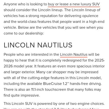
Anyone who is looking to
buy or lease a new luxury SUV
should consider the Lincoln lineup. The Lincoln lineup of
vehicles has a strong reputation for delivering opulence
and the world-class features that people want in a high-end
vehicle. Below are the vehicles that you will see when you
come to our dealership:
LINCOLN NAUTILUS
People who are interested in the
Lincoln Nautilus
will be
happy to hear that it is completely redesigned for the 2025-
2026 model year. It features an even more spacious interior
and larger exterior. Many car shopper may be impressed
with all of the cutting-edge features in this Lincoln model,
including the available BlueCruise 1.2™ hands-free driving.
There is also an 11.1-inch touchscreen that many folks may
find quite impressive.
This Lincoln SUV is powered by one of two engine choices.