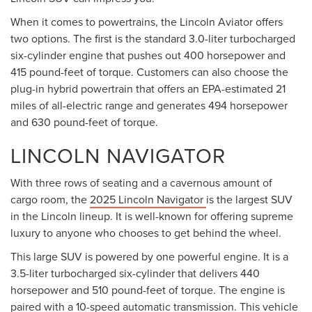
When it comes to powertrains, the Lincoln Aviator offers
two options. The first is the standard 3.0-liter turbocharged
six-cylinder engine that pushes out 400 horsepower and
415 pound-feet of torque. Customers can also choose the
plug-in hybrid powertrain that offers an EPA-estimated 21
miles of all-electric range and generates 494 horsepower
and 630 pound-feet of torque.
LINCOLN NAVIGATOR
With three rows of seating and a cavernous amount of
cargo room, the
2025 Lincoln Navigator
is the largest SUV
in the Lincoln lineup. It is well-known for offering supreme
luxury to anyone who chooses to get behind the wheel.
This large SUV is powered by one powerful engine. It is a
3.5-liter turbocharged six-cylinder that delivers 440
horsepower and 510 pound-feet of torque. The engine is
paired with a 10-speed automatic transmission. This vehicle