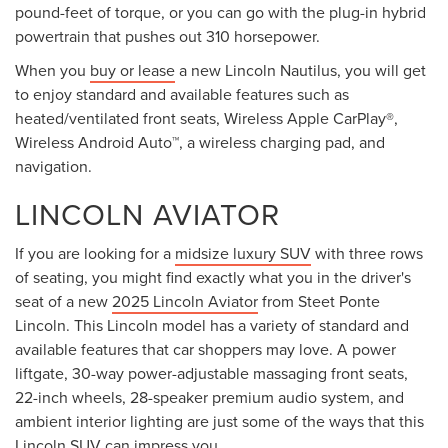
pound-feet of torque, or you can go with the plug-in hybrid
powertrain that pushes out 310 horsepower.
When you
buy or lease
a new Lincoln Nautilus, you will get
to enjoy standard and available features such as
heated/ventilated front seats, Wireless Apple CarPlay®,
Wireless Android Auto™, a wireless charging pad, and
navigation.
LINCOLN AVIATOR
If you are looking for a
midsize luxury SUV
with three rows
of seating, you might find exactly what you in the driver's
seat of a new
2025 Lincoln Aviator
from Steet Ponte
Lincoln. This Lincoln model has a variety of standard and
available features that car shoppers may love. A power
liftgate, 30-way power-adjustable massaging front seats,
22-inch wheels, 28-speaker premium audio system, and
ambient interior lighting are just some of the ways that this
Lincoln SUV can impress you.