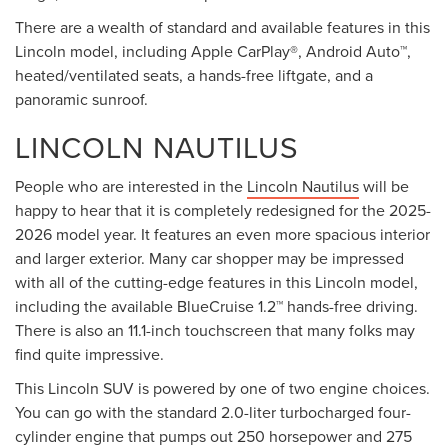
There are a wealth of standard and available features in this
Lincoln model, including Apple CarPlay®, Android Auto™,
heated/ventilated seats, a hands-free liftgate, and a
panoramic sunroof.
LINCOLN NAUTILUS
People who are interested in the
Lincoln Nautilus
will be
happy to hear that it is completely redesigned for the 2025-
2026 model year. It features an even more spacious interior
and larger exterior. Many car shopper may be impressed
with all of the cutting-edge features in this Lincoln model,
including the available BlueCruise 1.2™ hands-free driving.
There is also an 11.1-inch touchscreen that many folks may
find quite impressive.
This Lincoln SUV is powered by one of two engine choices.
You can go with the standard 2.0-liter turbocharged four-
cylinder engine that pumps out 250 horsepower and 275