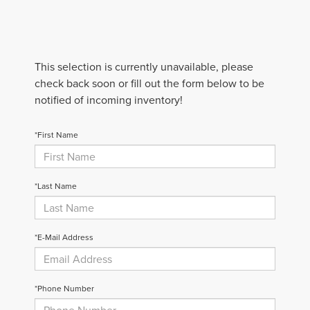
This selection is currently unavailable, please
check back soon or fill out the form below to be
notified of incoming inventory!
*First Name
*Last Name
*E-Mail Address
*Phone Number