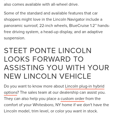
also comes available with all-wheel drive.
Some of the standard and available features that car
shoppers might love in the Lincoln Navigator include a
panoramic sunroof, 22-inch wheels, BlueCruise 1.2™ hands-
free driving system, a head-up display, and an adaptive
suspension.
STEET PONTE LINCOLN
LOOKS FORWARD TO
ASSISTING YOU WITH YOUR
NEW LINCOLN VEHICLE
Do you want to know more about
Lincoln plug-in hybrid
options
? The sales team at our dealership can assist you.
They can also help you place a
custom order
from the
comfort of your Whitesboro, NY home if we don't have the
Lincoln model, trim level, or color you want in stock.