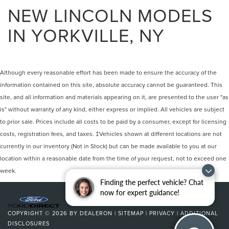
NEW LINCOLN MODELS
IN YORKVILLE, NY
Although every reasonable effort has been made to ensure the accuracy of the
information contained on this site, absolute accuracy cannot be guaranteed. This
site, and all information and materials appearing on it, are presented to the user "as
is" without warranty of any kind, either express or implied. All vehicles are subject
to prior sale. Prices include all costs to be paid by a consumer, except for licensing
costs, registration fees, and taxes. ‡Vehicles shown at different locations are not
currently in our inventory (Not in Stock) but can be made available to you at our
location within a reasonable date from the time of your request, not to exceed one
week.
Finding the perfect vehicle? Chat
now for expert guidance!
COPYRIGHT © 2026
BY
DEALERON
|
SITEMAP
|
PRIVACY
|
ADDITIONAL
DISCLOSURES