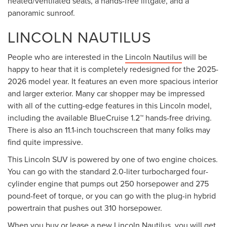
heated/ventilated seats, a hands-free liftgate, and a
panoramic sunroof.
LINCOLN NAUTILUS
People who are interested in the
Lincoln Nautilus
will be
happy to hear that it is completely redesigned for the 2025-
2026 model year. It features an even more spacious interior
and larger exterior. Many car shopper may be impressed
with all of the cutting-edge features in this Lincoln model,
including the available BlueCruise 1.2™ hands-free driving.
There is also an 11.1-inch touchscreen that many folks may
find quite impressive.
This Lincoln SUV is powered by one of two engine choices.
You can go with the standard 2.0-liter turbocharged four-
cylinder engine that pumps out 250 horsepower and 275
pound-feet of torque, or you can go with the plug-in hybrid
powertrain that pushes out 310 horsepower.
When you
buy or lease
a new Lincoln Nautilus, you will get