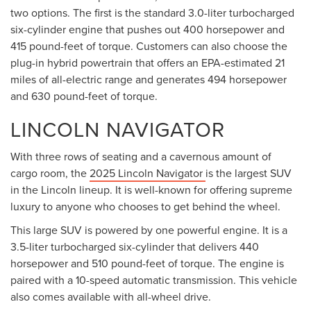
two options. The first is the standard 3.0-liter turbocharged
six-cylinder engine that pushes out 400 horsepower and
415 pound-feet of torque. Customers can also choose the
plug-in hybrid powertrain that offers an EPA-estimated 21
miles of all-electric range and generates 494 horsepower
and 630 pound-feet of torque.
LINCOLN NAVIGATOR
With three rows of seating and a cavernous amount of
cargo room, the
2025 Lincoln Navigator
is the largest SUV
in the Lincoln lineup. It is well-known for offering supreme
luxury to anyone who chooses to get behind the wheel.
This large SUV is powered by one powerful engine. It is a
3.5-liter turbocharged six-cylinder that delivers 440
horsepower and 510 pound-feet of torque. The engine is
paired with a 10-speed automatic transmission. This vehicle
also comes available with all-wheel drive.