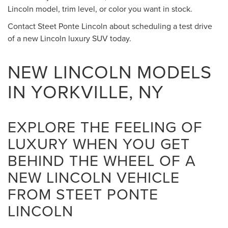
Lincoln model, trim level, or color you want in stock.
Contact Steet Ponte Lincoln about scheduling a test drive
of a new Lincoln luxury SUV today.
NEW LINCOLN MODELS
IN YORKVILLE, NY
EXPLORE THE FEELING OF
LUXURY WHEN YOU GET
BEHIND THE WHEEL OF A
NEW LINCOLN VEHICLE
FROM STEET PONTE
LINCOLN