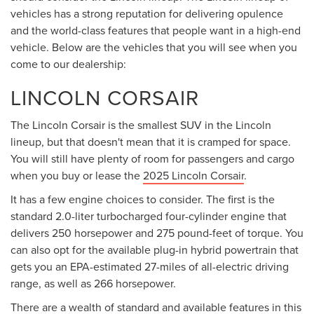
vehicles has a strong reputation for delivering opulence
and the world-class features that people want in a high-end
vehicle. Below are the vehicles that you will see when you
come to our dealership:
LINCOLN CORSAIR
The Lincoln Corsair is the smallest SUV in the Lincoln
lineup, but that doesn't mean that it is cramped for space.
You will still have plenty of room for passengers and cargo
when you buy or lease the
2025 Lincoln Corsair
.
It has a few engine choices to consider. The first is the
standard 2.0-liter turbocharged four-cylinder engine that
delivers 250 horsepower and 275 pound-feet of torque. You
can also opt for the available plug-in hybrid powertrain that
gets you an EPA-estimated 27-miles of all-electric driving
range, as well as 266 horsepower.
There are a wealth of standard and available features in this