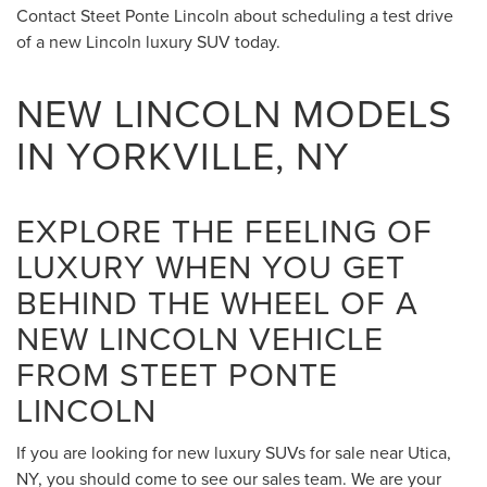
Contact Steet Ponte Lincoln about scheduling a test drive
of a new Lincoln luxury SUV today.
NEW LINCOLN MODELS
IN YORKVILLE, NY
EXPLORE THE FEELING OF
LUXURY WHEN YOU GET
BEHIND THE WHEEL OF A
NEW LINCOLN VEHICLE
FROM STEET PONTE
LINCOLN
If you are looking for new luxury SUVs for sale near Utica,
NY, you should come to see our sales team. We are your