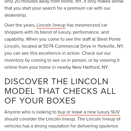
only 20-minutes away from Rome, NY, it only makes sense
that you start your search for a premium car with our
dealership.
Over the years,
Lincoln lineup
has mesmerized car
shoppers with its blend of luxury, performance, and
capability. When you come to see the staff at Steet Ponte
Lincoln, located at 5074 Commercial Drive in Yorkville, NY,
you can see this excellence in action. Check out our
inventory by coming to see us in person, or by viewing it
online from your home in nearby New Hartford, NY.
DISCOVER THE LINCOLN
MODEL THAT CHECKS ALL
OF YOUR BOXES
Anyone who is looking to
buy or lease a new luxury SUV
should consider the Lincoln lineup. The Lincoln lineup of
vehicles has a strong reputation for delivering opulence