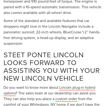
horsepower and 510 pound-feet of torque. The engine is
paired with a 10-speed automatic transmission. This vehicle
also comes available with all-wheel drive.
Some of the standard and available features that car
shoppers might love in the Lincoln Navigator include a
panoramic sunroof, 22-inch wheels, BlueCruise 1.2™ hands-
free driving system, a head-up display, and an adaptive
suspension.
STEET PONTE LINCOLN
LOOKS FORWARD TO
ASSISTING YOU WITH YOUR
NEW LINCOLN VEHICLE
Do you want to know more about
Lincoln plug-in hybrid
options
? The sales team at our dealership can assist you.
They can also help you place a
custom order
from the
comfort of your Whitesboro, NY home if we don't have the