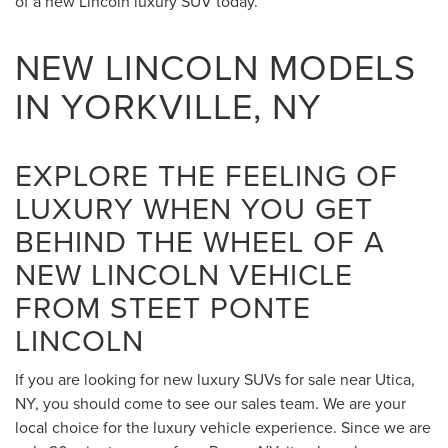
of a new Lincoln luxury SUV today.
NEW LINCOLN MODELS
IN YORKVILLE, NY
EXPLORE THE FEELING OF
LUXURY WHEN YOU GET
BEHIND THE WHEEL OF A
NEW LINCOLN VEHICLE
FROM STEET PONTE
LINCOLN
If you are looking for new luxury SUVs for sale near Utica,
NY, you should come to see our sales team. We are your
local choice for the luxury vehicle experience. Since we are