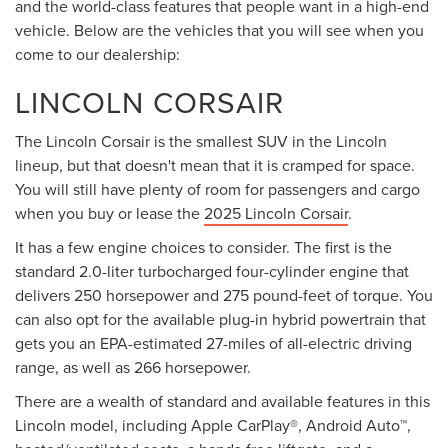
and the world-class features that people want in a high-end
vehicle. Below are the vehicles that you will see when you
come to our dealership:
LINCOLN CORSAIR
The Lincoln Corsair is the smallest SUV in the Lincoln
lineup, but that doesn't mean that it is cramped for space.
You will still have plenty of room for passengers and cargo
when you buy or lease the
2025 Lincoln Corsair
.
It has a few engine choices to consider. The first is the
standard 2.0-liter turbocharged four-cylinder engine that
delivers 250 horsepower and 275 pound-feet of torque. You
can also opt for the available plug-in hybrid powertrain that
gets you an EPA-estimated 27-miles of all-electric driving
range, as well as 266 horsepower.
There are a wealth of standard and available features in this
Lincoln model, including Apple CarPlay®, Android Auto™,