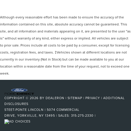
Although every reasonable effort has been made to ensure the accuracy of the
information contained on this site, absolute accuracy cannot be guaranteed. This
site, and all information and materials appearing on it, are presented to the user "as
is" without warranty of any kind, either express or implied. All vehicles are subject
to prior sale. Prices include all costs to be paid by a consumer, except for licensing
costs, registration fees, and taxes. ‡Vehicles shown at different locations are not
currently in our inventory (Not in Stock) but can be made available to you at our
location within a reasonable date from the time of your request, not to exceed one
week.
COPYRIGHT © 2026
BY
DEALERON
|
SITEMAP
|
PRIVACY
|
ADDITIONAL
DISCLOSURES
STEET-PONTE LINCOLN
|
5074 COMMERCIAL
DRIVE,
YORKVILLE,
NY
13495
| SALES:
315-275-2330
|