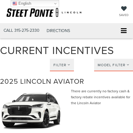
English
SAVED
CALL
315-275-2330
DIRECTIONS
CURRENT INCENTIVES
FILTER
MODEL FILTER
2025 LINCOLN AVIATOR
There are currently no factory cash &
factory rebate incentives available for
the Lincoln Aviator